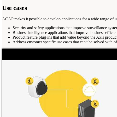
Use cases
ACAP makes it possible to develop applications for a wide range of u
Security and safety applications that improve surveillance system
Business intelligence applications that improve business efficie
Product feature plug-ins that add value beyond the Axis product'
Address customer specific use cases that can't be solved with of