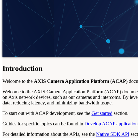
Introduction
Welcome to the
AXIS Camera Application Platform (ACAP)
docum
Welcome to the AXIS Camera Application Platform (ACAP) documenta
on Axis network devices, such as our cameras and intercoms. By lever
data, reducing latency, and minimizing bandwidth usage.
To start out with ACAP development, see the
Get started
section.
Guides for specific topics can be found in
Develop ACAP application
For detailed information about the APIs, see the
Native SDK API
sect