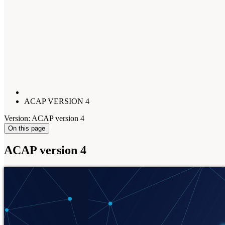
ACAP VERSION 4
Version: ACAP version 4
On this page
ACAP version 4