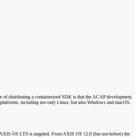
 of distributing a containerized SDK is that the ACAP development
e platforms, including not only Linux, but also Windows and macOS.
 AXIS OS LTS is targeted. From AXIS OS 12.0 (but not before) the