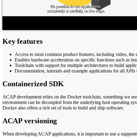
Key features
Access to most common product features, including video, the 
Enables hardware acceleration on specific functions such as im
Toolchain with support for multiple architectures to build appl
Documentation, tutorials and example applications for all APIs 
Containerized SDK
ACAP development relies on the Docker toolchain, something we see 
environment can be decoupled from the underlying host operating sys
Docker also offers a rich set of tools to build and ship software.
ACAP versioning
When developing ACAP applications, it is important to use a suppo