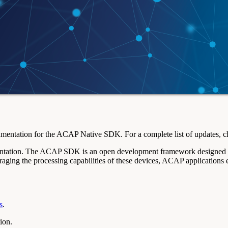
entation for the ACAP Native SDK. For a complete list of updates, c
tion. The ACAP SDK is an open development framework designed to em
aging the processing capabilities of these devices, ACAP applications
s
.
ion.