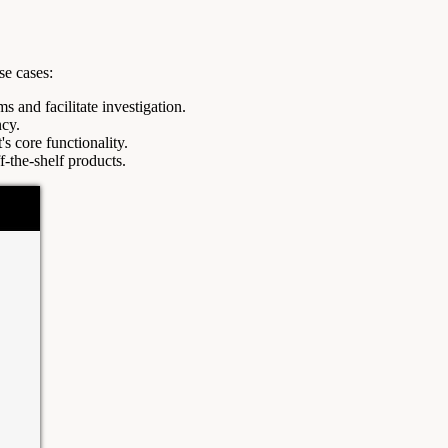
se cases:
s and facilitate investigation.
ncy.
s core functionality.
f-the-shelf products.