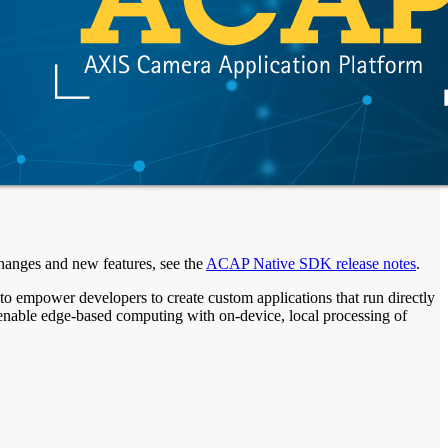
hanges and new features, see the
ACAP Native SDK release notes
.
power developers to create custom applications that run directly
 enable edge-based computing with on-device, local processing of