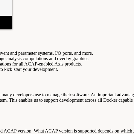
event and parameter systems, I/O ports, and more.
age analysis computations and overlay graphics.
ications for all ACAP-enabled Axis products.
to kick-start your development.
many developers use to manage their software. An important advantage
tem. This enables us to support development across all Docker capabl
rted ACAP version. What ACAP version is supported depends on which