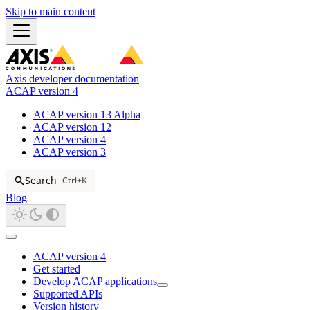
Skip to main content
Axis developer documentation
ACAP version 4
ACAP version 13 Alpha
ACAP version 12
ACAP version 4
ACAP version 3
Search
Ctrl+K
Blog
ACAP version 4
Get started
Develop ACAP applications
Supported APIs
Version history