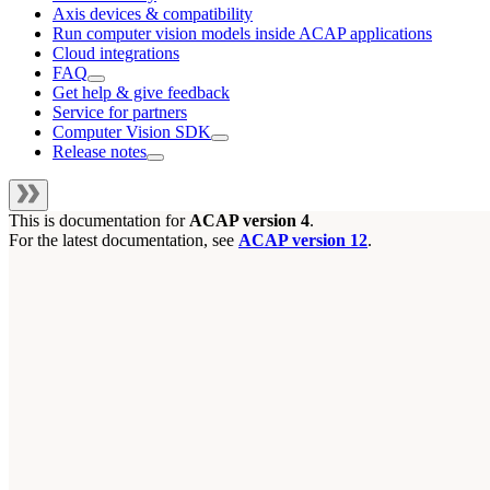
Axis devices & compatibility
Run computer vision models inside ACAP applications
Cloud integrations
FAQ
Get help & give feedback
Service for partners
Computer Vision SDK
Release notes
This is documentation for
ACAP version 4
.
For the latest documentation, see
ACAP version 12
.