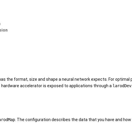
n
sion
t has the format, size and shape a neural network expects. For optima
hardware accelerator is exposed to applications through a
larodDev
arodMap
. The configuration describes the data that you have and how 