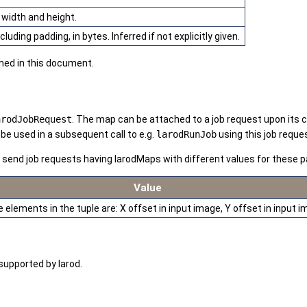
 width and height.
uding padding, in bytes. Inferred if not explicitly given.
ined in this document.
arodJobRequest
. The map can be attached to a job request upon its c
be used in a subsequent call to e.g.
larodRunJob
using this job reque
o send job requests having larodMaps with different values for these
Value
 elements in the tuple are: X offset in input image, Y offset in input
supported by larod.