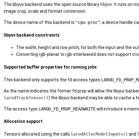
The libyuv backend uses the open source library
libyuv
. It runs on 
image crop, scale and format conversion.
The device name of this backend is
"cpu-proc"
; a device handle c
libyuv backend constraints
The width, height and row pitch, for both the input and the ou
Converting rgb-planar to rgb-interleaved does not support cr
Supported buffer properties for running jobs
This backend only supports the fd access types
LAROD_FD_PROP_M
As the name indicates the former fd prop will allow the libyuv back
larodTrackTensor()
) the libyuv backend may be able to cache a 
The access type
LAROD_FD_PROP_READWRITE
will introduce a mem
Allocation support
Tensors allocated using the calls
larodAllocModelInputs()
and