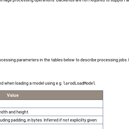
age processing operations. Backends are not required to support al
sing parameters in the tables below to describe processing jobs. Ba
ed when loading a model using e.g.
larodLoadModel
.
Value
idth and height.
ding padding, in bytes. Inferred if not explicilty given.