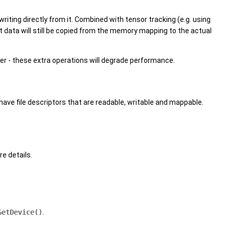
 writing directly from it. Combined with tensor tracking (e.g. using
data will still be copied from the memory mapping to the actual
fer - these extra operations will degrade performance.
have file descriptors that are readable, writable and mappable.
e details.
GetDevice()
.