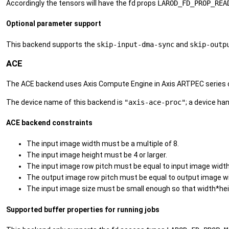
Accordingly the tensors will have the fd props
LAROD_FD_PROP_REA
Optional parameter support
This backend supports the
skip-input-dma-sync
and
skip-outp
ACE
The ACE backend uses Axis Compute Engine in Axis ARTPEC series ch
The device name of this backend is
"axis-ace-proc"
; a device ha
ACE backend constraints
The input image width must be a multiple of 8.
The input image height must be 4 or larger.
The input image row pitch must be equal to input image width
The output image row pitch must be equal to output image w
The input image size must be small enough so that width*hei
Supported buffer properties for running jobs