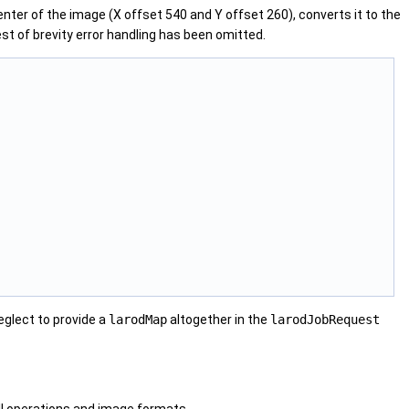
nter of the image (X offset 540 and Y offset 260), converts it to the
est of brevity error handling has been omitted.
eglect to provide a
larodMap
altogether in the
larodJobRequest