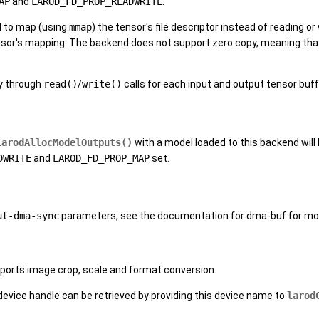
AP
and
LAROD_FD_PROP_READWRITE
.
d to map (using
mmap
) the tensor's file descriptor instead of reading or
sor's mapping. The backend does not support zero copy, meaning that 
y through
read()
/
write()
calls for each input and output tensor buf
larodAllocModelOutputs()
with a model loaded to this backend will 
DWRITE
and
LAROD_FD_PROP_MAP
set.
ut-dma-sync
parameters, see the documentation for dma-buf for mor
ports image crop, scale and format conversion.
 device handle can be retrieved by providing this device name to
larod