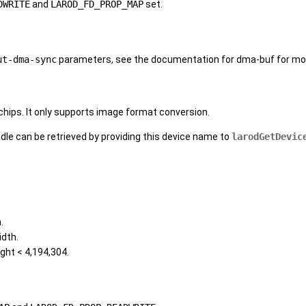
DWRITE
and
LAROD_FD_PROP_MAP
set.
ut-dma-sync
parameters, see the documentation for dma-buf for mor
ips. It only supports image format conversion.
ndle can be retrieved by providing this device name to
larodGetDevic
.
idth.
ght < 4,194,304.