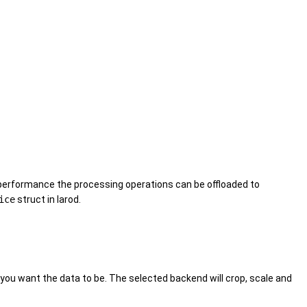
l performance the processing operations can be offloaded to
ice
struct in larod.
you want the data to be. The selected backend will crop, scale and