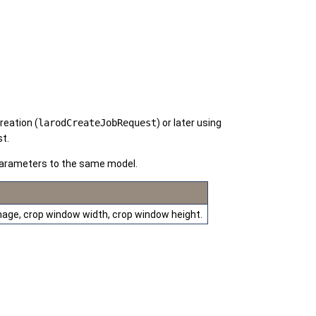
reation (
larodCreateJobRequest
) or later using
st.
 parameters to the same model.
 image, crop window width, crop window height.