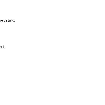
e details.
e()
.