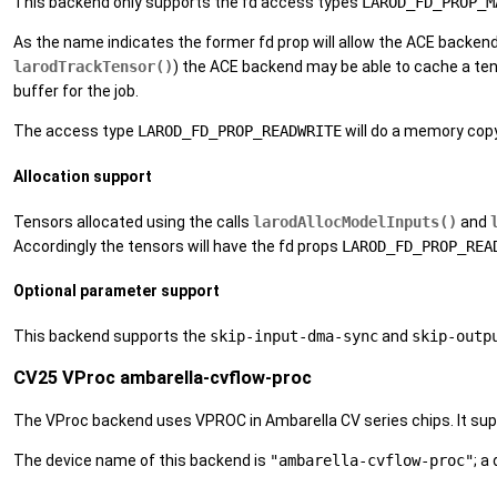
This backend only supports the fd access types
LAROD_FD_PROP_M
As the name indicates the former fd prop will allow the ACE backen
larodTrackTensor()
) the ACE backend may be able to cache a ten
buffer for the job.
The access type
LAROD_FD_PROP_READWRITE
will do a memory cop
Allocation support
Tensors allocated using the calls
larodAllocModelInputs()
and
Accordingly the tensors will have the fd props
LAROD_FD_PROP_REA
Optional parameter support
This backend supports the
skip-input-dma-sync
and
skip-outp
CV25 VProc ambarella-cvflow-proc
The VProc backend uses VPROC in Ambarella CV series chips. It sup
The device name of this backend is
"ambarella-cvflow-proc"
; a