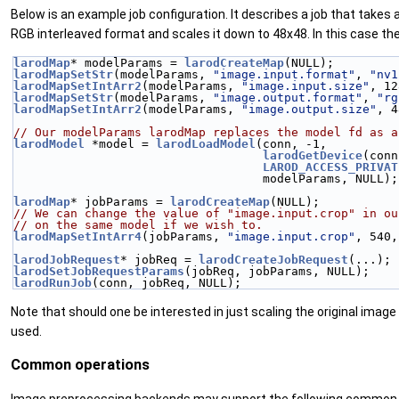
Below is an example job configuration. It describes a job that take
RGB interleaved format and scales it down to 48x48. In this case th
larodMap
* modelParams = 
larodCreateMap
(NULL);
larodMapSetStr
(modelParams, 
"image.input.format"
, 
"nv1
larodMapSetIntArr2
(modelParams, 
"image.input.size"
, 12
larodMapSetStr
(modelParams, 
"image.output.format"
, 
"rg
larodMapSetIntArr2
(modelParams, 
"image.output.size"
, 4
// Our modelParams larodMap replaces the model fd as a
larodModel
 *model = 
larodLoadModel
(conn, -1,
larodGetDevice
(conn
LAROD_ACCESS_PRIVAT
                                   modelParams, NULL);
larodMap
* jobParams = 
larodCreateMap
(NULL);
// We can change the value of "image.input.crop" in ou
// on the same model if we wish to.
larodMapSetIntArr4
(jobParams, 
"image.input.crop"
, 540,
larodJobRequest
* jobReq = 
larodCreateJobRequest
(...);
larodSetJobRequestParams
(jobReq, jobParams, NULL);
larodRunJob
(conn, jobReq, NULL);
Note that should one be interested in just scaling the original image
used.
Common operations