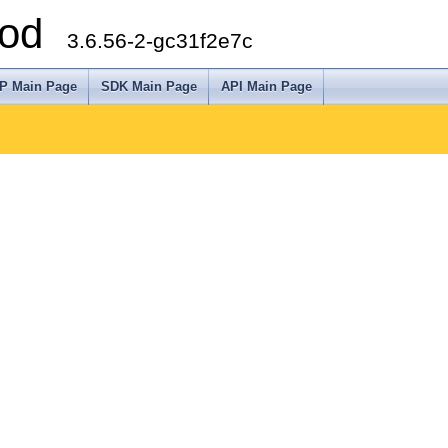
arod
3.6.56-2-gc31f2e7c
P Main Page
SDK Main Page
API Main Page