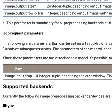
image.output.size*
2-integer-tuple, describing output image
image.output.row-pitch
Integer, describing output image width incl
*: This parameter is mandatory for all preprocessing backends outl
Job request parameters
The following are parameters that can be set on a
larodMap
of a
l
larodSetJobRequestParams
. The parameters of the map will then 
Since these parameters are not attached to a model it's possible t
Key
image.input.crop
4-integer-tuple, describing the crop window. The
Supported backends
Currently the following image preprocessing backends/devices are 
libyuv