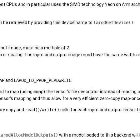
most CPUs and in particular uses the SIMD technology Neon on Arm arch
an be retrieved by providing this device name to
larodGetDevice()
.
tput image, must be a multiple of 2.
op or scaling. The input and output image must have the same width a
AP
and
LAROD_FD_PROP_READWRITE
.
end to map (using
mmap
) the tensor's file descriptor instead of reading
tensor's mapping and thus allow for a very efficient zero-copy map-o
ory copy and
read()
/
write()
calls for each input and output tensor b
larodAllocModelOutputs()
with a model loaded to this backend will 