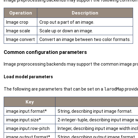
Image preprocessing backends may support the following common im
Operation
Description
Image crop
Crop out a part of an image.
Image scale
Scale up or down an image.
Image convert
Convert an image between two color formats.
Common configuration parameters
Image preprocessing backends may support the common image proces
Load model parameters
The following are parameters that can be set on a
larodMap
provid
Key
image.input.format*
String, describing input image format.
image.input.size*
2-integer-tuple, describing input image w
image.input.row-pitch
Integer, describing input image width inclu
image.output.format*
String, describing output image format.