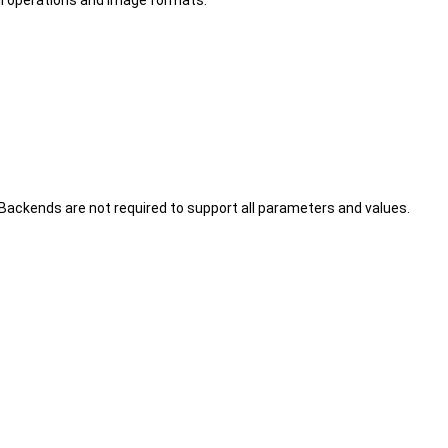
l operations and image formats.
ckends are not required to support all parameters and values.