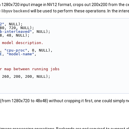
s a 1280x720 input image in NV12 format, crops out 200x200 from the ce
e
libyuv backend
will be used to perform these operations. In the inter
2"
, NULL);
80, 720, NULL);
b-interleaved"
, NULL);
8, 48, NULL);
 model description.
, 
"cpu-proc"
, 0, NULL),
E
, 
"model-name"
,
r map between running jobs
 260, 200, 200, NULL);
 (from 1280x720 to 48x48) without cropping it first, one could simply n