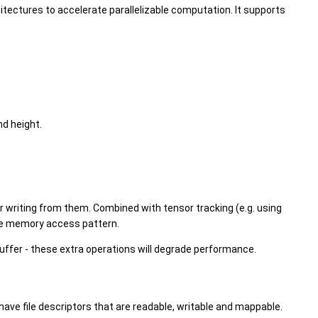
itectures to accelerate parallelizable computation. It supports
nd height.
 or writing from them. Combined with tensor tracking (e.g. using
nce memory access pattern.
uffer - these extra operations will degrade performance.
have file descriptors that are readable, writable and mappable.