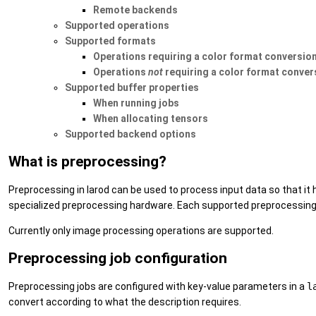
Remote backends
Supported operations
Supported formats
Operations requiring a color format conversio
Operations
not
requiring a color format conver
Supported buffer properties
When running jobs
When allocating tensors
Supported backend options
What is preprocessing?
Preprocessing in larod can be used to process input data so that i
specialized preprocessing hardware. Each supported preprocessing 
Currently only image processing operations are supported.
Preprocessing job configuration
Preprocessing jobs are configured with key-value parameters in a
l
convert according to what the description requires.