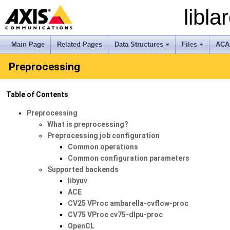
libl
Main Page
Related Pages
Data Structures
Files
ACA
+
+
Preprocessing
Table of Contents
Preprocessing
What is preprocessing?
Preprocessing job configuration
Common operations
Common configuration parameters
Supported backends
libyuv
ACE
CV25 VProc ambarella-cvflow-proc
CV75 VProc cv75-dlpu-proc
OpenCL