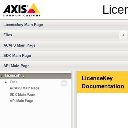
Lice
Licensekey Main Page
Files
+
ACAP3 Main Page
SDK Main Page
API Main Page
LicenseKey
▼
LicenseKey
Files
►
Documentation
ACAP3 Main Page
SDK Main Page
API Main Page