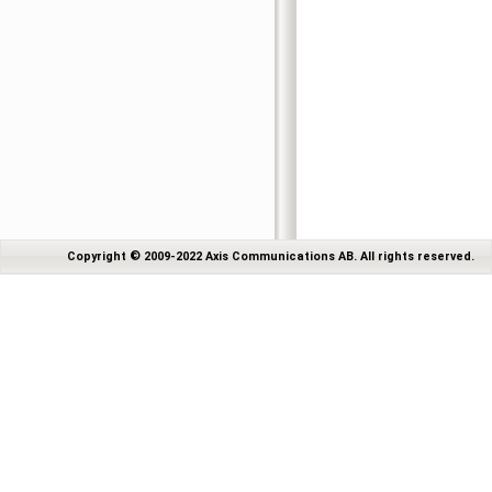
Copyright © 2009-2022 Axis Communications AB. All rights reserved.