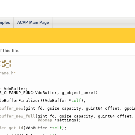
mples
ACAP Main Page
this file.
FER_H
FER_H
rame.h
"
e
 VdoBuffer;
R_CLEANUP_FUNC(VdoBuffer, g_object_unref)
doBufferFinalizer)(VdoBuffer *
self
);
buffer_new
(gint fd, gsize capacity, guint64 offset, gpoi
buffer_new_full
(gint fd, gsize capacity, guint64 offset,
VdoMap
 *settings);
fer_get_id
(VdoBuffer *
self
);