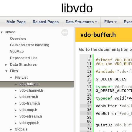
libvdo
Main Page
Related Pages
Data Structures
Files
Exa
libvdo
▼
vdo-buffer.h
Overview
GLib and error handling
Go to the documentation of 
VdoMap
    1
Deprecated List
   10
#ifndef VDO_BUF
   11
#define VDO_BUF
Data Structures
►
   12
Files
▼
   13
#include "
vdo-f
   14
File List
▼
   15
 G_BEGIN_DECLS
   16
vdo-buffer.h
►
   17
typedef
VdoFram
vdo-channel.h
   18
 G_DEFINE_AUTOPT
►
   19
vdo-error.h
►
   20
typedef
 void(*V
   21
vdo-frame.h
►
   35
 VdoBuffer *
vdo_
   36
vdo-map.h
►
   58
 VdoBuffer *
vdo_
vdo-stream.h
►
   59
   60
vdo-types.h
►
   70
 guint32 
vdo_buf
   71
Globals
►