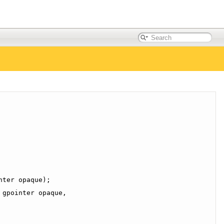
nter opaque);
 gpointer opaque,