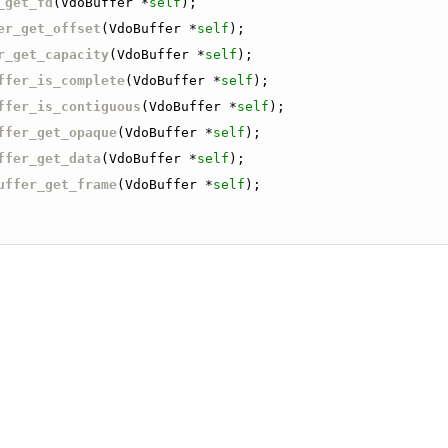
_get_fd
(VdoBuffer *
self
);
er_get_offset
(VdoBuffer *
self
);
r_get_capacity
(VdoBuffer *
self
);
ffer_is_complete
(VdoBuffer *
self
);
ffer_is_contiguous
(VdoBuffer *
self
);
ffer_get_opaque
(VdoBuffer *
self
);
ffer_get_data
(VdoBuffer *
self
);
uffer_get_frame
(VdoBuffer *
self
);