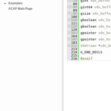
   79
 gint 
vdo_buffer
Examples
►
   80
   88
 gint64 
vdo_buff
ACAP Main Page
   89
   99
 gsize 
vdo_buffe
  100
  110
 gboolean 
vdo_bu
  111
  128
 gboolean 
vdo_bu
  129
  163
 gpointer 
vdo_bu
  164
  182
 gpointer 
vdo_bu
  183
  212
VdoFrame
 *
vdo_b
  213
  214
 G_END_DECLS
  215
  216
#endif