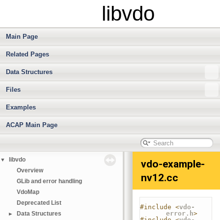
libvdo
Main Page
Related Pages
Data Structures
Files
Examples
ACAP Main Page
libvdo
▼
vdo-example-
Overview
nv12.cc
GLib and error handling
VdoMap
Deprecated List
#include <
vdo-
error.h
>
Data Structures
►
#include <
vdo-