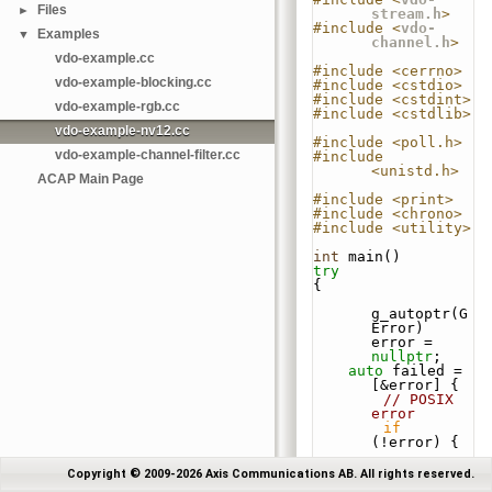
Files
►
stream.h
>
#include <
vdo-
Examples
▼
channel.h
>
vdo-example.cc
#include <cerrno>
vdo-example-blocking.cc
#include <cstdio>
#include <cstdint>
vdo-example-rgb.cc
#include <cstdlib>
vdo-example-nv12.cc
#include <poll.h>
vdo-example-channel-filter.cc
#include 
<unistd.h>
ACAP Main Page
#include <print>
#include <chrono>
#include <utility>
int
 main()
try
{
g_autoptr(G
Error) 
error = 
nullptr
;
auto
 failed = 
[&error] {
// POSIX 
error
if
(!error) {
std::printl
Copyright © 2009-2026 Axis Communications AB. All rights reserved.
n(stderr, 
"