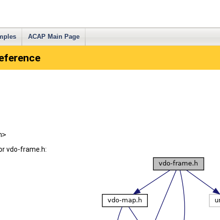
mples
ACAP Main Page
Reference
h>
or vdo-frame.h: