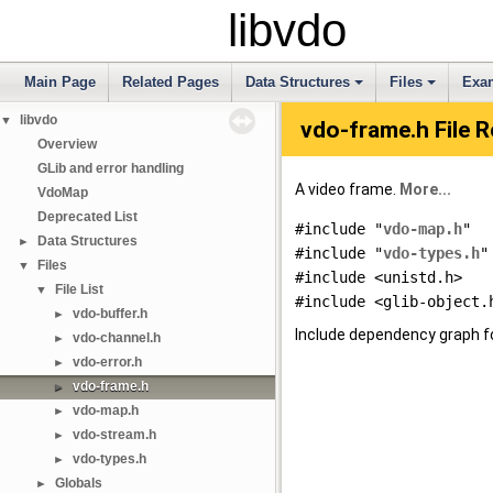
libvdo
Main Page
Related Pages
Data Structures
Files
Exa
libvdo
▼
vdo-frame.h File 
Overview
GLib and error handling
A video frame.
More...
VdoMap
Deprecated List
#include "
vdo-map.h
"
Data Structures
►
#include "
vdo-types.h
"
Files
▼
#include <unistd.h>
File List
▼
#include <glib-object.
vdo-buffer.h
►
Include dependency graph f
vdo-channel.h
►
vdo-error.h
►
vdo-frame.h
►
vdo-map.h
►
vdo-stream.h
►
vdo-types.h
►
Globals
►