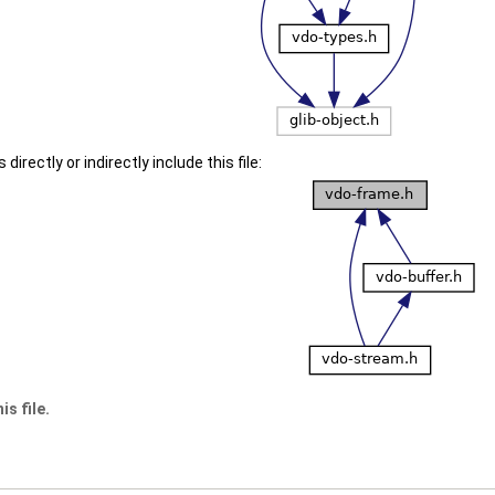
irectly or indirectly include this file:
s file.