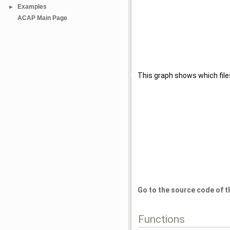
Examples
►
ACAP Main Page
This graph shows which files d
Go to the source code of thi
Functions