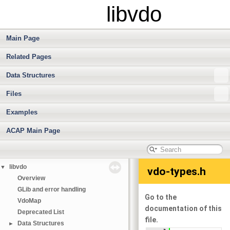
libvdo
Main Page
Related Pages
Data Structures
Files
Examples
ACAP Main Page
libvdo
▼
vdo-types.h
Overview
GLib and error handling
Go to the
VdoMap
documentation of this
Deprecated List
file.
Data Structures
►