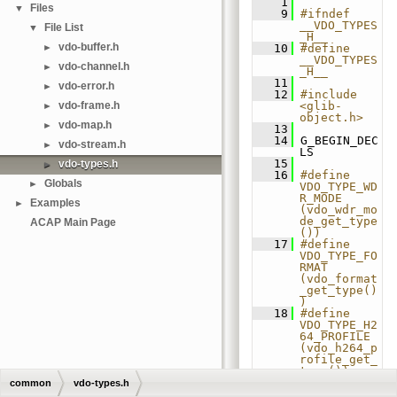
    1
Files
▼
    9
#ifndef 
__VDO_TYPES
File List
▼
_H__
vdo-buffer.h
►
   10
#define 
__VDO_TYPES
vdo-channel.h
►
_H__
   11
vdo-error.h
►
   12
#include 
vdo-frame.h
<glib-
►
object.h>
vdo-map.h
►
   13
   14
 G_BEGIN_DEC
vdo-stream.h
►
LS
   15
vdo-types.h
►
   16
#define 
Globals
►
VDO_TYPE_WD
R_MODE 
Examples
►
(vdo_wdr_mo
de_get_type
ACAP Main Page
())
   17
#define 
VDO_TYPE_FO
RMAT 
(vdo_format
_get_type()
)
   18
#define 
VDO_TYPE_H2
64_PROFILE 
(vdo_h264_p
rofile_get_
type())
   19
#define 
common
vdo-types.h
VDO_TYPE_H2