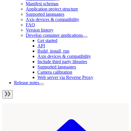
Manifest schemas
Application project structure
Supported languages
Axis devices & compatibility
FAQ
Version history
Develop container applications
Get started
API
Build, install, run
Axis devices & compatibility
Include third party libraries
Supported languages
Camera calibration
Web server via Reverse Proxy
Release notes