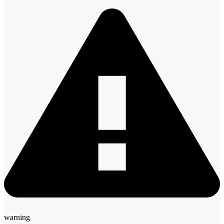
warning