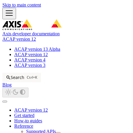
Skip to main content
Axis developer documentation
ACAP version 12
ACAP version 13 Alpha
ACAP version 12
ACAP version 4
ACAP version 3
Search
Ctrl+K
Blog
ACAP version 12
Get started
How-to guides
Reference
Supported APIs