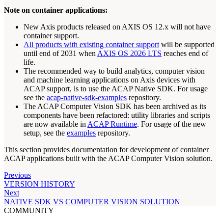
Note on container applications:
New Axis products released on AXIS OS 12.x will not have
container support.
All products with existing container support
will be supported
until end of 2031 when
AXIS OS 2026 LTS
reaches end of
life.
The recommended way to build analytics, computer vision
and machine learning applications on Axis devices with
ACAP support, is to use the ACAP Native SDK. For usage
see the
acap-native-sdk-examples
repository.
The ACAP Computer Vision SDK has been archived as its
components have been refactored: utility libraries and scripts
are now available in
ACAP Runtime
. For usage of the new
setup, see the
examples
repository.
This section provides documentation for development of container
ACAP applications built with the ACAP Computer Vision solution.
Previous
VERSION HISTORY
Next
NATIVE SDK VS COMPUTER VISION SOLUTION
COMMUNITY