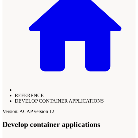
REFERENCE
DEVELOP CONTAINER APPLICATIONS
Version: ACAP version 12
Develop container applications