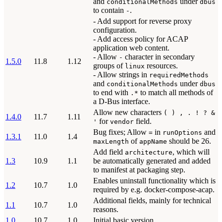
and
under
conditionalMethods
dbus
to contain
.
-
- Add support for reverse proxy
configuration.
- Add access policy for ACAP
application web content.
- Allow
character in secondary
-
1.5.0
11.8
1.12
groups of
resources.
linux
- Allow strings in
requiredMethods
and
under
conditionalMethods
dbus
to end with
to match all methods of
.*
a D-Bus interface.
Allow new characters
( ) , . ! ? &
1.4.0
11.7
1.11
for
field.
'
vendor
Bug fixes; Allow
in
and
=
runOptions
1.3.1
11.0
1.4
of
should be 26.
maxLength
appName
Add field
, which will
architecture
1.3
10.9
1.1
be automatically generated and added
to manifest at packaging step.
Enables uninstall functionality which is
1.2
10.7
1.0
required by e.g. docker-compose-acap.
Additional fields, mainly for technical
1.1
10.7
1.0
reasons.
1.0
10.7
1.0
Initial basic version.