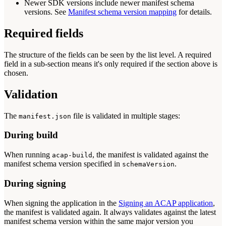
Newer SDK versions include newer manifest schema
versions. See
Manifest schema version mapping
for details.
Required fields
The structure of the fields can be seen by the list level. A required
field in a sub-section means it's only required if the section above is
chosen.
Validation
The
file is validated in multiple stages:
manifest.json
During build
When running
, the manifest is validated against the
acap-build
manifest schema version specified in
.
schemaVersion
During signing
When signing the application in the
Signing an ACAP application
,
the manifest is validated again. It always validates against the latest
manifest schema version within the same major version you