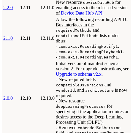
New resource
for
deviceDataHub
2.2.0
12.11
12.11.0
enabling access to the released version
of
Device Data Hub API
.
Allow the following recording API D-
Bus interfaces in the
and
requiredMethods
lists under
conditionalMethods
2.1.0
12.11
12.11.0
:
dbus
-
.
com.axis.RecordingNotify1
-
.
com.axis.RecordingPlayback1
-
.
com.axis.RecordingSearch1
Initial version of manifest schema
version 2. For upgrade instructions, see
Upgrade to schema v2.x
.
- New required fields
and
compatibleOsVersions
, and
is now
vendorId
architecture
required.
2.0.0
12.10
12.10.0
- New resource
for
deepLearningProcessor
specifying if the application requires or
desires access to the Deep Learning
Processing Unit (DLPU).
- Removed
embeddedSdkVersion
field, and
configuration.