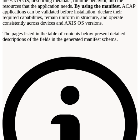
the AXIS OS, describing metadata, runtime behavior, and the
resources that the application needs.
By using the manifest
, ACAP
applications can be validated before installation, declare their
required capabilities, remain uniform in structure, and operate
consistently across devices and AXIS OS versions.
The pages listed in the table of contents below present detailed
descriptions of the fields in the generated manifest schema.