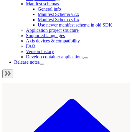
Manifest schemas
General info
Manifest Schema v2.x
Manifest Schema v1.x
Use newer manifest schema in old SDK
Application project structure
Supported languages
Axis devices & compatibility
FAQ
Version history
Develop container applications
Release notes