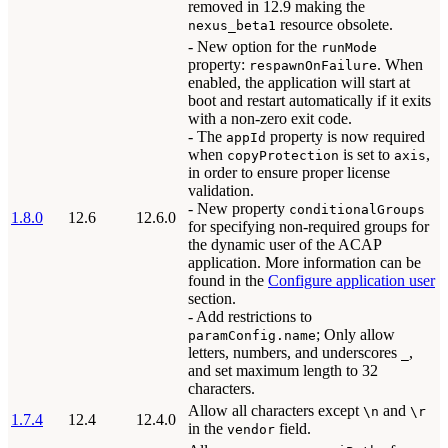
removed in 12.9 making the
resource obsolete.
nexus_beta1
- New option for the
runMode
property:
. When
respawnOnFailure
enabled, the application will start at
boot and restart automatically if it exits
with a non-zero exit code.
- The
property is now required
appId
when
is set to
,
copyProtection
axis
in order to ensure proper license
validation.
- New property
conditionalGroups
1.8.0
12.6
12.6.0
for specifying non-required groups for
the dynamic user of the ACAP
application. More information can be
found in the
Configure application user
section.
- Add restrictions to
; Only allow
paramConfig.name
letters, numbers, and underscores
,
_
and set maximum length to 32
characters.
Allow all characters except
and
\n
\r
1.7.4
12.4
12.4.0
in the
field.
vendor