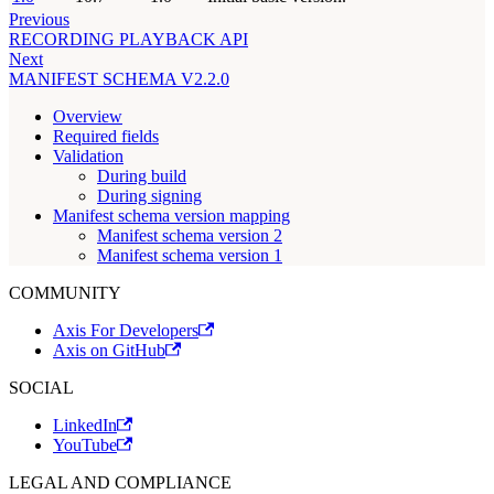
Previous
RECORDING PLAYBACK API
Next
MANIFEST SCHEMA V2.2.0
Overview
Required fields
Validation
During build
During signing
Manifest schema version mapping
Manifest schema version 2
Manifest schema version 1
COMMUNITY
Axis For Developers
Axis on GitHub
SOCIAL
LinkedIn
YouTube
LEGAL AND COMPLIANCE