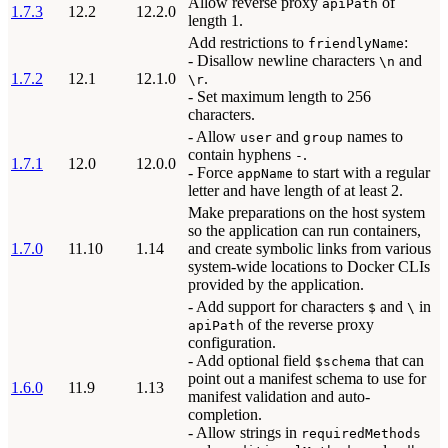
Allow reverse proxy
of
apiPath
1.7.3
12.2
12.2.0
length 1.
Add restrictions to
:
friendlyName
- Disallow newline characters
and
\n
1.7.2
12.1
12.1.0
.
\r
- Set maximum length to 256
characters.
- Allow
and
names to
user
group
contain hyphens
.
-
1.7.1
12.0
12.0.0
- Force
to start with a regular
appName
letter and have length of at least 2.
Make preparations on the host system
so the application can run containers,
1.7.0
11.10
1.14
and create symbolic links from various
system-wide locations to Docker CLIs
provided by the application.
- Add support for characters
and
in
$
\
of the reverse proxy
apiPath
configuration.
- Add optional field
that can
$schema
point out a manifest schema to use for
1.6.0
11.9
1.13
manifest validation and auto-
completion.
- Allow strings in
requiredMethods