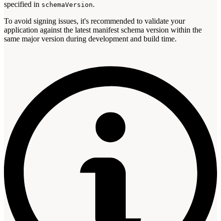
specified in
.
schemaVersion
To avoid signing issues, it's recommended to validate your
application against the latest manifest schema version within the
same major version during development and build time.