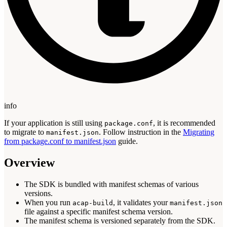
info
If your application is still using
, it is recommended
package.conf
to migrate to
. Follow instruction in the
Migrating
manifest.json
from package.conf to manifest.json
guide.
Overview
The SDK is bundled with manifest schemas of various
versions.
When you run
, it validates your
acap-build
manifest.json
file against a specific manifest schema version.
The manifest schema is versioned separately from the SDK.