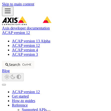
Skip to main content
Axis developer documentation
ACAP version 12
ACAP version 13 Alpha
ACAP version 12
ACAP version 4
ACAP version 3
Search
Ctrl+K
Blog
ACAP version 12
Get started
How-to guides
Reference
Supported APIs