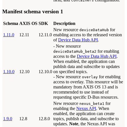
containers
Manifest schema version 1
Schema
AXIS OS
SDK
Description
New resource
for
deviceDataHub
1.11.0
12.11
12.11.0
enabling access to the released version
of
Device Data Hub API
.
- New resource
for enabling
deviceDataHub_beta2
access to the
Device Data Hub API
.
When enabled, the application can
publish data and subscribe to updates
1.10.0
12.10
12.10.0
on specified topics.
- New resource
for enabling
overlay
access to overlay. This resource will be
mandatory from AXIS OS 13 and is
recommended to use instead of
requesting specific D-Bus resources.
New resource
for
nexus_beta1
enabling the
Nexus API
. When
enabled, the application can create
1.9.0
12.8
12.8.0
topics, publish data, and subscribe to
updates.
Note
, the Nexus API was