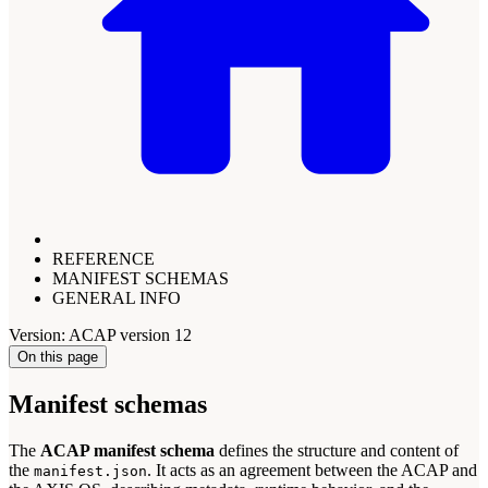
REFERENCE
MANIFEST SCHEMAS
GENERAL INFO
Version: ACAP version 12
On this page
Manifest schemas
The
ACAP manifest schema
defines the structure and content of
the
. It acts as an agreement between the ACAP and
manifest.json