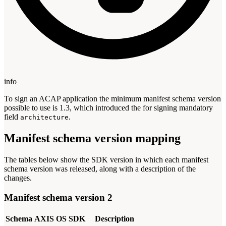
info
To sign an ACAP application the minimum manifest schema version
possible to use is 1.3, which introduced the for signing mandatory
field
.
architecture
Manifest schema version mapping
The tables below show the SDK version in which each manifest
schema version was released, along with a description of the
changes.
Manifest schema version 2
Schema
AXIS OS
SDK
Description