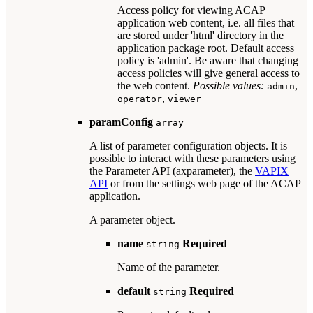
Access policy for viewing ACAP
application web content, i.e. all files that
are stored under 'html' directory in the
application package root. Default access
policy is 'admin'. Be aware that changing
access policies will give general access to
the web content.
Possible values:
,
admin
,
operator
viewer
paramConfig
array
A list of parameter configuration objects. It is
possible to interact with these parameters using
the Parameter API (axparameter), the
VAPIX
API
or from the settings web page of the ACAP
application.
A parameter object.
name
Required
string
Name of the parameter.
default
Required
string