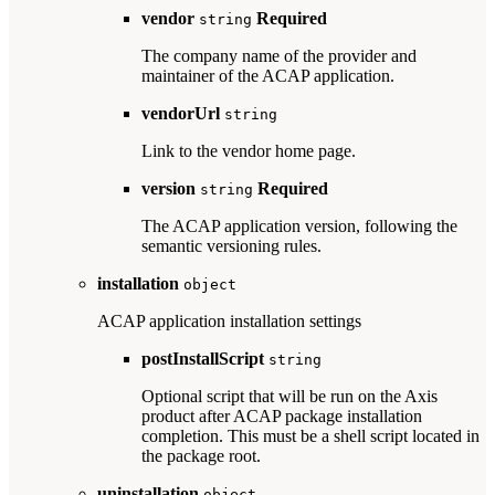
vendor
Required
string
The company name of the provider and
maintainer of the ACAP application.
vendorUrl
string
Link to the vendor home page.
version
Required
string
The ACAP application version, following the
semantic versioning rules.
installation
object
ACAP application installation settings
postInstallScript
string
Optional script that will be run on the Axis
product after ACAP package installation
completion. This must be a shell script located in
the package root.
uninstallation
object