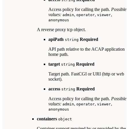
Access policy for calling the path.
Possible
values:
,
,
,
admin
operator
viewer
anonymous
A reverse proxy tcp object.
apiPath
Required
string
API path relative to the ACAP application
home path.
target
Required
string
Target path. FastCGI or URI (http or web
socket).
access
Required
string
Access policy for calling the path.
Possible
values:
,
,
,
admin
operator
viewer
anonymous
containers
object
Container support required by or provided by the