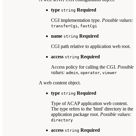
type
Required
string
CGI implementation type.
Possible values:
,
transferCgi
fastCgi
name
Required
string
CGI path relative to application web root.
access
Required
string
Access policy for calling the CGI.
Possible
values:
,
,
admin
operator
viewer
A web content object.
type
Required
string
Type of ACAP application web content.
The type refers to the 'html' directory in the
application package root.
Possible values:
directory
access
Required
string