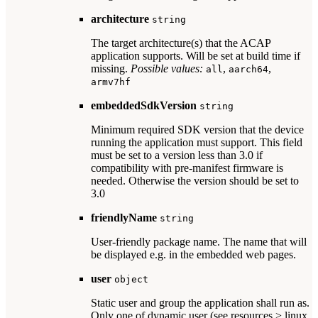
architecture
string
The target architecture(s) that the ACAP
application supports. Will be set at build time if
missing.
Possible values:
,
,
all
aarch64
armv7hf
embeddedSdkVersion
string
Minimum required SDK version that the device
running the application must support. This field
must be set to a version less than 3.0 if
compatibility with pre-manifest firmware is
needed. Otherwise the version should be set to
3.0
friendlyName
string
User-friendly package name. The name that will
be displayed e.g. in the embedded web pages.
user
object
Static user and group the application shall run as.
Only one of dynamic user (see resources > linux