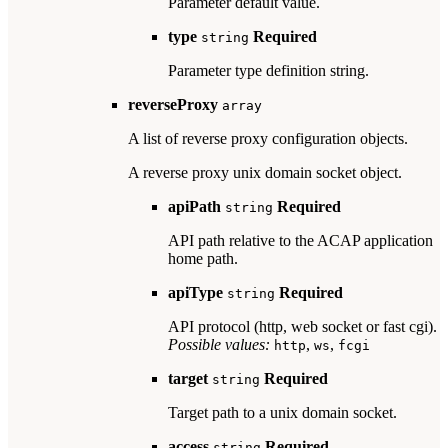
Parameter default value.
type
Required
string
Parameter type definition string.
reverseProxy
array
A list of reverse proxy configuration objects.
A reverse proxy unix domain socket object.
apiPath
Required
string
API path relative to the ACAP application
home path.
apiType
Required
string
API protocol (http, web socket or fast cgi).
Possible values:
,
,
http
ws
fcgi
target
Required
string
Target path to a unix domain socket.
access
Required
string