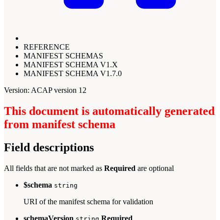
REFERENCE
MANIFEST SCHEMAS
MANIFEST SCHEMA V1.X
MANIFEST SCHEMA V1.7.0
Version: ACAP version 12
This document is automatically generated
from manifest schema
Field descriptions
All fields that are not marked as
Required
are optional
$schema
string
URI of the manifest schema for validation
schemaVersion
Required
string