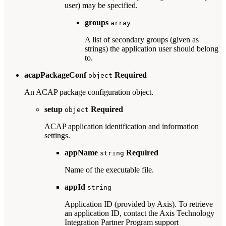
user) may be specified.
groups
array
A list of secondary groups (given as
strings) the application user should belong
to.
acapPackageConf
Required
object
An ACAP package configuration object.
setup
Required
object
ACAP application identification and information
settings.
appName
Required
string
Name of the executable file.
appId
string
Application ID (provided by Axis). To retrieve
an application ID, contact the Axis Technology
Integration Partner Program support