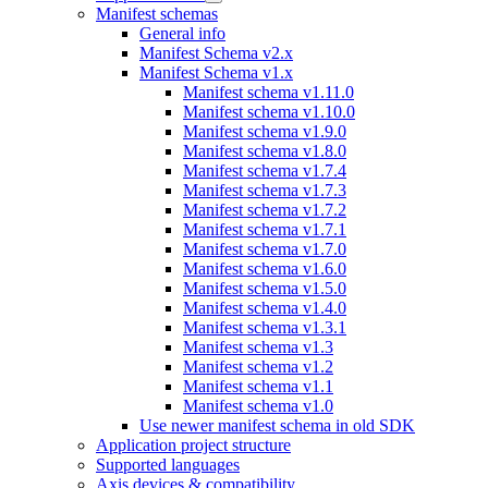
Manifest schemas
General info
Manifest Schema v2.x
Manifest Schema v1.x
Manifest schema v1.11.0
Manifest schema v1.10.0
Manifest schema v1.9.0
Manifest schema v1.8.0
Manifest schema v1.7.4
Manifest schema v1.7.3
Manifest schema v1.7.2
Manifest schema v1.7.1
Manifest schema v1.7.0
Manifest schema v1.6.0
Manifest schema v1.5.0
Manifest schema v1.4.0
Manifest schema v1.3.1
Manifest schema v1.3
Manifest schema v1.2
Manifest schema v1.1
Manifest schema v1.0
Use newer manifest schema in old SDK
Application project structure
Supported languages
Axis devices & compatibility