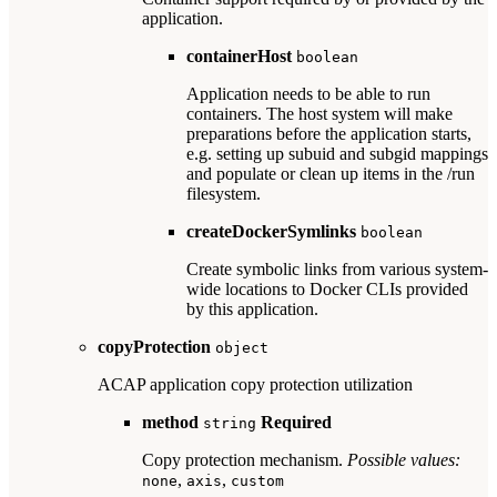
application.
containerHost
boolean
Application needs to be able to run
containers. The host system will make
preparations before the application starts,
e.g. setting up subuid and subgid mappings
and populate or clean up items in the /run
filesystem.
createDockerSymlinks
boolean
Create symbolic links from various system-
wide locations to Docker CLIs provided
by this application.
copyProtection
object
ACAP application copy protection utilization
method
Required
string
Copy protection mechanism.
Possible values:
,
,
none
axis
custom