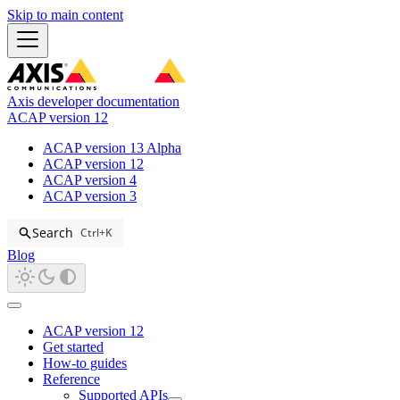
Skip to main content
Axis developer documentation
ACAP version 12
ACAP version 13 Alpha
ACAP version 12
ACAP version 4
ACAP version 3
Search
Ctrl+K
Blog
ACAP version 12
Get started
How-to guides
Reference
Supported APIs