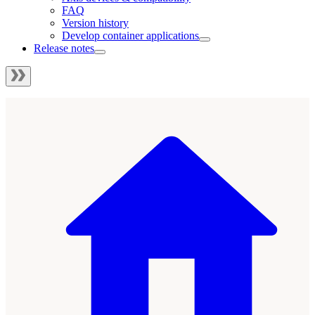
FAQ
Version history
Develop container applications
Release notes