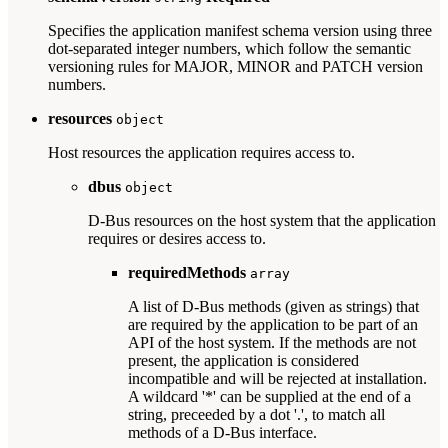
Specifies the application manifest schema version using three
dot-separated integer numbers, which follow the semantic
versioning rules for MAJOR, MINOR and PATCH version
numbers.
resources
object
Host resources the application requires access to.
dbus
object
D-Bus resources on the host system that the application
requires or desires access to.
requiredMethods
array
A list of D-Bus methods (given as strings) that
are required by the application to be part of an
API of the host system. If the methods are not
present, the application is considered
incompatible and will be rejected at installation.
A wildcard '*' can be supplied at the end of a
string, preceeded by a dot '.', to match all
methods of a D-Bus interface.