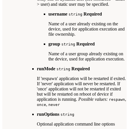
> user) and static user may be specified.
username
Required
string
Name of a user already existing on the
device, used for application execution and
file ownership.
group
Required
string
Name of a user group already existing on
the device, used for application execution.
runMode
Required
string
If 'respawn' application will be restarted if exited.
If 'never' application will never be restarted. If
'once' application will not be restarted if exited
but will be restarted on reboot of device if
application is running.
Possible values:
,
respawn
,
once
never
runOptions
string
Optional application command line options