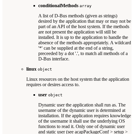
conditionalMethods
array
A list of D-Bus methods (given as strings)
desired by the application that may or may not be
part of an API of the host system. If the methods
are not present the application will still be
installed. It is up to the application to handle the
absence of the methods appropriately. A wildcard
'*' can be supplied at the end of a string,
preceeded by a dot '.', to match all methods of a
D-Bus interface.
linux
object
Linux resources on the host system that the application
requires or desires access to.
user
object
Dynamic user the application shall run as. The
username of the dynamic user is determined at
installation. If the application requires knowledge
of the username it shall use the underlying OS
functions to read it. Only one of dynamic user
and static user (see acapPackageConf > setup >