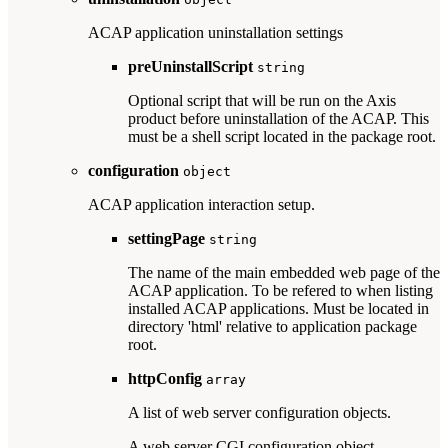
ACAP application uninstallation settings
preUninstallScript
string
Optional script that will be run on the Axis
product before uninstallation of the ACAP. This
must be a shell script located in the package root.
configuration
object
ACAP application interaction setup.
settingPage
string
The name of the main embedded web page of the
ACAP application. To be refered to when listing
installed ACAP applications. Must be located in
directory 'html' relative to application package
root.
httpConfig
array
A list of web server configuration objects.
A web server CGI configuration object.