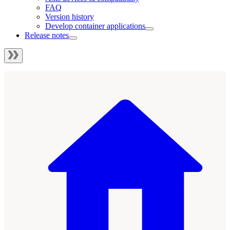
FAQ
Version history
Develop container applications
Release notes