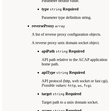
Parameter default value.
type
Required
string
Parameter type definition string.
reverseProxy
array
A list of reverse proxy configuration objects.
A reverse proxy unix domain socket object.
apiPath
Required
string
API path relative to the ACAP application
home path.
apiType
Required
string
API protocol (http, web socket or fast cgi).
Possible values:
,
,
http
ws
fcgi
target
Required
string
Target path to a unix domain socket.
access
Required
string