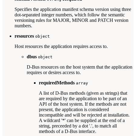
Specifies the application manifest schema version using three
dot-separated integer numbers, which follow the semantic
versioning rules for MAJOR, MINOR and PATCH version
numbers.
resources
object
Host resources the application requires access to.
dbus
object
D-Bus resources on the host system that the application
requires or desires access to.
requiredMethods
array
A list of D-Bus methods (given as strings) that
are required by the application to be part of an
API of the host system. If the methods are not
present, the application is considered
incompatible and will be rejected at installation.
A wildcard '*' can be supplied at the end of a
string, preceeded by a dot '.', to match all
methods of a D-Bus interface.