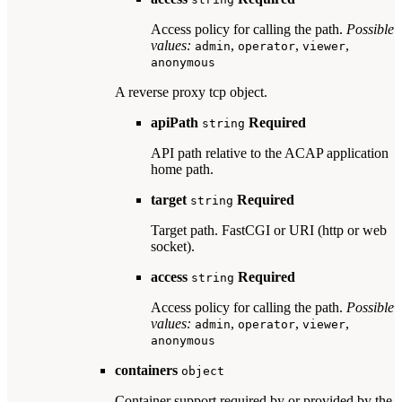
Access policy for calling the path.
Possible
values:
,
,
,
admin
operator
viewer
anonymous
A reverse proxy tcp object.
apiPath
Required
string
API path relative to the ACAP application
home path.
target
Required
string
Target path. FastCGI or URI (http or web
socket).
access
Required
string
Access policy for calling the path.
Possible
values:
,
,
,
admin
operator
viewer
anonymous
containers
object
Container support required by or provided by the