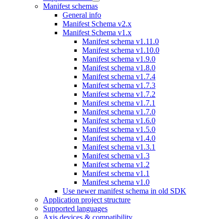
Manifest schemas
General info
Manifest Schema v2.x
Manifest Schema v1.x
Manifest schema v1.11.0
Manifest schema v1.10.0
Manifest schema v1.9.0
Manifest schema v1.8.0
Manifest schema v1.7.4
Manifest schema v1.7.3
Manifest schema v1.7.2
Manifest schema v1.7.1
Manifest schema v1.7.0
Manifest schema v1.6.0
Manifest schema v1.5.0
Manifest schema v1.4.0
Manifest schema v1.3.1
Manifest schema v1.3
Manifest schema v1.2
Manifest schema v1.1
Manifest schema v1.0
Use newer manifest schema in old SDK
Application project structure
Supported languages
Axis devices & compatibility