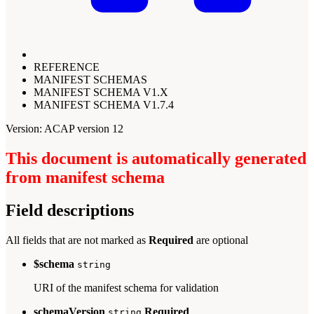
REFERENCE
MANIFEST SCHEMAS
MANIFEST SCHEMA V1.X
MANIFEST SCHEMA V1.7.4
Version: ACAP version 12
This document is automatically generated
from manifest schema
Field descriptions
All fields that are not marked as
Required
are optional
$schema
string
URI of the manifest schema for validation
schemaVersion
Required
string