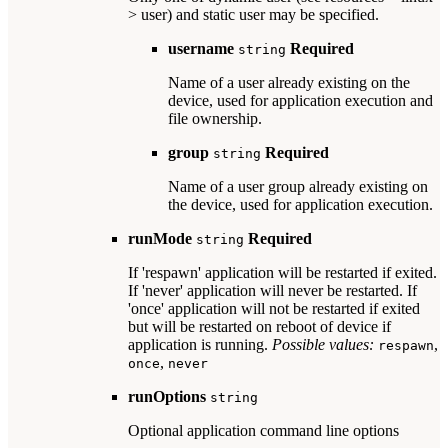
> user) and static user may be specified.
username
Required
string
Name of a user already existing on the
device, used for application execution and
file ownership.
group
Required
string
Name of a user group already existing on
the device, used for application execution.
runMode
Required
string
If 'respawn' application will be restarted if exited.
If 'never' application will never be restarted. If
'once' application will not be restarted if exited
but will be restarted on reboot of device if
application is running.
Possible values:
,
respawn
,
once
never
runOptions
string
Optional application command line options