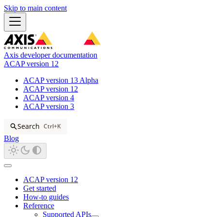
Skip to main content
Axis developer documentation
ACAP version 12
ACAP version 13 Alpha
ACAP version 12
ACAP version 4
ACAP version 3
Search
Ctrl+K
Blog
ACAP version 12
Get started
How-to guides
Reference
Supported APIs