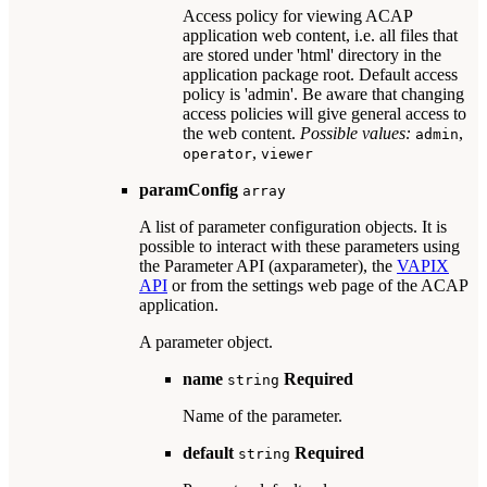
Access policy for viewing ACAP
application web content, i.e. all files that
are stored under 'html' directory in the
application package root. Default access
policy is 'admin'. Be aware that changing
access policies will give general access to
the web content.
Possible values:
,
admin
,
operator
viewer
paramConfig
array
A list of parameter configuration objects. It is
possible to interact with these parameters using
the Parameter API (axparameter), the
VAPIX
API
or from the settings web page of the ACAP
application.
A parameter object.
name
Required
string
Name of the parameter.
default
Required
string