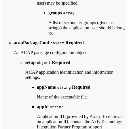
user) may be specified.
groups
array
A list of secondary groups (given as
strings) the application user should belong
to.
acapPackageConf
Required
object
An ACAP package configuration object.
setup
Required
object
ACAP application identification and information
settings.
appName
Required
string
Name of the executable file.
appId
string
Application ID (provided by Axis). To retrieve
an application ID, contact the Axis Technology
Integration Partner Program support