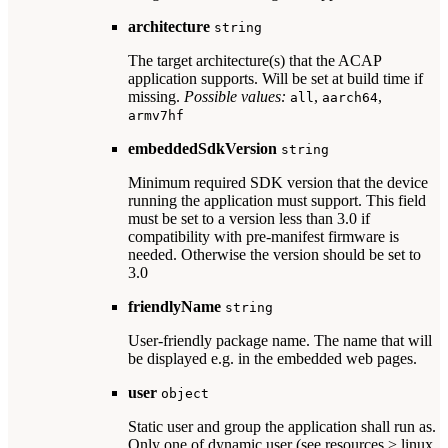
architecture
string
The target architecture(s) that the ACAP
application supports. Will be set at build time if
missing.
Possible values:
,
,
all
aarch64
armv7hf
embeddedSdkVersion
string
Minimum required SDK version that the device
running the application must support. This field
must be set to a version less than 3.0 if
compatibility with pre-manifest firmware is
needed. Otherwise the version should be set to
3.0
friendlyName
string
User-friendly package name. The name that will
be displayed e.g. in the embedded web pages.
user
object
Static user and group the application shall run as.
Only one of dynamic user (see resources > linux