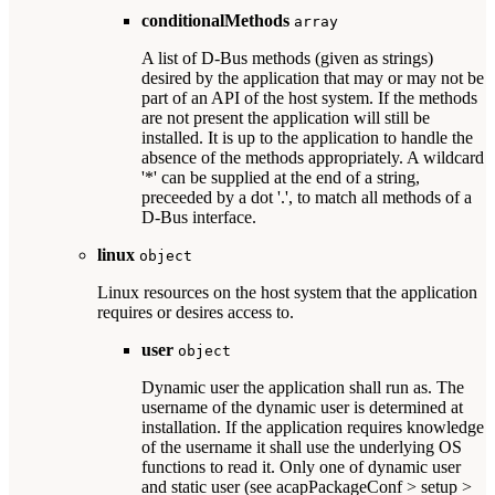
conditionalMethods
array
A list of D-Bus methods (given as strings)
desired by the application that may or may not be
part of an API of the host system. If the methods
are not present the application will still be
installed. It is up to the application to handle the
absence of the methods appropriately. A wildcard
'*' can be supplied at the end of a string,
preceeded by a dot '.', to match all methods of a
D-Bus interface.
linux
object
Linux resources on the host system that the application
requires or desires access to.
user
object
Dynamic user the application shall run as. The
username of the dynamic user is determined at
installation. If the application requires knowledge
of the username it shall use the underlying OS
functions to read it. Only one of dynamic user
and static user (see acapPackageConf > setup >