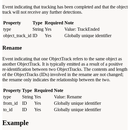
Event indicating that tracking has been completed and that the object
track will not receive any further detections.
Property
Type
Required
Note
type
String
Yes
Value: TrackEnded
object_track_id
ID
Yes
Globally unique identifier
Rename
Event indicating that one ObjectTrack refers to the same object as
another ObjectTrack. It is typically emitted as a result of a positive
re-identification between two ObjectTracks. The contents and length
of the ObjectTracks (IDs) involved in the rename are not changed;
the rename only indicates the relationship between the two.
Property
Type
Required
Note
type
String
Yes
Value: Rename
from_id
ID
Yes
Globally unique identifier
to_id
ID
Yes
Globally unique identifier
Example