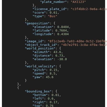
"plate_number"
:
"AXI123"
}
,
"license_plate_id"
:
"c3f4b8c2-9e6a-4c1a
"score"
:
0.61
,
"type"
:
"Bus"
}
,
"geoposition"
:
{
"elevation"
:
0.8404
,
"latitude"
:
0.7604
,
"longitude"
:
0.4304
}
,
"image_id"
:
"8f1c2e4b-7a93-4d0e-9c52-1b6f0a
"object_track_id"
:
"4b7e2f91-3c8a-4f0a-9e12
"world_position"
:
{
"azimuth"
:
43.6
,
"distance"
:
6.73
,
"elevation"
:
-30.0
}
,
"world_velocity"
:
{
"pitch"
:
0.15
,
"speed"
:
8.5
,
"yaw"
:
45.6
}
}
,
{
"bounding_box"
:
{
"bottom"
:
0.01
,
"left"
:
0.6
,
"right"
:
0.17
,
"top"
:
0.76