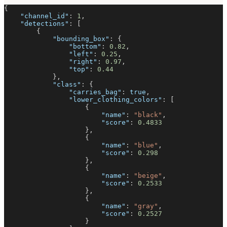
{
"channel_id"
:
1
,
"detections"
:
[
{
"bounding_box"
:
{
"bottom"
:
0.82
,
"left"
:
0.25
,
"right"
:
0.97
,
"top"
:
0.44
}
,
"class"
:
{
"carries_bag"
:
true
,
"lower_clothing_colors"
:
[
{
"name"
:
"black"
,
"score"
:
0.4833
}
,
{
"name"
:
"blue"
,
"score"
:
0.298
}
,
{
"name"
:
"beige"
,
"score"
:
0.2533
}
,
{
"name"
:
"gray"
,
"score"
:
0.2527
}