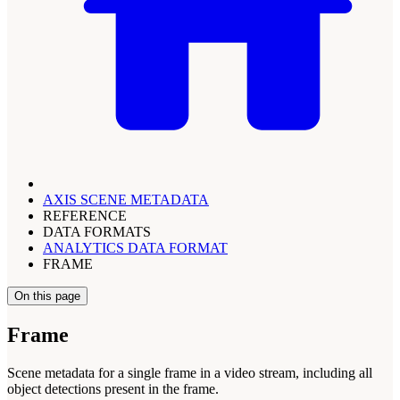
AXIS SCENE METADATA
REFERENCE
DATA FORMATS
ANALYTICS DATA FORMAT
FRAME
On this page
Frame
Scene metadata for a single frame in a video stream, including all
object detections present in the frame.