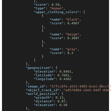
]
,
"score"
:
0.59
,
"type"
:
"Human"
,
"upper_clothing_colors"
:
[
{
"name"
:
"black"
,
"score"
:
0.4967
}
,
{
"name"
:
"beige"
,
"score"
:
0.3087
}
,
{
"name"
:
"gray"
,
"score"
:
0.3
}
]
}
,
"geoposition"
:
{
"elevation"
:
0.8401
,
"latitude"
:
0.7601
,
"longitude"
:
0.4302
}
,
"image_id"
:
"57fcc8fe-a555-4905-bce1-dbcc7f
"object_track_id"
:
"ad57dd04-cbe5-44df-8de3
"world_position"
:
{
"azimuth"
:
0.13
,
"distance"
:
0.87
,
"elevation"
:
0.56
}
,