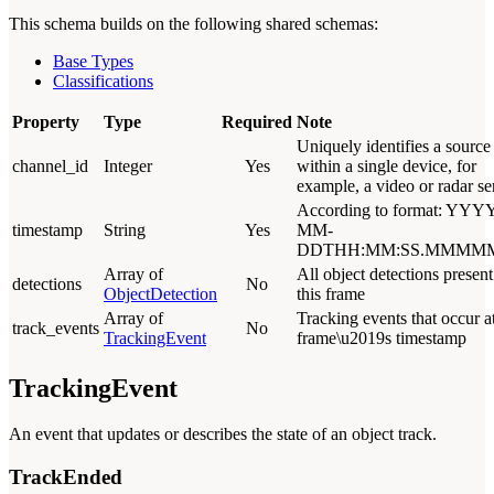
This schema builds on the following shared schemas:
Base Types
Classifications
Property
Type
Required
Note
Uniquely identifies a source
channel_id
Integer
Yes
within a single device, for
example, a video or radar se
According to format: YYYY
timestamp
String
Yes
MM-
DDTHH:MM:SS.MMMM
Array of
All object detections present
detections
No
ObjectDetection
this frame
Array of
Tracking events that occur at
track_events
No
TrackingEvent
frame\u2019s timestamp
TrackingEvent
An event that updates or describes the state of an object track.
TrackEnded