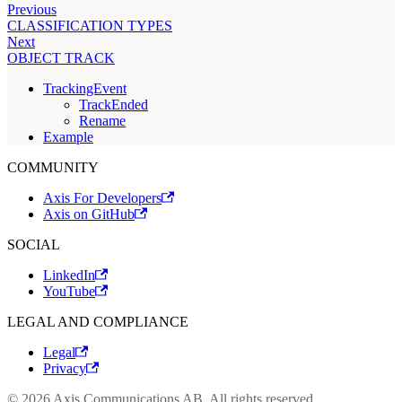
Previous
CLASSIFICATION TYPES
Next
OBJECT TRACK
TrackingEvent
TrackEnded
Rename
Example
COMMUNITY
Axis For Developers
Axis on GitHub
SOCIAL
LinkedIn
YouTube
LEGAL AND COMPLIANCE
Legal
Privacy
© 2026 Axis Communications AB. All rights reserved.