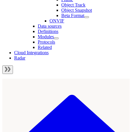
Object Track
Object Snapshot
Beta Format
ONVIF
Data sources
Definitions
Modules
Protocols
Related
Cloud Integrations
Radar