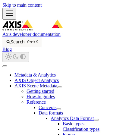
Skip to main content
Axis developer documentation
Search
Ctrl+K
Blog
Metadata & Analytics
AXIS Object Analytics
AXIS Scene Metadata
Getting started
How-to guides
Reference
Concepts
Data formats
Analytics Data Format
Basic types
Classification types
Frame