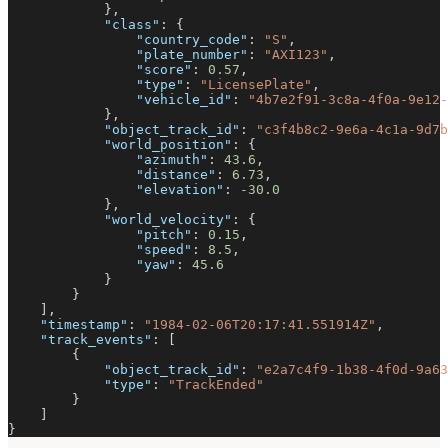
}
,
"class"
:
{
"country_code"
:
"S"
,
"plate_number"
:
"AXI123"
,
"score"
:
0.57
,
"type"
:
"LicensePlate"
,
"vehicle_id"
:
"4b7e2f91-3c8a-4f0a-9e12-
}
,
"object_track_id"
:
"c3f4b8c2-9e6a-4c1a-9d7b
"world_position"
:
{
"azimuth"
:
43.6
,
"distance"
:
6.73
,
"elevation"
:
-30.0
}
,
"world_velocity"
:
{
"pitch"
:
0.15
,
"speed"
:
8.5
,
"yaw"
:
45.6
}
}
]
,
"timestamp"
:
"1984-02-06T20:17:41.551914Z"
,
"track_events"
:
[
{
"object_track_id"
:
"e2a7c4f9-1b38-4f0d-9a63
"type"
:
"TrackEnded"
}
]
}