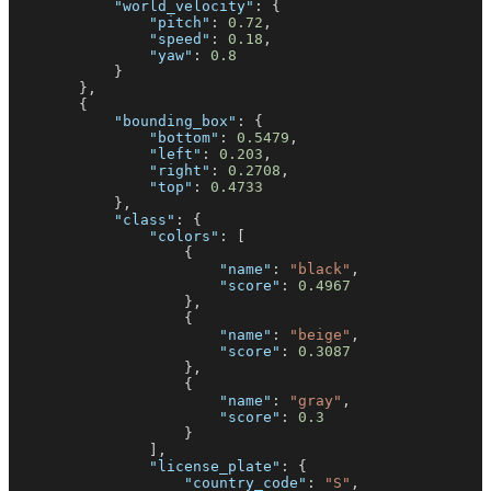
"world_velocity"
:
{
"pitch"
:
0.72
,
"speed"
:
0.18
,
"yaw"
:
0.8
}
}
,
{
"bounding_box"
:
{
"bottom"
:
0.5479
,
"left"
:
0.203
,
"right"
:
0.2708
,
"top"
:
0.4733
}
,
"class"
:
{
"colors"
:
[
{
"name"
:
"black"
,
"score"
:
0.4967
}
,
{
"name"
:
"beige"
,
"score"
:
0.3087
}
,
{
"name"
:
"gray"
,
"score"
:
0.3
}
]
,
"license_plate"
:
{
"country_code"
:
"S"
,