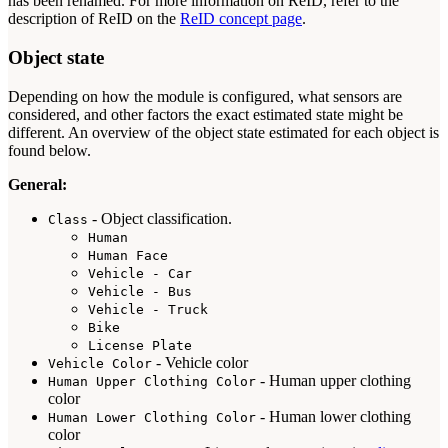
has been renamed. For more information on ReID, refer to the
description of ReID on the
ReID concept page
.
Object state
Depending on how the module is configured, what sensors are
considered, and other factors the exact estimated state might be
different. An overview of the object state estimated for each object is
found below.
General:
- Object classification.
Class
Human
Human Face
Vehicle - Car
Vehicle - Bus
Vehicle - Truck
Bike
License Plate
- Vehicle color
Vehicle Color
- Human upper clothing
Human Upper Clothing Color
color
- Human lower clothing
Human Lower Clothing Color
color