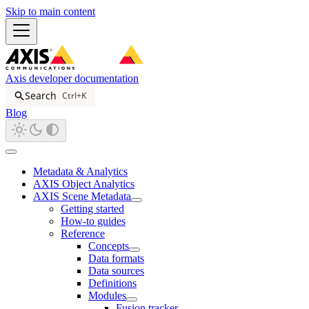
Skip to main content
Axis developer documentation
Search
Ctrl+K
Blog
Metadata & Analytics
AXIS Object Analytics
AXIS Scene Metadata
Getting started
How-to guides
Reference
Concepts
Data formats
Data sources
Definitions
Modules
Fusion tracker