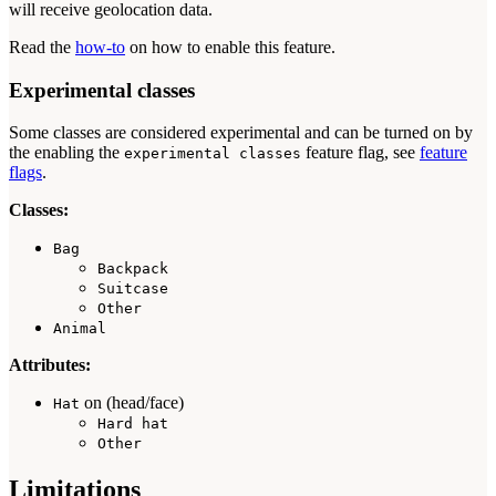
will receive geolocation data.
Read the
how-to
on how to enable this feature.
Experimental classes
Some classes are considered experimental and can be turned on by
the enabling the
feature flag, see
feature
experimental classes
flags
.
Classes:
Bag
Backpack
Suitcase
Other
Animal
Attributes:
on (head/face)
Hat
Hard hat
Other
Limitations