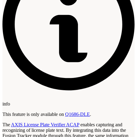
info
This feature is only available on
Q1686-DLE
.
The
AXIS License Plate Verifier ACAP
enables capturing and
recognizing of license plate text. By integrating this data into the
Fusion Tracker module through this feature, the same information