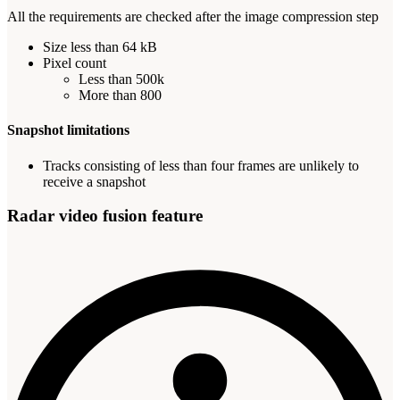
All the requirements are checked after the image compression step
Size less than 64 kB
Pixel count
Less than 500k
More than 800
Snapshot limitations
Tracks consisting of less than four frames are unlikely to
receive a snapshot
Radar video fusion feature