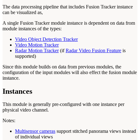
The data processing pipeline that includes Fusion Tracker instance
can be visualized as,
A single Fusion Tracker module instance is dependent on data from
module instances of the types:
Video Object Detection Tracker
Video Motion Tracker
Radar Motion Tracker
(if
Radar Video Fusion Feature
is
supported)
Since this module builds on data from previous modules, the
configuration of the input modules will also effect the fusion module
instance.
Instances
This module is generally pre-configured with one instance per
physical video channel.
Notes:
Multisensor cameras
support stitched panorama views instead
of individual views