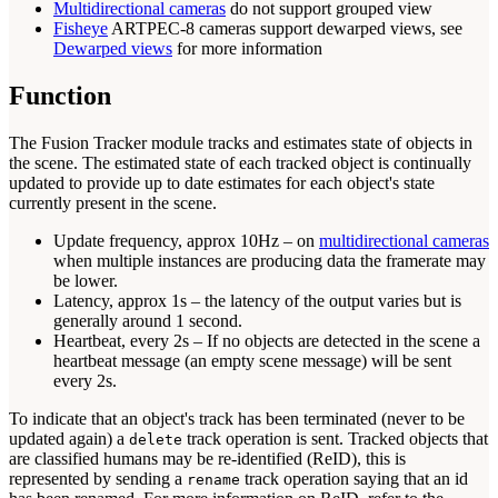
Multidirectional cameras
do not support grouped view
Fisheye
ARTPEC-8 cameras support dewarped views, see
Dewarped views
for more information
Function
The Fusion Tracker module tracks and estimates state of objects in
the scene. The estimated state of each tracked object is continually
updated to provide up to date estimates for each object's state
currently present in the scene.
Update frequency, approx 10Hz – on
multidirectional cameras
when multiple instances are producing data the framerate may
be lower.
Latency, approx 1s – the latency of the output varies but is
generally around 1 second.
Heartbeat, every 2s – If no objects are detected in the scene a
heartbeat message (an empty scene message) will be sent
every 2s.
To indicate that an object's track has been terminated (never to be
updated again) a
track operation is sent. Tracked objects that
delete
are classified humans may be re-identified (ReID), this is
represented by sending a
track operation saying that an id
rename