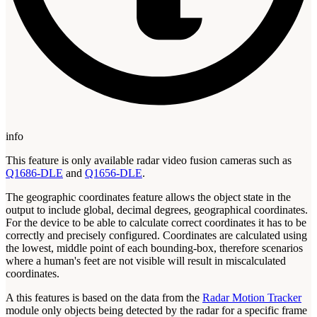
info
This feature is only available radar video fusion cameras such as
Q1686-DLE
and
Q1656-DLE
.
The geographic coordinates feature allows the object state in the
output to include global, decimal degrees, geographical coordinates.
For the device to be able to calculate correct coordinates it has to be
correctly and precisely configured. Coordinates are calculated using
the lowest, middle point of each bounding-box, therefore scenarios
where a human's feet are not visible will result in miscalculated
coordinates.
A this features is based on the data from the
Radar Motion Tracker
module only objects being detected by the radar for a specific frame