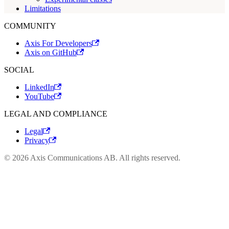
Limitations
COMMUNITY
Axis For Developers
Axis on GitHub
SOCIAL
LinkedIn
YouTube
LEGAL AND COMPLIANCE
Legal
Privacy
© 2026 Axis Communications AB. All rights reserved.