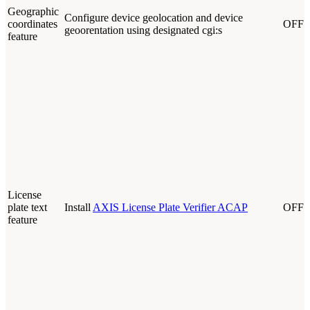
Geographic
Configure device geolocation and device
coordinates
OFF
geoorentation using designated cgi:s
feature
License
plate text
Install
AXIS License Plate Verifier ACAP
OFF
feature