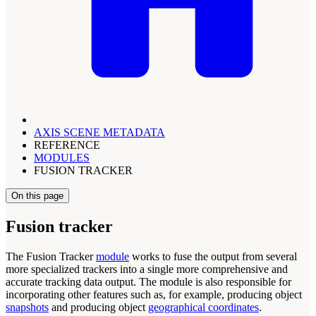
AXIS SCENE METADATA
REFERENCE
MODULES
FUSION TRACKER
On this page
Fusion tracker
The Fusion Tracker
module
works to fuse the output from several
more specialized trackers into a single more comprehensive and
accurate tracking data output. The module is also responsible for
incorporating other features such as, for example, producing object
snapshots
and producing object
geographical coordinates
.