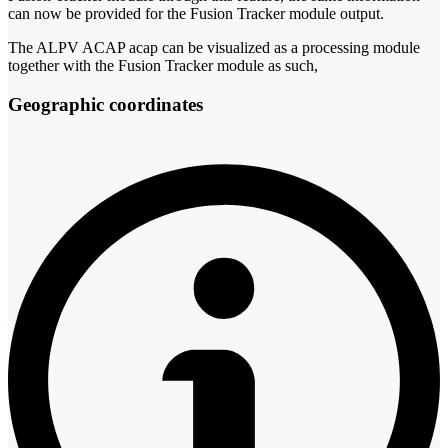
can now be provided for the Fusion Tracker module output.
The ALPV ACAP acap can be visualized as a processing module
together with the Fusion Tracker module as such,
Geographic coordinates