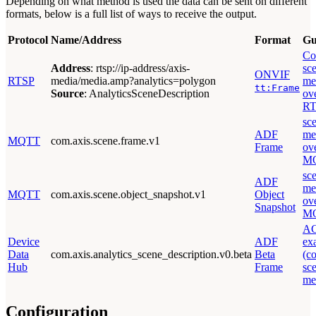
Depending on what method is used the data can be sent on different
formats, below is a full list of ways to receive the output.
Protocol
Name/Address
Format
Gu
Co
Address
: rtsp://ip-address/axis-
sc
ONVIF
RTSP
media/media.amp?analytics=polygon
me
tt:Frame
Source
: AnalyticsSceneDescription
ov
RT
sc
ADF
me
MQTT
com.axis.scene.frame.v1
Frame
ov
M
sc
ADF
me
MQTT
com.axis.scene.object_snapshot.v1
Object
ov
Snapshot
M
A
Device
ADF
ex
Data
com.axis.analytics_scene_description.v0.beta
Beta
(c
Hub
Frame
sc
me
Configuration