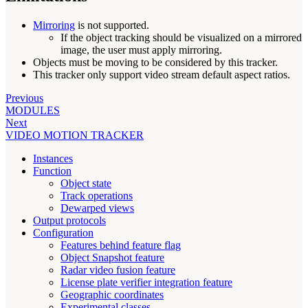
Mirroring
is not supported.
If the object tracking should be visualized on a mirrored
image, the user must apply mirroring.
Objects must be moving to be considered by this tracker.
This tracker only support video stream default aspect ratios.
Previous
MODULES
Next
VIDEO MOTION TRACKER
Instances
Function
Object state
Track operations
Dewarped views
Output protocols
Configuration
Features behind feature flag
Object Snapshot feature
Radar video fusion feature
License plate verifier integration feature
Geographic coordinates
Experimental classes