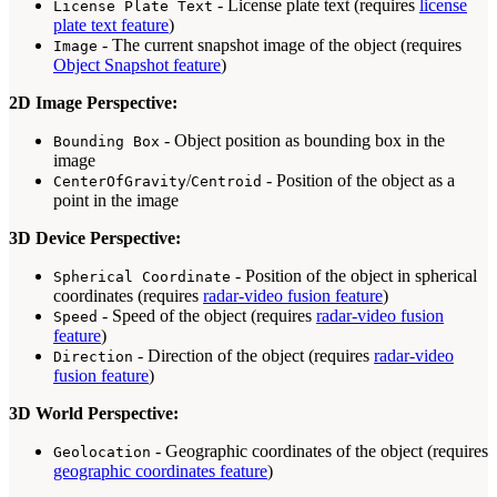
- License plate text (requires
license
License Plate Text
plate text feature
)
- The current snapshot image of the object (requires
Image
Object Snapshot feature
)
2D Image Perspective:
- Object position as bounding box in the
Bounding Box
image
/
- Position of the object as a
CenterOfGravity
Centroid
point in the image
3D Device Perspective:
- Position of the object in spherical
Spherical Coordinate
coordinates (requires
radar-video fusion feature
)
- Speed of the object (requires
radar-video fusion
Speed
feature
)
- Direction of the object (requires
radar-video
Direction
fusion feature
)
3D World Perspective:
- Geographic coordinates of the object (requires
Geolocation
geographic coordinates feature
)