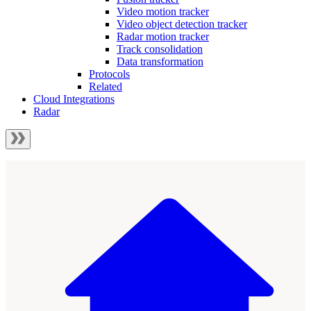
Video motion tracker
Video object detection tracker
Radar motion tracker
Track consolidation
Data transformation
Protocols
Related
Cloud Integrations
Radar