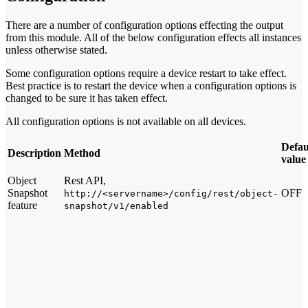
There are a number of configuration options effecting the output
from this module. All of the below configuration effects all instances
unless otherwise stated.
Some configuration options require a device restart to take effect.
Best practice is to restart the device when a configuration options is
changed to be sure it has taken effect.
All configuration options is not available on all devices.
Defau
Description
Method
value
Object
Rest API,
Snapshot
OFF
http://<servername>/config/rest/object-
feature
snapshot/v1/enabled