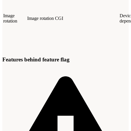
Image
Devic
Image rotation CGI
rotation
depen
Features behind feature flag