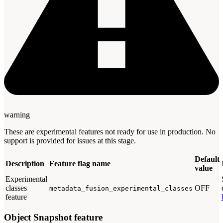
warning
These are experimental features not ready for use in production. No
support is provided for issues at this stage.
Default
Description
Feature flag name
value
Experimental
classes
OFF
metadata_fusion_experimental_classes
feature
Object Snapshot feature