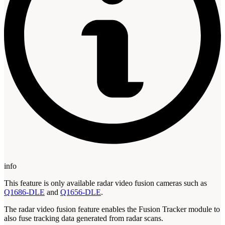
info
This feature is only available radar video fusion cameras such as
Q1686-DLE
and
Q1656-DLE
.
The radar video fusion feature enables the Fusion Tracker module to
also fuse tracking data generated from radar scans.