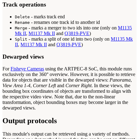
Track operations
- marks track end
Delete
- renames one track id to another id
Rename
- marks a merger to two ids into one (only on
M1135
Merge
Mk II
,
M1137 Mk II
and
Q3819-PVE
)
- marks a split of one id into two (only on
M1135 Mk
Split
II
,
M1137 Mk II
and
Q3819-PVE
)
Dewarped views
For
Fisheye Cameras
using the ARTPEC-8 SoC, this module runs
exclusively on the 360° overview. However, it is possible to retrieve
data for objects that are visible in the dewarped views:
Panorama
,
View Area 1-4
,
Corner Left
and
Corner Right
. In these views, the
bounding box coordinates of objects are transformed to align with
the respective video view. Note that, due to the non-linear
transformation, object bounding boxes may become larger in the
dewarped views.
Output protocols
This module's output can be retrieved using a variety of methods.