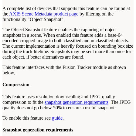
A complete list of devices that supports this feature can be found at
the
AXIS Scene Metadata product page
by filtering on the
functionality "Object Snapshot".
The Object Snapshot feature enables the capturing of object
snapshots in a scene. When enabled this feature adds a base-64
encoded cropped image to both classified and unclassified objects.
The current implementation is heavily focused on bounding box size
during the track lifetime. Snapshots may be sent more than once for
each object, if better alternatives are found.
This feature interfaces with the Fusion Tracker module as shown
below,
Compression
This feature uses resolution downscaling and JPEG quality
compression to fit the
snapshot generation requirements
. The JPEG
quality does not go below 50% to ensure a useful snapshot.
To enable this feature see
guide
.
Snapshot generation requirements