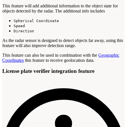
This feature will add additional information to the object state for
objects detected by the radar. The additional info includes
Spherical Coordinate
Speed
Direction
As the radar sensor is designed to detect objects far away, using this
feature will also improve detection range.
This feature can also be used in combination with the
Geographic
Coordinates
this feature to receive geolocation data.
License plate verifier integration feature