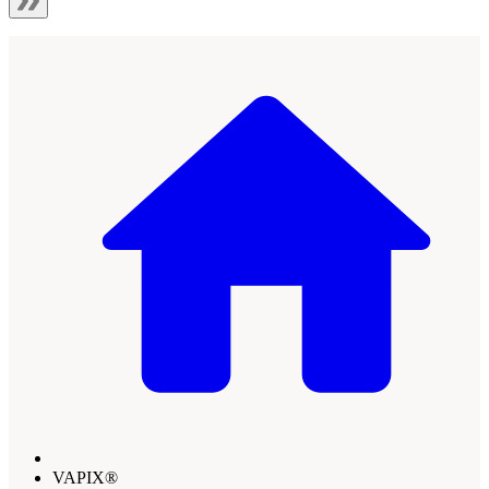
VAPIX®