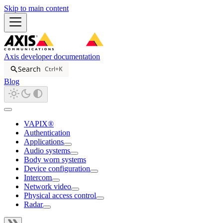
Skip to main content
Axis developer documentation
Search
Ctrl+K
Blog
VAPIX®
Authentication
Applications
Audio systems
Body worn systems
Device configuration
Intercom
Network video
Physical access control
Radar