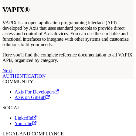
VAPIX®
VAPIX is an open application programming interface (API)
developed by Axis that uses standard protocols to provide direct
access and control of Axis devices. You can use these reliable and
functional interfaces to integrate with other systems and customize
solutions to fit your needs.
Here you'll find the complete reference documentation to all VAPIX
APIs, organized by category.
Next
AUTHENTICATION
COMMUNITY
Axis For Developers
Axis on GitHub
SOCIAL
LinkedIn
YouTube
LEGAL AND COMPLIANCE