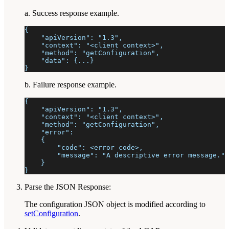
a. Success response example.
{
    "apiVersion": "1.3",
    "context": "<client context>",
    "method": "getConfiguration",
    "data": {...}
}
b. Failure response example.
{
    "apiVersion": "1.3",
    "context": "<client context>",
    "method": "getConfiguration",
    "error":
    {
        "code": <error code>,
        "message": "A descriptive error message."
    }
}
Parse the JSON Response:
The configuration JSON object is modified according to
setConfiguration
.