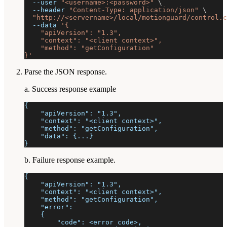
--user
"<username>:<password>"
\
--header
"Content-Type: application/json"
\
"http://<servername>/local/motionguard/control.c
--data
'{
    "apiVersion": "1.3",
    "context": "<client context>",
    "method": "getConfiguration"
}'
Parse the JSON response.
a. Success response example
{
    "apiVersion": "1.3",
    "context": "<client context>",
    "method": "getConfiguration",
    "data": {...}
}
b. Failure response example.
{
    "apiVersion": "1.3",
    "context": "<client context>",
    "method": "getConfiguration",
    "error":
    {
        "code": <error code>,