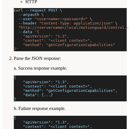
HTTP
curl
--request
 POST 
\
--anyauth
\
--user
"<username>:<password>"
\
--header
"Content-Type: application/json"
\
"http://<servername>/local/motionguard/control.c
--data
'{
    "apiVersion": "1.3",
    "context": "<client context>",
    "method": "getConfigurationCapabilities"
}'
Parse the JSON response:
a. Success response example.
{
    "apiVersion": "1.3",
    "context": "<client context>",
    "method": "getConfigurationCapabilities",
    "data": {...}
}
b. Failure response example.
{
    "apiVersion": "1.3",
    "context": "<client context>",