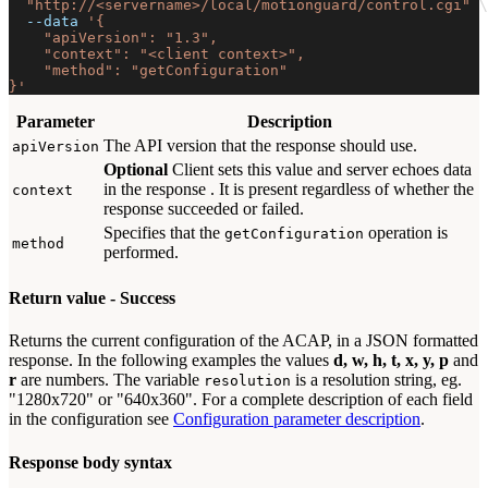
"http://<servername>/local/motionguard/control.cgi"
\
--data
'{
    "apiVersion": "1.3",
    "context": "<client context>",
    "method": "getConfiguration"
}'
Parameter
Description
The API version that the response should use.
apiVersion
Optional
Client sets this value and server echoes data
in the response . It is present regardless of whether the
context
response succeeded or failed.
Specifies that the
operation is
getConfiguration
method
performed.
Return value - Success
Returns the current configuration of the ACAP, in a JSON formatted
response. In the following examples the values
d, w, h, t, x, y, p
and
r
are numbers. The variable
is a resolution string, eg.
resolution
"1280x720" or "640x360". For a complete description of each field
in the configuration see
Configuration parameter description
.
Response body syntax