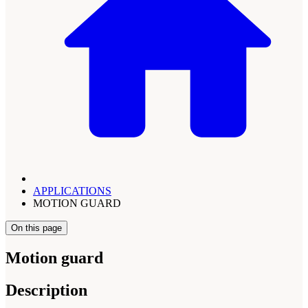
APPLICATIONS
MOTION GUARD
On this page
Motion guard
Description