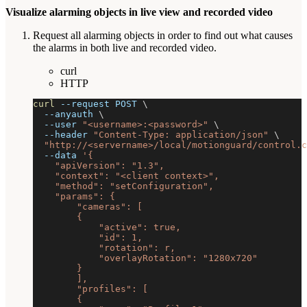
Visualize alarming objects in live view and recorded video
Request all alarming objects in order to find out what causes
the alarms in both live and recorded video.
curl
HTTP
curl
--request
 POST 
\
--anyauth
\
--user
"<username>:<password>"
\
--header
"Content-Type: application/json"
\
"http://<servername>/local/motionguard/control.c
--data
'{
    "apiVersion": "1.3",
    "context": "<client context>",
    "method": "setConfiguration",
    "params": {
        "cameras": [
        {
            "active": true,
            "id": 1,
            "rotation": r,
            "overlayRotation": "1280x720"
        }
        ],
        "profiles": [
        {