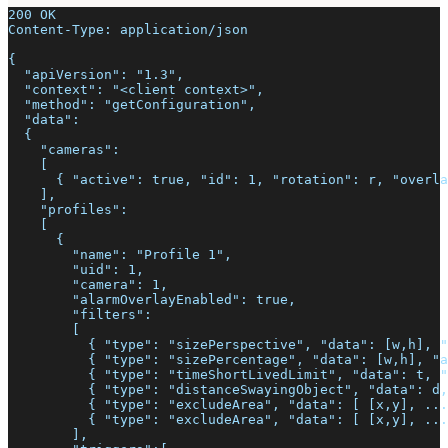
200 OK
Content-Type: application/json
{
  "apiVersion": "1.3",
  "context": "<client context>",
  "method": "getConfiguration",
  "data":
  {
    "cameras":
    [
      { "active": true, "id": 1, "rotation": r, "overla
    ],
    "profiles":
    [
      {
        "name": "Profile 1",
        "uid": 1,
        "camera": 1,
        "alarmOverlayEnabled": true,
        "filters":
        [
          { "type": "sizePerspective", "data": [w,h], "
          { "type": "sizePercentage", "data": [w,h], "a
          { "type": "timeShortLivedLimit", "data": t, "
          { "type": "distanceSwayingObject", "data": d,
          { "type": "excludeArea", "data": [ [x,y], ...
          { "type": "excludeArea", "data": [ [x,y], ...
        ],