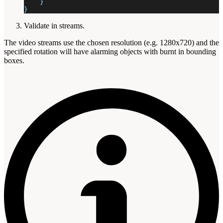
    }
}
Validate in streams.
The video streams use the chosen resolution (e.g. 1280x720) and the
specified rotation will have alarming objects with burnt in bounding
boxes.