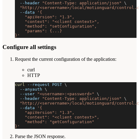
--header
"Content-Type: application/json"
\
"http://<servername>/local/motionguard/control.c
--data
'{
    "apiVersion": "1.3",
    "context": "<client context>",
    "method": "setConfiguration",
    "params": {...}
}'
Configure all settings
Request the current configuration of the application:
curl
HTTP
curl
--request
 POST 
\
--anyauth
\
--user
"<username>:<password>"
\
--header
"Content-Type: application/json"
\
"http://<servername>/local/motionguard/control.c
--data
'{
    "apiVersion": "1.3",
    "context": "<client context>",
    "method": "getConfiguration"
}'
Parse the JSON response.