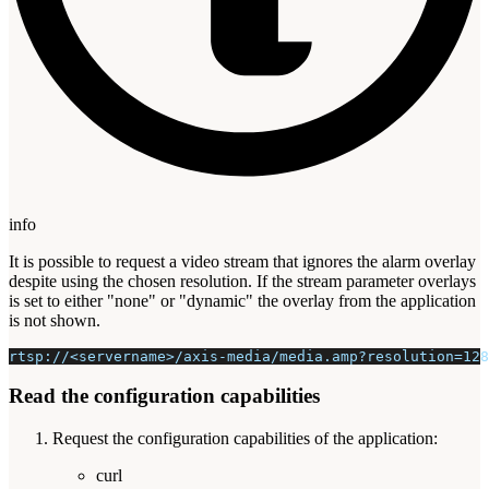
info
It is possible to request a video stream that ignores the alarm overlay
despite using the chosen resolution. If the stream parameter overlays
is set to either "none" or "dynamic" the overlay from the application
is not shown.
rtsp://<servername>/axis-media/media.amp?resolution=128
Read the configuration capabilities
Request the configuration capabilities of the application:
curl