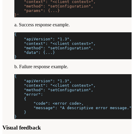
    "context": "<client context>",
    "method": "setConfiguration",
    "params": {...}
}'
a. Success response example.
{
    "apiVersion": "1.3",
    "context": "<client context>",
    "method": "setConfiguration",
    "data": {...}
}
b. Failure response example.
{
    "apiVersion": "1.3",
    "context": "<client context>",
    "method": "setConfiguration",
    "error":
    {
        "code": <error code>,
        "message": "A descriptive error message."
    }
}
Visual feedback