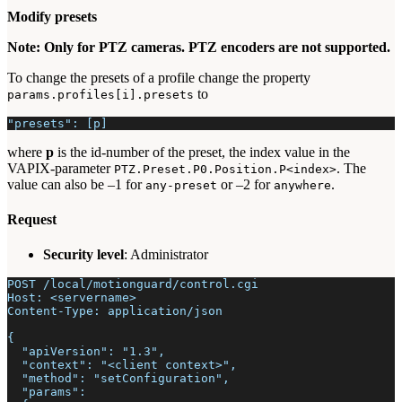
Modify presets
Note: Only for PTZ cameras. PTZ encoders are not supported.
To change the presets of a profile change the property
to
params.profiles[i].presets
"presets": [p]
where
p
is the id-number of the preset, the index value in the
VAPIX-parameter
. The
PTZ.Preset.P0.Position.P<index>
value can also be –1 for
or –2 for
.
any-preset
anywhere
Request
Security level
: Administrator
POST /local/motionguard/control.cgi
Host: <servername>
Content-Type: application/json
{
  "apiVersion": "1.3",
  "context": "<client context>",
  "method": "setConfiguration",
  "params":