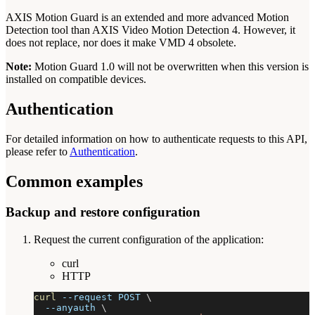
AXIS Motion Guard is an extended and more advanced Motion
Detection tool than AXIS Video Motion Detection 4. However, it
does not replace, nor does it make VMD 4 obsolete.
Note:
Motion Guard 1.0 will not be overwritten when this version is
installed on compatible devices.
Authentication
For detailed information on how to authenticate requests to this API,
please refer to
Authentication
.
Common examples
Backup and restore configuration
Request the current configuration of the application:
curl
HTTP
curl
--request
 POST 
\
--anyauth
\