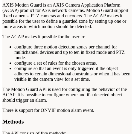
AXIS Motion Guard is an AXIS Camera Application Platform
(ACAP) product for Axis network cameras. Motion Guard support
fixed cameras, PTZ cameras and encoders. The ACAP makes it
possible for the user to define a guarded zone by setting up one or
more areas in which motion should be detected.
The ACAP makes it possible for the user to:
configure three motion detection zones per channel for
multichannel devices and up to ten in fixed mode and PTZ
mode.
configure a set of rules for the chosen areas.
configure so that an event is only triggered if the object
adheres to certain dimensional constraints or when it has been
visible in the camera view for a set time.
The Motion Guard API is used for configuring the behavior of the
ACAP. It is possible to configure where and if a detected object
should trigger an alarm.
There is support for ONVIF motion alarm event.
Methods
The API consists of five methods: