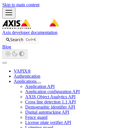
Skip to main content
Axis developer documentation
Search
Ctrl+K
Blog
VAPIX®
Authentication
Applications
Application API
Application configuration API
AXIS Object Analytics API
Cross line detection 1.1 API
Demographic identifier API
Digital autotracking API
Fence guard
License plate verifier API
Loitering guard