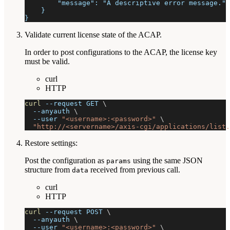
        "message": "A descriptive error message."
    }
}
Validate current license state of the ACAP.
In order to post configurations to the ACAP, the license key
must be valid.
curl
HTTP
curl
--request
 GET 
\
--anyauth
\
--user
"<username>:<password>"
\
"http://<servername>/axis-cgi/applications/list.
Restore settings:
Post the configuration as
using the same JSON
params
structure from
received from previous call.
data
curl
HTTP
curl
--request
 POST 
\
--anyauth
\
--user
"<username>:<password>"
\