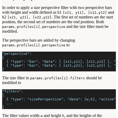
In order to apply a size perspective filter with two perspective bars
with height and width defined as h1
and
[x11, y11], [x12,y12]
h2
. The first set of numbers are the start
[x21, y21], [x22,y22]
position, the second set of numbers are the end position. Both
and the size filter must be
params.profiles[i].perspective
modified.
The perspective bars are added by changing
to
params.profiles[i].perspective
"perspective":
[
  { "type": "bar", "data": [ [x11,y11], [x12,y12] ], "h
  { "type": "bar", "data": [ [x21,y21], [x22,y22] ], "h
]
The size filter in
should be
params.profiles[i].filters
modified to
"filters":
[
  { "type": "sizePerspective", "data": [w,h], "active":
  ...
]
The filter values width
and height
, and the heights of the
w
h