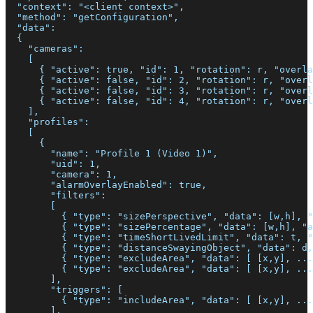
  "context": "<client context>",
  "method": "getConfiguration",
  "data":
  {
    "cameras":
    [
      { "active": true, "id": 1, "rotation": r, "overla
      { "active": false, "id": 2, "rotation": r, "overl
      { "active": false, "id": 3, "rotation": r, "overl
      { "active": false, "id": 4, "rotation": r, "overl
    ],
    "profiles":
    [
      {
        "name": "Profile 1 (Video 1)",
        "uid": 1,
        "camera": 1,
        "alarmOverlayEnabled": true,
        "filters":
        [
          { "type": "sizePerspective", "data": [w,h], "
          { "type": "sizePercentage", "data": [w,h], "a
          { "type": "timeShortLivedLimit", "data": t, "
          { "type": "distanceSwayingObject", "data": d,
          { "type": "excludeArea", "data": [ [x,y], ...
          { "type": "excludeArea", "data": [ [x,y], ...
        ],
        "triggers": [
          { "type": "includeArea", "data": [ [x,y], ...
        ],