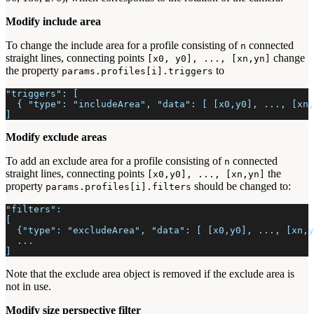
Modify include area
To change the include area for a profile consisting of
connected
n
straight lines, connecting points
change
[x0, y0], ..., [xn,yn]
the property
to
params.profiles[i].triggers
"triggers": [
  { "type": "includeArea", "data": [ [x0,y0], ..., [xn,
]
Modify exclude areas
To add an exclude area for a profile consisting of
connected
n
straight lines, connecting points
the
[x0,y0], ..., [xn,yn]
property
should be changed to:
params.profiles[i].filters
"filters":
[
  {"type": "excludeArea", "data": [ [x0,y0], ..., [xn,y
  ...
]
Note that the exclude area object is removed if the exclude area is
not in use.
Modify size perspective filter