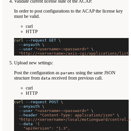
Validate current license state of the ACAP.
In order to post configurations to the ACAP the license key
must be valid.
curl
HTTP
curl
--request
 GET 
\
--anyauth
\
--user
"<username>:<password>"
\
"http://<servername>/axis-cgi/applications/list.
Upload new settings:
Post the configuration as
using the same JSON
params
structure from
received from previous call.
data
curl
HTTP
curl
--request
 POST 
\
--anyauth
\
--user
"<username>:<password>"
\
--header
"Content-Type: application/json"
\
"http://<servername>/local/motionguard/control.c
--data
'{
    "apiVersion": "1.3",