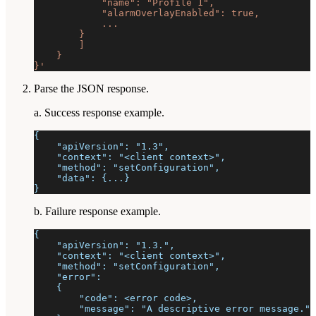
            "name": "Profile 1",
            "alarmOverlayEnabled": true,
            ...
        }
        ]
    }
}'
Parse the JSON response.
a. Success response example.
{
    "apiVersion": "1.3",
    "context": "<client context>",
    "method": "setConfiguration",
    "data": {...}
}
b. Failure response example.
{
    "apiVersion": "1.3.",
    "context": "<client context>",
    "method": "setConfiguration",
    "error":
    {
        "code": <error code>,
        "message": "A descriptive error message."