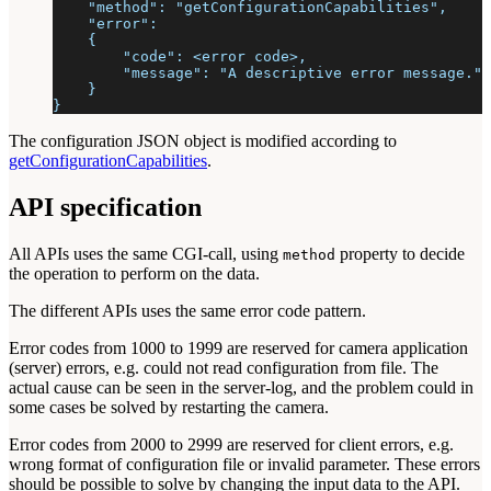
    "method": "getConfigurationCapabilities",
    "error":
    {
        "code": <error code>,
        "message": "A descriptive error message."
    }
}
The configuration JSON object is modified according to
getConfigurationCapabilities
.
API specification
All APIs uses the same CGI-call, using
property to decide
method
the operation to perform on the data.
The different APIs uses the same error code pattern.
Error codes from 1000 to 1999 are reserved for camera application
(server) errors, e.g. could not read configuration from file. The
actual cause can be seen in the server-log, and the problem could in
some cases be solved by restarting the camera.
Error codes from 2000 to 2999 are reserved for client errors, e.g.
wrong format of configuration file or invalid parameter. These errors
should be possible to solve by changing the input data to the API.