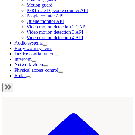
Motion guard
P8815-2 3D people counter API
People counter API
Queue monitor API
Video motion detection 2.1 API
Video motion detection 3 API
Video motion detection 4 API
Audio systems
Body worn systems
Device configuration
Intercom
Network video
Physical access control
Radar