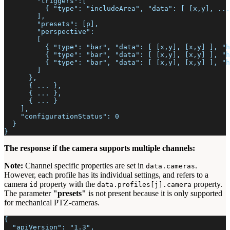
        "triggers":[
          { "type": "includeArea", "data": [ [x,y], ...
        ],
        "presets": [p],
        "perspective":
        [
          { "type": "bar", "data": [ [x,y], [x,y] ], "h
          { "type": "bar", "data": [ [x,y], [x,y] ], "h
          { "type": "bar", "data": [ [x,y], [x,y] ], "h
        ]
      },
      { ... },
      { ... },
      { ... }
    ],
    "configurationStatus": 0
  }
}
The response if the camera supports multiple channels:
Note:
Channel specific properties are set in
.
data.cameras
However, each profile has its individual settings, and refers to a
camera
property with the
property.
id
data.profiles[j].camera
The parameter
"presets"
is not present because it is only supported
for mechanical PTZ-cameras.
{
  "apiVersion": "1.3",