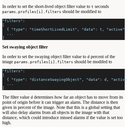
In order to set the short-lived object filter value to
seconds
t
should be modified to
params.profiles[i].filters
"filters":
[
  { "type": "timeShortLivedLimit", "data": t, "active":
  ...
]
Set swaying object filter
In order to set the swaying object filter value to
percent of the
d
image
should be modifed to
params.profiles[i].filters
"filters":
[
  { "type": "distanceSwayingObject", "data": d, "active
  ...
]
The filter value
determines how far an object has to move from its
d
point of origin before it can trigger an alarm. The distance is then
given in percent of the image. Note that this is a global setting that
will also delay alarms from all objects in the image with that
distance, which could introduce missed alarms if the value is set too
high.