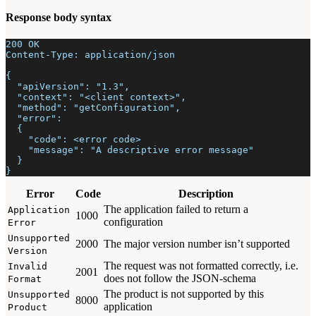
Response body syntax
200 OK
Content-Type: application/json
{
  "apiVersion": "1.3",
  "context": "<client context>",
  "method": "getConfiguration",
  "error":
  {
    "code": <error code>
    "message": "A descriptive error message"
  }
}
Error
Code
Description
The application failed to return a
Application
1000
configuration
Error
Unsupported
2000
The major version number isn’t supported
Version
The request was not formatted correctly, i.e.
Invalid
2001
does not follow the JSON-schema
Format
The product is not supported by this
Unsupported
8000
application
Product