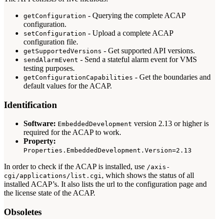
- Querying the complete ACAP
getConfiguration
configuration.
- Upload a complete ACAP
setConfiguration
configuration file.
- Get supported API versions.
getSupportedVersions
- Send a stateful alarm event for VMS
sendAlarmEvent
testing purposes.
- Get the boundaries and
getConfigurationCapabilities
default values for the ACAP.
Identification
Software:
version 2.13 or higher is
EmbeddedDevelopment
required for the ACAP to work.
Property:
Properties.EmbeddedDevelopment.Version=2.13
In order to check if the ACAP is installed, use
/axis-
, which shows the status of all
cgi/applications/list.cgi
installed ACAP’s. It also lists the url to the configuration page and
the license state of the ACAP.
Obsoletes