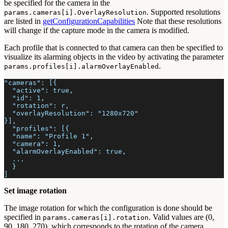
be specified for the camera in the
. Supported resolutions
params.cameras[i].OverlayResolution
are listed in
getConfigurationCapabilities
Note that these resolutions
will change if the capture mode in the camera is modified.
Each profile that is connected to that camera can then be specified to
visualize its alarming objects in the video by activating the parameter
.
params.profiles[i].alarmOverlayEnabled
"cameras": [{
  "active": true,
  "id": 1,
  "rotation": r,
  "overlayResolution": "1280x720"
}],
  "profiles": [{
  "name": "Profile 1",
  "camera": 1,
  "alarmOverlayEnabled": true,
  ...
  }
]
Set image rotation
The image rotation for which the configuration is done should be
specified in
. Valid values are (0,
params.cameras[i].rotation
90, 180, 270), which corresponds to the rotation of the camera.