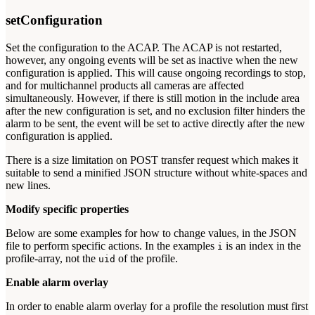
setConfiguration
Set the configuration to the ACAP. The ACAP is not restarted,
however, any ongoing events will be set as inactive when the new
configuration is applied. This will cause ongoing recordings to stop,
and for multichannel products all cameras are affected
simultaneously. However, if there is still motion in the include area
after the new configuration is set, and no exclusion filter hinders the
alarm to be sent, the event will be set to active directly after the new
configuration is applied.
There is a size limitation on POST transfer request which makes it
suitable to send a minified JSON structure without white-spaces and
new lines.
Modify specific properties
Below are some examples for how to change values, in the JSON
file to perform specific actions. In the examples
is an index in the
i
profile-array, not the
of the profile.
uid
Enable alarm overlay
In order to enable alarm overlay for a profile the resolution must first