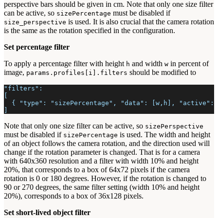
perspective bars should be given in cm. Note that only one size filter
can be active, so
must be disabled if
sizePercentage
is used. It is also crucial that the camera rotation
size_perspective
is the same as the rotation specified in the configuration.
Set percentage filter
To apply a percentage filter with height
and width
in percent of
h
w
image,
should be modified to
params.profiles[i].filters
"filters":
[
  { "type": "sizePercentage", "data": [w,h], "active": 
]
Note that only one size filter can be active, so
sizePerspective
must be disabled if
is used. The width and height
sizePercentage
of an object follows the camera rotation, and the direction used will
change if the rotation parameter is changed. That is for a camera
with 640x360 resolution and a filter with width 10% and height
20%, that corresponds to a box of 64x72 pixels if the camera
rotation is 0 or 180 degrees. However, if the rotation is changed to
90 or 270 degrees, the same filter setting (width 10% and height
20%), corresponds to a box of 36x128 pixels.
Set short-lived object filter