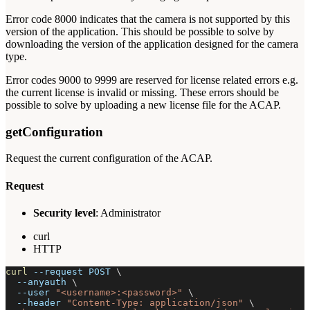
Error code 8000 indicates that the camera is not supported by this
version of the application. This should be possible to solve by
downloading the version of the application designed for the camera
type.
Error codes 9000 to 9999 are reserved for license related errors e.g.
the current license is invalid or missing. These errors should be
possible to solve by uploading a new license file for the ACAP.
getConfiguration
Request the current configuration of the ACAP.
Request
Security level
: Administrator
curl
HTTP
curl
--request
 POST 
\
--anyauth
\
--user
"<username>:<password>"
\
--header
"Content-Type: application/json"
\