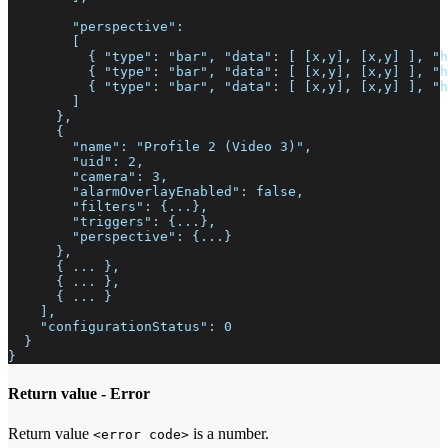
        "perspective":
        [
          { "type": "bar", "data": [ [x,y], [x,y] ], "h
          { "type": "bar", "data": [ [x,y], [x,y] ], "h
          { "type": "bar", "data": [ [x,y], [x,y] ], "h
        ]
      },
      {
        "name": "Profile 2 (Video 3)",
        "uid": 2,
        "camera": 3,
        "alarmOverlayEnabled": false,
        "filters": {...},
        "triggers": {...},
        "perspective": {...}
      },
      { ... },
      { ... },
      { ... }
    ],
    "configurationStatus": 0
  }
}
Return value - Error
Return value
is a number.
<error code>