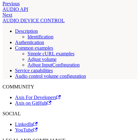
Previous
AUDIO API
Next
AUDIO DEVICE CONTROL
Description
Identification
Authentication
Common examples
Simple cURL examples
Adjust volume
Adjust InputConfiguration
Service capabilities
Audio control volume configuration
COMMUNITY
Axis For Developers
Axis on GitHub
SOCIAL
LinkedIn
YouTube