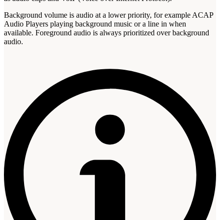
Background volume is audio at a lower priority, for example ACAP
Audio Players playing background music or a line in when
available. Foreground audio is always prioritized over background
audio.