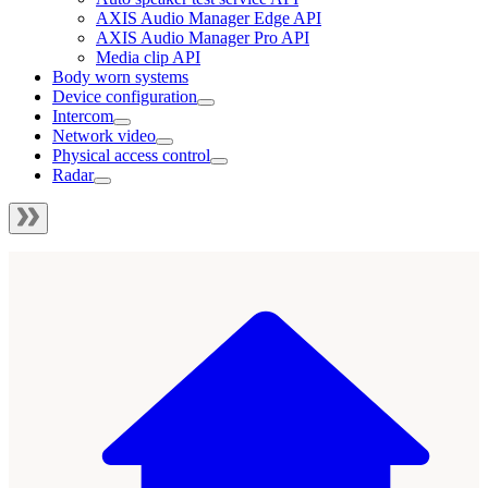
AXIS Audio Manager Edge API
AXIS Audio Manager Pro API
Media clip API
Body worn systems
Device configuration
Intercom
Network video
Physical access control
Radar