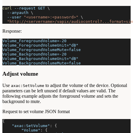
curl
--request
 GET 
\
--anyauth
\
--user
"<username>:<password>"
\
"http://<servername>/vapix/audiocontrol?...format=sim
Response:
Volume_ForegroundVolume=-20
Volume_ForegroundVolumeUnit="dB"
Volume_ForegroundVolumeMute=false
Volume_BackgroundVolume=-20
Volume_BackgroundVolumeUnit="dB"
Volume_BackgroundVolumeMute=false
Adjust volume
Use
to adjust the volume of the device. Optional
axac:SetVolume
parameters can be left unused if default values are valid. The
following example adjusts the foreground volume and sets the
background to mute.
Request to set volume JSON format
{
"axac:SetVolume"
:
{
"Volume"
:
{