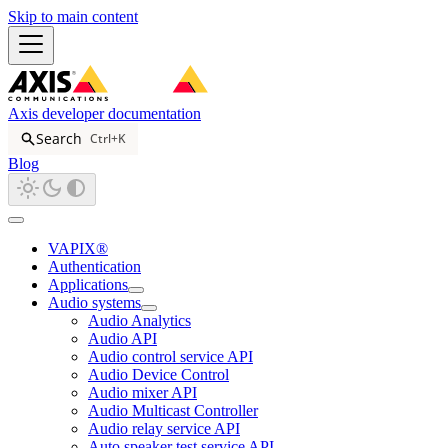
Skip to main content
Axis developer documentation
Search
Ctrl+K
Blog
VAPIX®
Authentication
Applications
Audio systems
Audio Analytics
Audio API
Audio control service API
Audio Device Control
Audio mixer API
Audio Multicast Controller
Audio relay service API
Auto speaker test service API