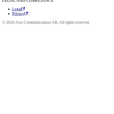
LEGAL AND COMPLIANCE
Legal
Privacy
© 2026 Axis Communications AB. All rights reserved.