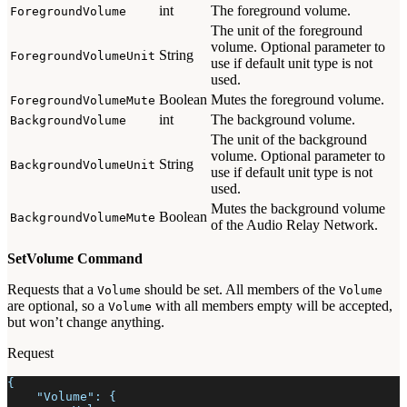
int
The foreground volume.
ForegroundVolume
The unit of the foreground
volume. Optional parameter to
String
ForegroundVolumeUnit
use if default unit type is not
used.
Boolean
Mutes the foreground volume.
ForegroundVolumeMute
int
The background volume.
BackgroundVolume
The unit of the background
volume. Optional parameter to
String
BackgroundVolumeUnit
use if default unit type is not
used.
Mutes the background volume
Boolean
BackgroundVolumeMute
of the Audio Relay Network.
SetVolume Command
Requests that a
should be set. All members of the
Volume
Volume
are optional, so a
with all members empty will be accepted,
Volume
but won’t change anything.
Request
{
    "Volume": {