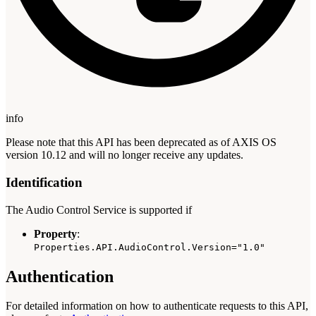
info
Please note that this API has been deprecated as of AXIS OS
version 10.12 and will no longer receive any updates.
Identification
The Audio Control Service is supported if
Property
:
Properties.API.AudioControl.Version="1.0"
Authentication
For detailed information on how to authenticate requests to this API,