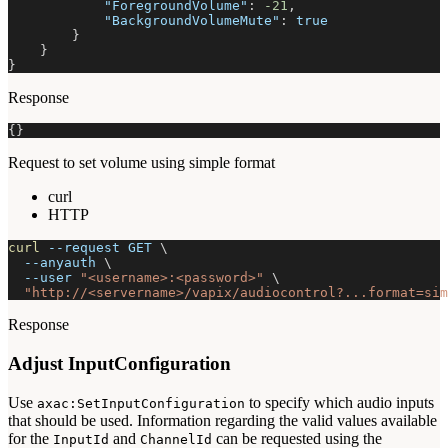
"ForegroundVolume"
:
-21
,
"BackgroundVolumeMute"
:
true
}
}
}
Response
{
}
Request to set volume using simple format
curl
HTTP
curl
--request
 GET 
\
--anyauth
\
--user
"<username>:<password>"
\
"http://<servername>/vapix/audiocontrol?...format=sim
Response
Adjust InputConfiguration
Use
to specify which audio inputs
axac:SetInputConfiguration
that should be used. Information regarding the valid values available
for the
and
can be requested using the
InputId
ChannelId