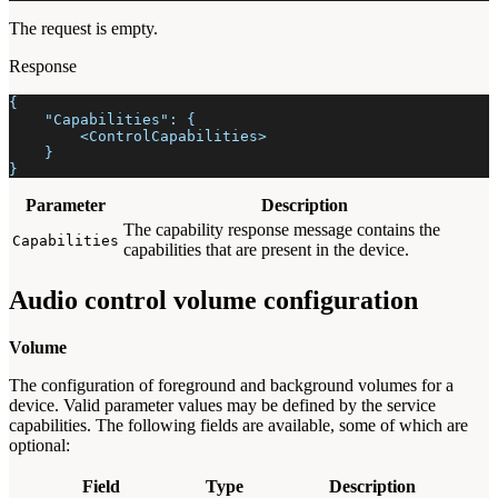
The request is empty.
Response
{
    "Capabilities": {
        <ControlCapabilities>
    }
}
Parameter
Description
The capability response message contains the
Capabilities
capabilities that are present in the device.
Audio control volume configuration
Volume
The configuration of foreground and background volumes for a
device. Valid parameter values may be defined by the service
capabilities. The following fields are available, some of which are
optional:
Field
Type
Description