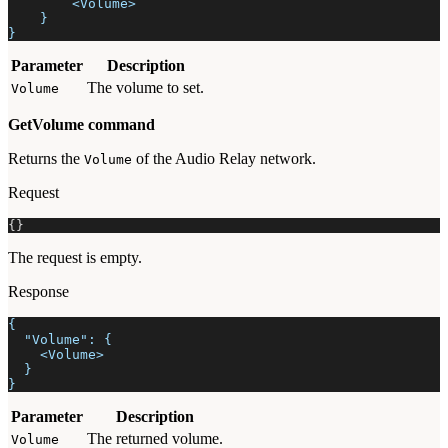
        <Volume>
    }
}
Parameter
Description
The volume to set.
Volume
GetVolume command
Returns the
of the Audio Relay network.
Volume
Request
{
}
The request is empty.
Response
{
  "Volume": {
    <Volume>
  }
}
Parameter
Description
The returned volume.
Volume