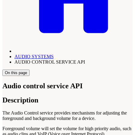
AUDIO SYSTEMS
AUDIO CONTROL SERVICE API
On this page
Audio control service API
Description
The Audio Control service provides mechanisms for adjusting the
foreground and background volume for a device.
Foreground volume will set the volume for high priority audio, such
as audio clips and VoIP (Voice over Internet Protocol).