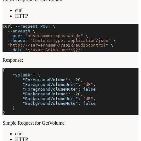
curl
HTTP
curl
--request
 POST 
\
--anyauth
\
--user
"<username>:<password>"
\
--header
"Content-Type: application/json"
\
"http://<servername>/vapix/audiocontrol"
\
--data
'{"axac:GetVolume":{}}'
Response:
{
"Volume"
:
{
"ForegroundVolume"
:
-20
,
"ForegroundVolumeUnit"
:
"dB"
,
"ForegroundVolumeMute"
:
false
,
"BackgroundVolume"
:
-20
,
"BackgroundVolumeUnit"
:
"dB"
,
"BackgroundVolumeMute"
:
false
}
}
Simple Request for GetVolume
curl
HTTP