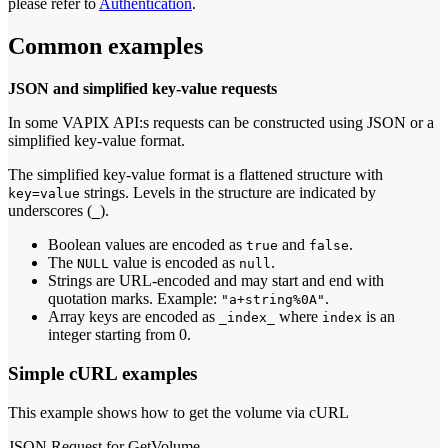
please refer to
Authentication
.
Common examples
JSON and simplified key-value requests
In some VAPIX API:s requests can be constructed using JSON or a
simplified key-value format.
The simplified key-value format is a flattened structure with
strings. Levels in the structure are indicated by
key=value
underscores (
).
_
Boolean values are encoded as
and
.
true
false
The
value is encoded as
.
NULL
null
Strings are URL-encoded and may start and end with
quotation marks. Example:
.
"a+string%0A"
Array keys are encoded as
where
is an
_index_
index
integer starting from 0.
Simple cURL examples
This example shows how to get the volume via cURL
JSON Request for GetVolume