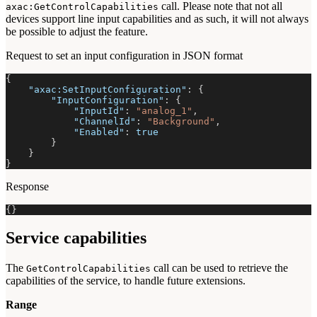
call. Please note that not all
axac:GetControlCapabilities
devices support line input capabilities and as such, it will not always
be possible to adjust the feature.
Request to set an input configuration in JSON format
{
"axac:SetInputConfiguration"
:
{
"InputConfiguration"
:
{
"InputId"
:
"analog_1"
,
"ChannelId"
:
"Background"
,
"Enabled"
:
true
}
}
}
Response
{
}
Service capabilities
The
call can be used to retrieve the
GetControlCapabilities
capabilities of the service, to handle future extensions.
Range