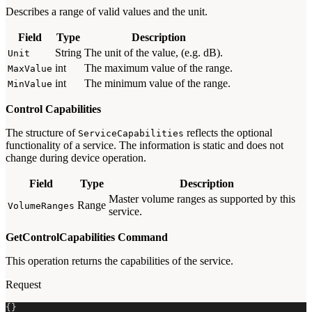
Describes a range of valid values and the unit.
Field
Type
Description
String
The unit of the value, (e.g. dB).
Unit
int
The maximum value of the range.
MaxValue
int
The minimum value of the range.
MinValue
Control Capabilities
The structure of
reflects the optional
ServiceCapabilities
functionality of a service. The information is static and does not
change during device operation.
Field
Type
Description
Master volume ranges as supported by this
Range
VolumeRanges
service.
GetControlCapabilities Command
This operation returns the capabilities of the service.
Request
{
}