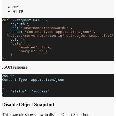
curl
HTTP
curl
--request
 PATCH 
\
--anyauth
\
--user
"<username>:<password>"
\
--header
"Content-Type: application/json"
\
"http://<servername>/config/rest/object-snapshot/v1"
--data
'{
    "data": {
        "enabled": true,
        "margin": true
    }
}'
JSON response:
200 OK
Content-Type: application/json
{
    "status": "success"
}
Disable Object Snapshot
This example shows how to disable Object Snapshot.