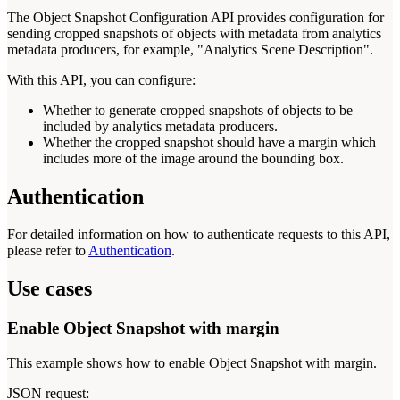
The Object Snapshot Configuration API provides configuration for
sending cropped snapshots of objects with metadata from analytics
metadata producers, for example, "Analytics Scene Description".
With this API, you can configure:
Whether to generate cropped snapshots of objects to be
included by analytics metadata producers.
Whether the cropped snapshot should have a margin which
includes more of the image around the bounding box.
Authentication
For detailed information on how to authenticate requests to this API,
please refer to
Authentication
.
Use cases
Enable Object Snapshot with margin
This example shows how to enable Object Snapshot with margin.
JSON request: