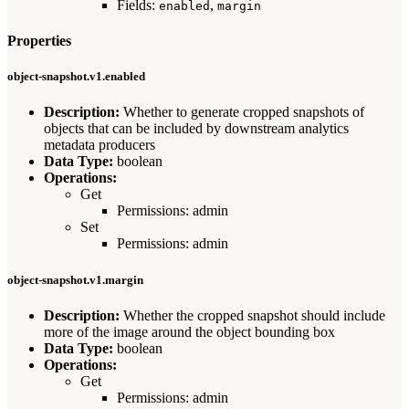
Fields:
,
enabled
margin
Properties
object-snapshot.v1.enabled
Description:
Whether to generate cropped snapshots of
objects that can be included by downstream analytics
metadata producers
Data Type:
boolean
Operations:
Get
Permissions: admin
Set
Permissions: admin
object-snapshot.v1.margin
Description:
Whether the cropped snapshot should include
more of the image around the object bounding box
Data Type:
boolean
Operations:
Get
Permissions: admin