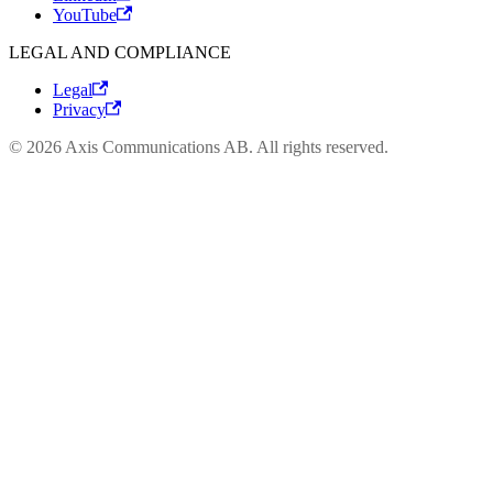
YouTube
LEGAL AND COMPLIANCE
Legal
Privacy
© 2026 Axis Communications AB. All rights reserved.