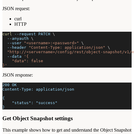
JSON request:
curl
HTTP
curl
--request
 PATCH 
\
--anyauth
\
--user
"<username>:<password>"
\
--header
"Content-Type: application/json"
\
"http://<servername>/config/rest/object-snapshot/v1/e
--data
'{
    "data": false
}'
JSON response:
200 OK
Content-Type: application/json
{
    "status": "success"
}
Get Object Snapshot settings
This example shows how to get and understand the Object Snapshot