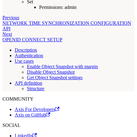
Set
Permissions: admin
Previous
NETWORK TIME SYNCHRONIZATION CONFIGURATION
API
Next
OPENID CONNECT SETUP
Description
Authentication
Use cases
Enable Object Snapshot with margin
Disable Object Snapshot
Get Object Snapshot settings
API definition
Structure
COMMUNITY
Axis For Developers
Axis on GitHub
SOCIAL
LinkedIn