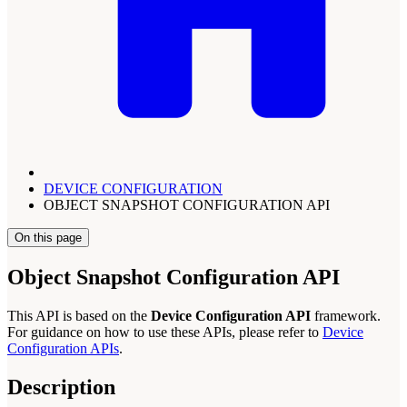
DEVICE CONFIGURATION
OBJECT SNAPSHOT CONFIGURATION API
On this page
Object Snapshot Configuration API
This API is based on the
Device Configuration API
framework.
For guidance on how to use these APIs, please refer to
Device
Configuration APIs
.
Description