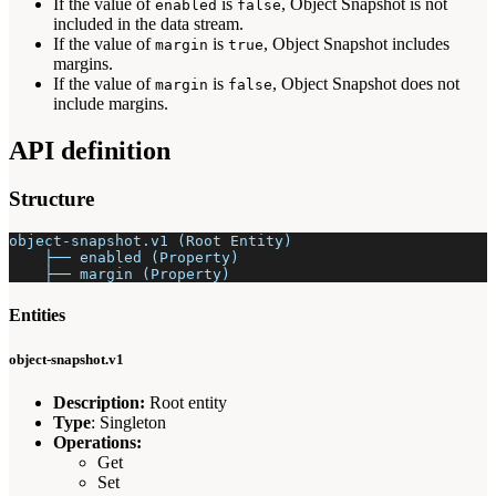
If the value of
is
, Object Snapshot is not
enabled
false
included in the data stream.
If the value of
is
, Object Snapshot includes
margin
true
margins.
If the value of
is
, Object Snapshot does not
margin
false
include margins.
API definition
Structure
object-snapshot.v1 (Root Entity)
    ├── enabled (Property)
    ├── margin (Property)
Entities
object-snapshot.v1
Description:
Root entity
Type
: Singleton
Operations:
Get
Set