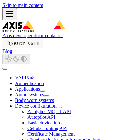
Skip to main content
Axis developer documentation
Search
Ctrl+K
Blog
VAPIX®
Authentication
Applications
Audio systems
Body worn systems
Device configuration
Analytics MQTT API
Autopilot API
Basic device info
Cellular routing API
Certificate Management
Client credential grants configuration