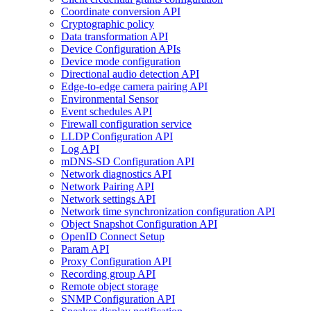
Coordinate conversion API
Cryptographic policy
Data transformation API
Device Configuration APIs
Device mode configuration
Directional audio detection API
Edge-to-edge camera pairing API
Environmental Sensor
Event schedules API
Firewall configuration service
LLDP Configuration API
Log API
mDNS-SD Configuration API
Network diagnostics API
Network Pairing API
Network settings API
Network time synchronization configuration API
Object Snapshot Configuration API
OpenID Connect Setup
Param API
Proxy Configuration API
Recording group API
Remote object storage
SNMP Configuration API