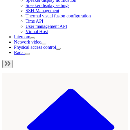
Speaker display notification
Speaker display settings
SSH Management
Thermal visual fusion configuration
Time API
User management API
Virtual Host
Intercom
Network video
Physical access control
Radar