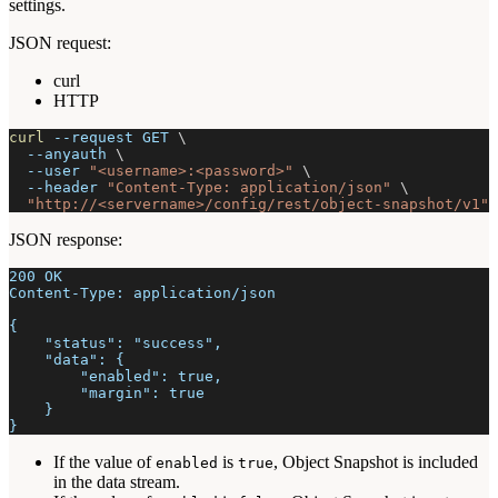
settings.
JSON request:
curl
HTTP
curl
--request
 GET 
\
--anyauth
\
--user
"<username>:<password>"
\
--header
"Content-Type: application/json"
\
"http://<servername>/config/rest/object-snapshot/v1"
JSON response:
200 OK
Content-Type: application/json
{
    "status": "success",
    "data": {
        "enabled": true,
        "margin": true
    }
}
If the value of
is
, Object Snapshot is included
enabled
true
in the data stream.