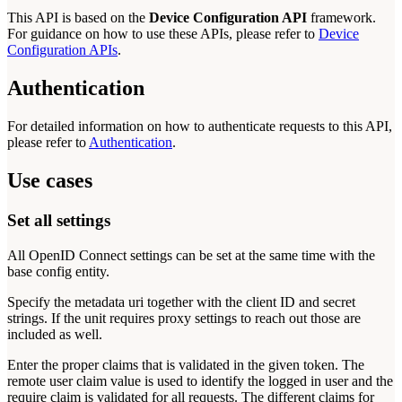
This API is based on the
Device Configuration API
framework.
For guidance on how to use these APIs, please refer to
Device
Configuration APIs
.
Authentication
For detailed information on how to authenticate requests to this API,
please refer to
Authentication
.
Use cases
Set all settings
All OpenID Connect settings can be set at the same time with the
base config entity.
Specify the metadata uri together with the client ID and secret
strings. If the unit requires proxy settings to reach out those are
included as well.
Enter the proper claims that is validated in the given token. The
remote user claim value is used to identify the logged in user and the
require claim is validated for all requests. The different claims for