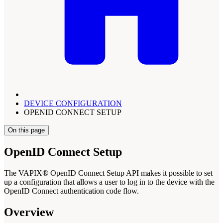
DEVICE CONFIGURATION
OPENID CONNECT SETUP
On this page
OpenID Connect Setup
The VAPIX® OpenID Connect Setup API makes it possible to set
up a configuration that allows a user to log in to the device with the
OpenID Connect authentication code flow.
Overview