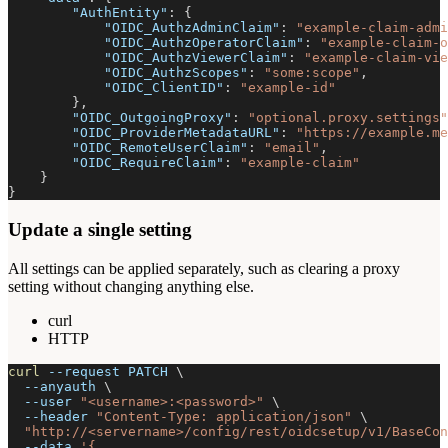
"AuthEntity"
:
{
"OIDC_AuthzAdminClaim"
:
"example-claim-admi
"OIDC_AuthzOperatorClaim"
:
"example-claim-o
"OIDC_AuthzViewerClaim"
:
"example-claim-vie
"OIDC_AuthzScopes"
:
"some:scope"
,
"OIDC_ClientID"
:
"example-id"
}
,
"OIDC_OutgoingProxy"
:
"optional.proxy.settings"
"OIDC_ProviderMetadataURL"
:
"https://example.me
"OIDC_RemoteUserClaim"
:
"email"
,
"OIDC_RequireClaim"
:
"example-claim"
}
}
Update a single setting
All settings can be applied separately, such as clearing a proxy
setting without changing anything else.
curl
HTTP
curl
--request
 PATCH 
\
--anyauth
\
--user
"<username>:<password>"
\
--header
"Content-Type: application/json"
\
"http://<servername>/config/rest/oidcsetup/v1/BaseCon
--data
'{