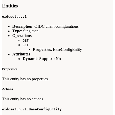
Entities
oidcsetup.v1
Description
: OIDC client configurations.
Type
: Singleton
Operations
GET
SET
Properties
: BaseConfigEntity
Attributes
Dynamic Support
: No
Properties
This entity has no properties.
Actions
This entity has no actions.
oidcsetup.v1.BaseConfigEntity