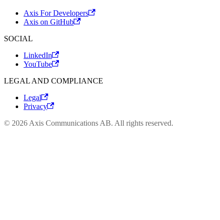
Axis For Developers
Axis on GitHub
SOCIAL
LinkedIn
YouTube
LEGAL AND COMPLIANCE
Legal
Privacy
© 2026 Axis Communications AB. All rights reserved.