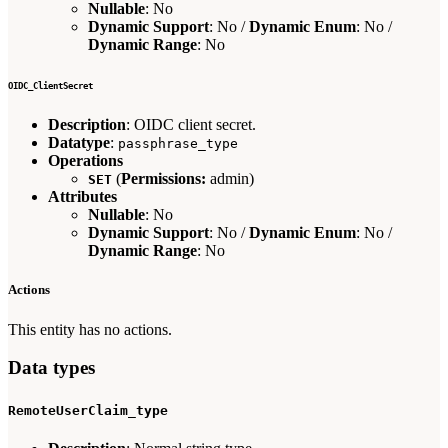
Nullable
: No
Dynamic Support
: No /
Dynamic Enum
: No /
Dynamic Range
: No
OIDC_ClientSecret
Description
: OIDC client secret.
Datatype
:
passphrase_type
Operations
(
Permissions:
admin)
SET
Attributes
Nullable
: No
Dynamic Support
: No /
Dynamic Enum
: No /
Dynamic Range
: No
Actions
This entity has no actions.
Data types
RemoteUserClaim_type