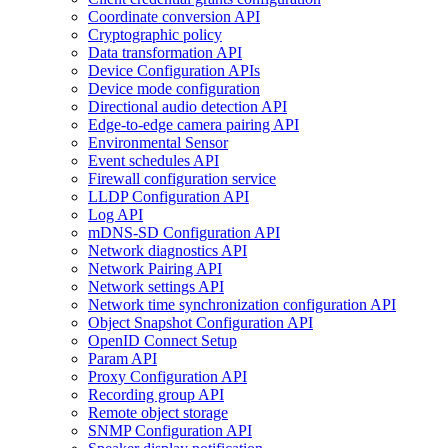
Coordinate conversion API
Cryptographic policy
Data transformation API
Device Configuration APIs
Device mode configuration
Directional audio detection API
Edge-to-edge camera pairing API
Environmental Sensor
Event schedules API
Firewall configuration service
LLDP Configuration API
Log API
mDNS-SD Configuration API
Network diagnostics API
Network Pairing API
Network settings API
Network time synchronization configuration API
Object Snapshot Configuration API
OpenID Connect Setup
Param API
Proxy Configuration API
Recording group API
Remote object storage
SNMP Configuration API