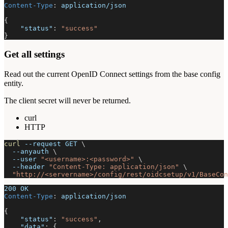
Content-Type
:
application/json
{
"status"
:
"success"
}
Get all settings
Read out the current OpenID Connect settings from the base config
entity.
The client secret will never be returned.
curl
HTTP
curl
--request
 GET 
\
--anyauth
\
--user
"<username>:<password>"
\
--header
"Content-Type: application/json"
\
"http://<servername>/config/rest/oidcsetup/v1/BaseCon
200 OK
Content-Type
:
application/json
{
"status"
:
"success"
,
"data"
:
{