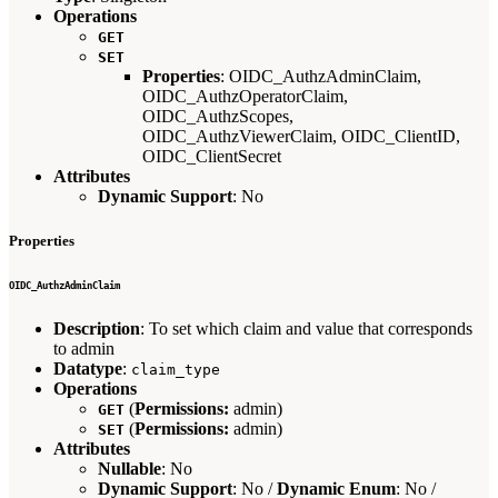
Operations
GET
SET
Properties
: OIDC_AuthzAdminClaim,
OIDC_AuthzOperatorClaim,
OIDC_AuthzScopes,
OIDC_AuthzViewerClaim, OIDC_ClientID,
OIDC_ClientSecret
Attributes
Dynamic Support
: No
Properties
OIDC_AuthzAdminClaim
Description
: To set which claim and value that corresponds
to admin
Datatype
:
claim_type
Operations
(
Permissions:
admin)
GET
(
Permissions:
admin)
SET
Attributes
Nullable
: No
Dynamic Support
: No /
Dynamic Enum
: No /