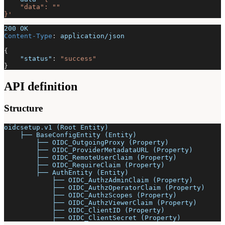
    "data": ""
}'
200 OK
Content-Type
:
application/json
{
"status"
:
"success"
}
API definition
Structure
oidcsetup.v1 (Root Entity)
    ├── BaseConfigEntity (Entity)
        ├── OIDC_OutgoingProxy (Property)
        ├── OIDC_ProviderMetadataURL (Property)
        ├── OIDC_RemoteUserClaim (Property)
        ├── OIDC_RequireClaim (Property)
        ├── AuthEntity (Entity)
            ├── OIDC_AuthzAdminClaim (Property)
            ├── OIDC_AuthzOperatorClaim (Property)
            ├── OIDC_AuthzScopes (Property)
            ├── OIDC_AuthzViewerClaim (Property)
            ├── OIDC_ClientID (Property)
            ├── OIDC_ClientSecret (Property)