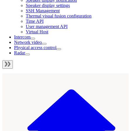
Speaker display notification
Speaker display settings
SSH Management
Thermal visual fusion configuration
Time API
User management API
Virtual Host
Intercom
Network video
Physical access control
Radar