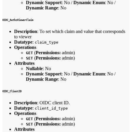
Dynamic Support
: No /
Dynamic Enum
: No /
Dynamic Range
: No
OIDC_AuthzViewerClaim
Description
: To set which claim and value that corresponds
to viewer
Datatype
:
claim_type
Operations
(
Permissions:
admin)
GET
(
Permissions:
admin)
SET
Attributes
Nullable
: No
Dynamic Support
: No /
Dynamic Enum
: No /
Dynamic Range
: No
OIDC_ClientID
Description
: OIDC client ID.
Datatype
:
client_id_type
Operations
(
Permissions:
admin)
GET
(
Permissions:
admin)
SET
Attributes