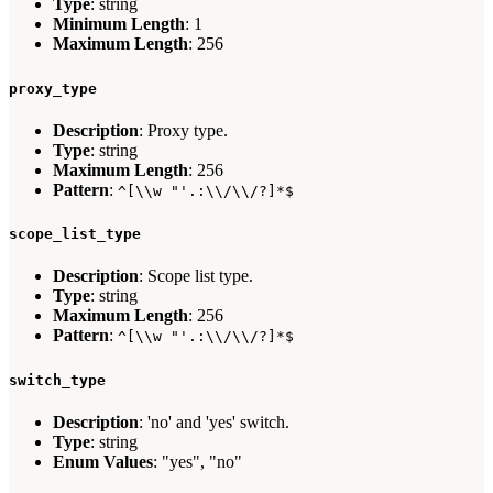
Type
: string
Minimum Length
: 1
Maximum Length
: 256
proxy_type
Description
: Proxy type.
Type
: string
Maximum Length
: 256
Pattern
:
^[\\w "'.:\\/\\/?]*$
scope_list_type
Description
: Scope list type.
Type
: string
Maximum Length
: 256
Pattern
:
^[\\w "'.:\\/\\/?]*$
switch_type
Description
: 'no' and 'yes' switch.
Type
: string
Enum Values
: "yes", "no"