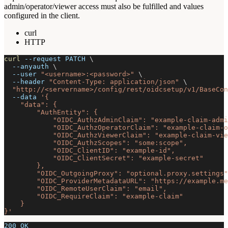
admin/operator/viewer access must also be fulfilled and values
configured in the client.
curl
HTTP
curl
--request
 PATCH 
\
--anyauth
\
--user
"<username>:<password>"
\
--header
"Content-Type: application/json"
\
"http://<servername>/config/rest/oidcsetup/v1/BaseCon
--data
'{
    "data": {
        "AuthEntity": {
            "OIDC_AuthzAdminClaim": "example-claim-admi
            "OIDC_AuthzOperatorClaim": "example-claim-o
            "OIDC_AuthzViewerClaim": "example-claim-vie
            "OIDC_AuthzScopes": "some:scope",
            "OIDC_ClientID": "example-id",
            "OIDC_ClientSecret": "example-secret"
        },
        "OIDC_OutgoingProxy": "optional.proxy.settings"
        "OIDC_ProviderMetadataURL": "https://example.me
        "OIDC_RemoteUserClaim": "email",
        "OIDC_RequireClaim": "example-claim"
    }
}'
200 OK