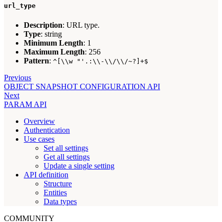
url_type
Description
: URL type.
Type
: string
Minimum Length
: 1
Maximum Length
: 256
Pattern
:
^[\\w "'.:\\-\\/\\/~?]+$
Previous
OBJECT SNAPSHOT CONFIGURATION API
Next
PARAM API
Overview
Authentication
Use cases
Set all settings
Get all settings
Update a single setting
API definition
Structure
Entities
Data types
COMMUNITY