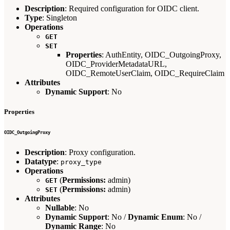
Description
: Required configuration for OIDC client.
Type
: Singleton
Operations
GET
SET
Properties
: AuthEntity, OIDC_OutgoingProxy,
OIDC_ProviderMetadataURL,
OIDC_RemoteUserClaim, OIDC_RequireClaim
Attributes
Dynamic Support
: No
Properties
OIDC_OutgoingProxy
Description
: Proxy configuration.
Datatype
:
proxy_type
Operations
(
Permissions:
admin)
GET
(
Permissions:
admin)
SET
Attributes
Nullable
: No
Dynamic Support
: No /
Dynamic Enum
: No /
Dynamic Range
: No