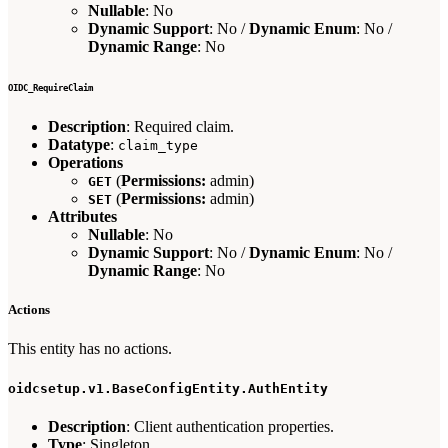
Nullable
: No
Dynamic Support
: No /
Dynamic Enum
: No /
Dynamic Range
: No
OIDC_RequireClaim
Description
: Required claim.
Datatype
:
claim_type
Operations
(
Permissions:
admin)
GET
(
Permissions:
admin)
SET
Attributes
Nullable
: No
Dynamic Support
: No /
Dynamic Enum
: No /
Dynamic Range
: No
Actions
This entity has no actions.
oidcsetup.v1.BaseConfigEntity.AuthEntity
Description
: Client authentication properties.
Type
: Singleton