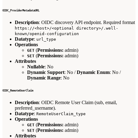
OIDC_ProviderMetadataURL
Description
: OIDC discovery API endpoint. Required format
https://<host>/<optional directory>/.well-
known/openid-configuration
Datatype
:
url_type
Operations
(
Permissions:
admin)
GET
(
Permissions:
admin)
SET
Attributes
Nullable
: No
Dynamic Support
: No /
Dynamic Enum
: No /
Dynamic Range
: No
OIDC_RemoteUserClaim
Description
: OIDC Remote User Claim (sub, email,
preferred_username).
Datatype
:
RemoteUserClaim_type
Operations
(
Permissions:
admin)
GET
(
Permissions:
admin)
SET
Attributes