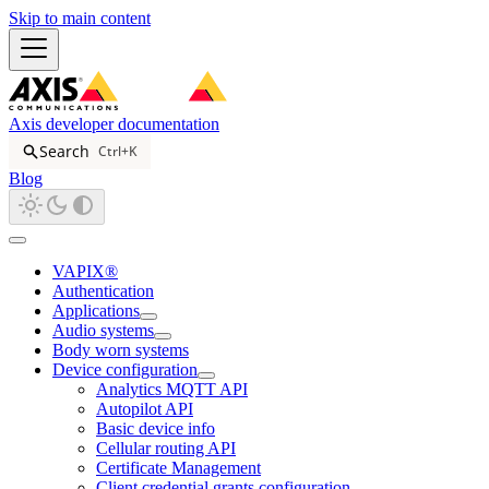
Skip to main content
Axis developer documentation
Search
Ctrl+K
Blog
VAPIX®
Authentication
Applications
Audio systems
Body worn systems
Device configuration
Analytics MQTT API
Autopilot API
Basic device info
Cellular routing API
Certificate Management
Client credential grants configuration