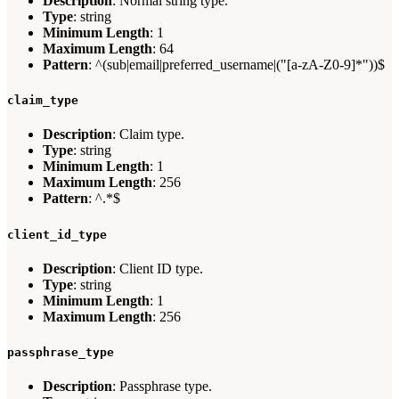
Description
: Normal string type.
Type
: string
Minimum Length
: 1
Maximum Length
: 64
Pattern
: ^(sub|email|preferred_username|("[a-zA-Z0-9]*"))$
claim_type
Description
: Claim type.
Type
: string
Minimum Length
: 1
Maximum Length
: 256
Pattern
: ^.*$
client_id_type
Description
: Client ID type.
Type
: string
Minimum Length
: 1
Maximum Length
: 256
passphrase_type
Description
: Passphrase type.