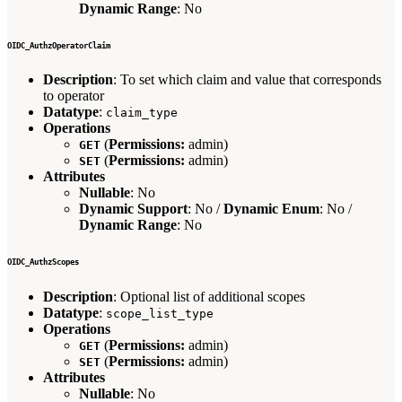
Dynamic Range
: No
OIDC_AuthzOperatorClaim
Description
: To set which claim and value that corresponds
to operator
Datatype
:
claim_type
Operations
(
Permissions:
admin)
GET
(
Permissions:
admin)
SET
Attributes
Nullable
: No
Dynamic Support
: No /
Dynamic Enum
: No /
Dynamic Range
: No
OIDC_AuthzScopes
Description
: Optional list of additional scopes
Datatype
:
scope_list_type
Operations
(
Permissions:
admin)
GET
(
Permissions:
admin)
SET
Attributes
Nullable
: No