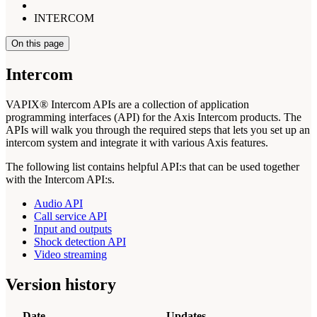
INTERCOM
On this page
Intercom
VAPIX® Intercom APIs are a collection of application
programming interfaces (API) for the Axis Intercom products. The
APIs will walk you through the required steps that lets you set up an
intercom system and integrate it with various Axis features.
The following list contains helpful API:s that can be used together
with the Intercom API:s.
Audio API
Call service API
Input and outputs
Shock detection API
Video streaming
Version history
Date
Updates