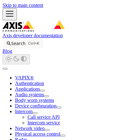
Skip to main content
Axis developer documentation
Search
Ctrl+K
Blog
VAPIX®
Authentication
Applications
Audio systems
Body worn systems
Device configuration
Intercom
Call service API
Intercom service
Network video
Physical access control
Radar