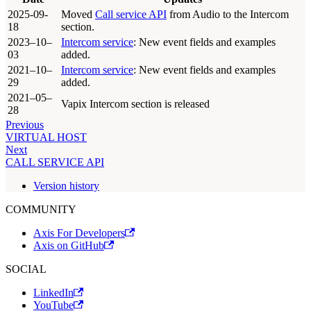
2025-09-
Moved
Call service API
from Audio to the Intercom
18
section.
2023–10–
Intercom service
: New event fields and examples
03
added.
2021–10–
Intercom service
: New event fields and examples
29
added.
2021–05–
Vapix Intercom section is released
28
Previous
VIRTUAL HOST
Next
CALL SERVICE API
Version history
COMMUNITY
Axis For Developers
Axis on GitHub
SOCIAL
LinkedIn
YouTube