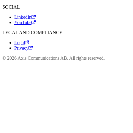
SOCIAL
LinkedIn
YouTube
LEGAL AND COMPLIANCE
Legal
Privacy
© 2026 Axis Communications AB. All rights reserved.