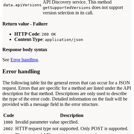
API Discovery service. This method
data.apiVersions
does not support
getSupportedVersions
version selection in its call.
Return value - Failure
HTTP Code
:
200 OK
Content-Type
:
application/json
Response body syntax
See
Error handling
.
Error handling
The following table list the general errors that can occur for a JSON
request. Errors that are specific for a method are listed under the API
description for that method. Descriptions are only used to describe
the type of the error code. Detailed information on the fault will be
provided with a message field in the error structure.
Code
Description
Invalid parameter value specified.
1000
HTTP request type not supported. Only POST is supported.
2002