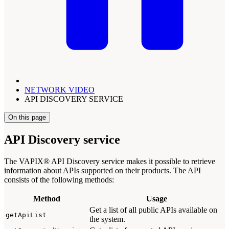
NETWORK VIDEO
API DISCOVERY SERVICE
On this page
API Discovery service
The VAPIX® API Discovery service makes it possible to retrieve
information about APIs supported on their products. The API
consists of the following methods:
Method
Usage
Get a list of all public APIs available on
getApiList
the system.