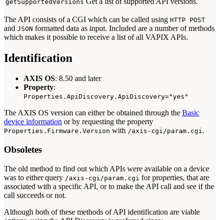
Get a list of supported API versions.
getSupportedVersions
The API consists of a CGI which can be called using
HTTP POST
and
formatted data as input. Included are a number of methods
JSON
which makes it possible to receive a list of all VAPIX APIs.
Identification
AXIS OS
: 8.50 and later
Property
:
Properties.ApiDiscovery.ApiDiscovery="yes"
The AXIS OS version can either be obtained through the
Basic
device information
or by requesting the property
with
.
Properties.Firmware.Version
/axis-cgi/param.cgi
Obsoletes
The old method to find out which APIs were available on a device
was to either query
for properties, that are
/axis-cgi/param.cgi
associated with a specific API, or to make the API call and see if the
call succeeds or not.
Although both of these methods of API identification are viable