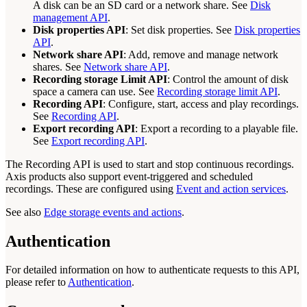
A disk can be an SD card or a network share. See
Disk
management API
.
Disk properties API
: Set disk properties. See
Disk properties
API
.
Network share API
: Add, remove and manage network
shares. See
Network share API
.
Recording storage Limit API
: Control the amount of disk
space a camera can use. See
Recording storage limit API
.
Recording API
: Configure, start, access and play recordings.
See
Recording API
.
Export recording API
: Export a recording to a playable file.
See
Export recording API
.
The Recording API is used to start and stop continuous recordings.
Axis products also support event-triggered and scheduled
recordings. These are configured using
Event and action services
.
See also
Edge storage events and actions
.
Authentication
For detailed information on how to authenticate requests to this API,
please refer to
Authentication
.