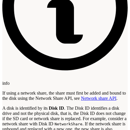
info
If using a network share, the share must first be added and bound to
the disk using the Network Share API, see
Network share API
.
A disk is identified by its
Disk ID
. The Disk ID identifies a disk
drive and not the physical disk, that is, the Disk ID does not change
if the SD card or network share is replaced. For example, consider a
network share with Disk ID
. If the network share is
NetworkShare
unbound and replaced with a new one, the new share is also