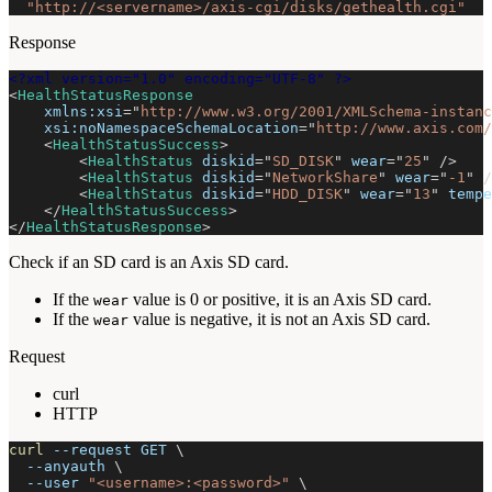
"http://<servername>/axis-cgi/disks/gethealth.cgi"
Response
<?xml version="1.0" encoding="UTF-8" ?>
<
HealthStatusResponse
xmlns:
xsi
=
"
http://www.w3.org/2001/XMLSchema-instanc
xsi:
noNamespaceSchemaLocation
=
"
http://www.axis.com/
<
HealthStatusSuccess
>
<
HealthStatus
diskid
=
"
SD_DISK
"
wear
=
"
25
"
/>
<
HealthStatus
diskid
=
"
NetworkShare
"
wear
=
"
-1
"
/
<
HealthStatus
diskid
=
"
HDD_DISK
"
wear
=
"
13
"
tempe
</
HealthStatusSuccess
>
</
HealthStatusResponse
>
Check if an SD card is an Axis SD card.
If the
value is 0 or positive, it is an Axis SD card.
wear
If the
value is negative, it is not an Axis SD card.
wear
Request
curl
HTTP
curl
--request
 GET 
\
--anyauth
\
--user
"<username>:<password>"
\