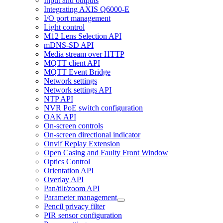
Input and outputs
Integrating AXIS Q6000-E
I/O port management
Light control
M12 Lens Selection API
mDNS-SD API
Media stream over HTTP
MQTT client API
MQTT Event Bridge
Network settings
Network settings API
NTP API
NVR PoE switch configuration
OAK API
On-screen controls
On-screen directional indicator
Onvif Replay Extension
Open Casing and Faulty Front Window
Optics Control
Orientation API
Overlay API
Pan/tilt/zoom API
Parameter management
Pencil privacy filter
PIR sensor configuration