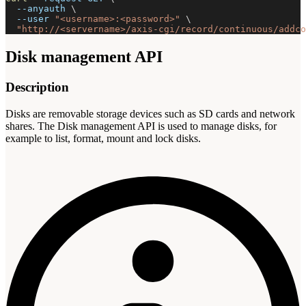
--anyauth
\
--user
"<username>:<password>"
\
"http://<servername>/axis-cgi/record/continuous/addco
Disk management API
Description
Disks are removable storage devices such as SD cards and network
shares. The Disk management API is used to manage disks, for
example to list, format, mount and lock disks.