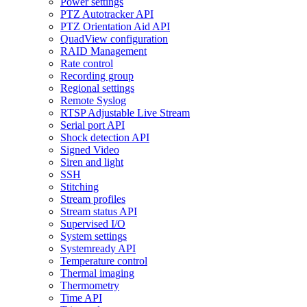
Power settings
PTZ Autotracker API
PTZ Orientation Aid API
QuadView configuration
RAID Management
Rate control
Recording group
Regional settings
Remote Syslog
RTSP Adjustable Live Stream
Serial port API
Shock detection API
Signed Video
Siren and light
SSH
Stitching
Stream profiles
Stream status API
Supervised I/O
System settings
Systemready API
Temperature control
Thermal imaging
Thermometry
Time API