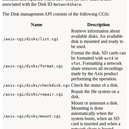
associated with the Disk ID
.
NetworkShare
The Disk management API consists of the following CGIs:
Name
Description
Retrieve information about
available disks. An available
/axis-cgi/disks/list.cgi
disk is mounted and ready to
be used.
Format the disk. SD cards can
be formatted with
or
ext4
. Formatting a network
vfat
/axis-cgi/disks/format.cgi
share removes all recordings
made by the Axis product
performing the operation.
Check the status of a disk.
/axis-cgi/disks/checkdisk.cgi
Repair the file system on a
/axis-cgi/disks/repair.cgi
disk.
Mount or unmount a disk.
Mounting is done
automatically when the
/axis-cgi/disks/mount.cgi
system boots, when an SD
card is inserted and when a
network share is bound.