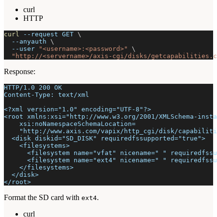
curl
HTTP
curl
--request
 GET 
\
--anyauth
\
--user
"<username>:<password>"
\
"http://<servername>/axis-cgi/disks/getcapabilities.c
Response:
HTTP/1.0 200 OK
Content-Type: text/xml
<?xml version="1.0" encoding="UTF-8"?>
<root xmlns:xsi="http://www.w3.org/2001/XMLSchema-insta
    xsi:noNamespaceSchemaLocation=
    "http://www.axis.com/vapix/http_cgi/disk/capabiliti
  <disk diskid="SD_DISK" requiredfssupported="true">
    <filesystems>
      <filesystem name="vfat" nicename=" " requiredfssu
      <filesystem name="ext4" nicename=" " requiredfssu
    </filesystems>
  </disk>
</root>
Format the SD card with
.
ext4
curl