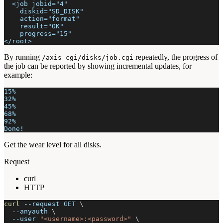
  <job jobid="4"
    diskid="SD_DISK"
    action="format"
    result="OK"
    progress="15"
</root>
By running
repeatedly, the progress of
/axis-cgi/disks/job.cgi
the job can be reported by showing incremental updates, for
example:
15%
32%
45%
68%
92%
Done!
Get the wear level for all disks.
Request
curl
HTTP
curl
--request
 GET 
\
--anyauth
\
--user
"<username>:<password>"
\