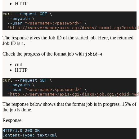
HTTP
curl
--request
 GET 
\
--anyauth
\
--user
"<username>:<password>"
\
"http://<servername>/axis-cgi/disks/format.cgi?diskid
The response gives the Job ID of the started job. Here, the returned
Job ID is
.
4
Check the progress of the format job with
.
jobid=4
curl
HTTP
curl
--request
 GET 
\
--anyauth
\
--user
"<username>:<password>"
\
"http://<servername>/axis-cgi/disks/job.cgi?jobid=4&d
The response below shows that the format job is in progress, 15% of
the job is done.
Response:
HTTP/1.0 200 OK
Content-Type: text/xml