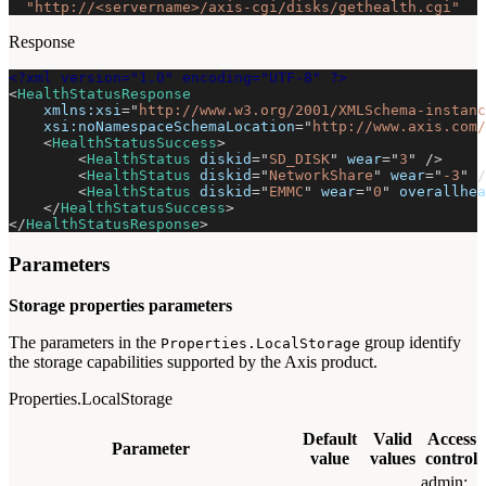
"http://<servername>/axis-cgi/disks/gethealth.cgi"
Response
<?xml version="1.0" encoding="UTF-8" ?>
<
HealthStatusResponse
xmlns:
xsi
=
"
http://www.w3.org/2001/XMLSchema-instanc
xsi:
noNamespaceSchemaLocation
=
"
http://www.axis.com/
<
HealthStatusSuccess
>
<
HealthStatus
diskid
=
"
SD_DISK
"
wear
=
"
3
"
/>
<
HealthStatus
diskid
=
"
NetworkShare
"
wear
=
"
-3
"
/
<
HealthStatus
diskid
=
"
EMMC
"
wear
=
"
0
"
overallhea
</
HealthStatusSuccess
>
</
HealthStatusResponse
>
Parameters
Storage properties parameters
The parameters in the
group identify
Properties.LocalStorage
the storage capabilities supported by the Axis product.
Properties.LocalStorage
Default
Valid
Access
Parameter
value
values
control
admin: