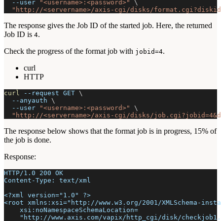
--user
"<username>:<password>"
\
"http://<servername>/axis-cgi/disks/format.cgi?diskid
The response gives the Job ID of the started job. Here, the returned
Job ID is
.
4
Check the progress of the format job with
.
jobid=4
curl
HTTP
curl
--request
 GET 
\
--anyauth
\
--user
"<username>:<password>"
\
"http://<servername>/axis-cgi/disks/job.cgi?jobid=4&d
The response below shows that the format job is in progress, 15% of
the job is done.
Response:
HTTP/1.0 200 OK
Content-Type: text/xml
<?xml version="1.0" ?>
<root xmlns:xsi="http://www.w3.org/2001/XMLSchema-insta
    xsi:noNamespaceSchemaLocation=
    "http://www.axis.com/vapix/http_cgi/disk/checkjob1.