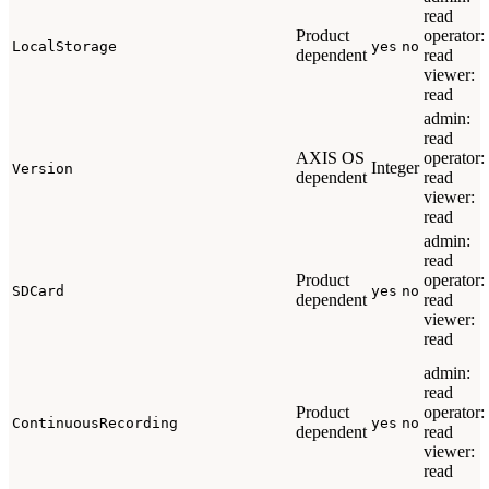
read
Product
operator:
LocalStorage
yes
no
dependent
read
viewer:
read
admin:
read
AXIS OS
operator:
Integer
Version
dependent
read
viewer:
read
admin:
read
Product
operator:
SDCard
yes
no
dependent
read
viewer:
read
admin:
read
Product
operator:
ContinuousRecording
yes
no
dependent
read
viewer:
read