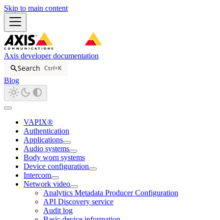
Skip to main content
Axis developer documentation
Search
Ctrl+K
Blog
VAPIX®
Authentication
Applications
Audio systems
Body worn systems
Device configuration
Intercom
Network video
Analytics Metadata Producer Configuration
API Discovery service
Audit log
Basic device information