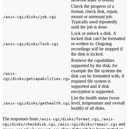
Check the progress of a
format, check disk, repair,
mount or unmount job.
/axis-cgi/disks/job.cgi
Typically used repeatedly
until the job is done.
Lock or unlock a disk. A
locked disk can't be formatted
or written to. Ongoing
/axis-cgi/disks/lock.cgi
recordings will be stopped if
the disk is locked.
Retrieve the capabilities
supported by the disk, for
example the file systems the
/axis-
disk can be formatted with, if
cgi/disks/getcapabilities.cgi
required file system is
supported and if disk
encryption is supported.
List the health status (wear
level, temperature and overall
/axis-cgi/disks/gethealth.cgi
health) of all disks.
The responses from
,
/axis-cgi/disks/format.cgi
/axis-
,
and
cgi/disks/checkdisk.cgi
/axis-cgi/disks/repair.cgi