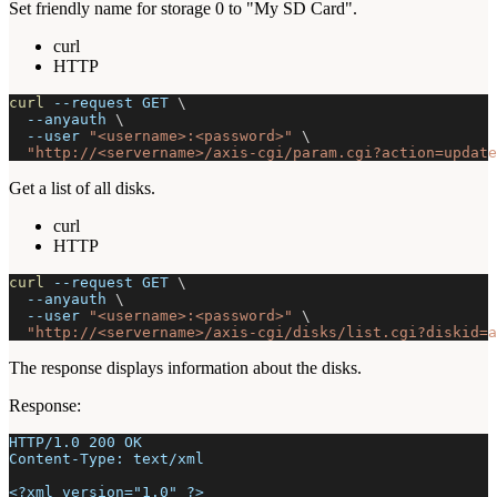
Set friendly name for storage 0 to "My SD Card".
curl
HTTP
curl
--request
 GET 
\
--anyauth
\
--user
"<username>:<password>"
\
"http://<servername>/axis-cgi/param.cgi?action=update
Get a list of all disks.
curl
HTTP
curl
--request
 GET 
\
--anyauth
\
--user
"<username>:<password>"
\
"http://<servername>/axis-cgi/disks/list.cgi?diskid=a
The response displays information about the disks.
Response:
HTTP/1.0 200 OK
Content-Type: text/xml
<?xml version="1.0" ?>