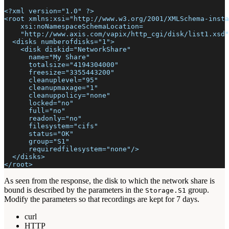
<?xml version="1.0" ?>
<root xmlns:xsi="http://www.w3.org/2001/XMLSchema-insta
    xsi:noNamespaceSchemaLocation=
    "http://www.axis.com/vapix/http_cgi/disk/list1.xsd"
  <disks numberofdisks="1">
    <disk diskid="NetworkShare"
      name="My Share"
      totalsize="4194304000"
      freesize="3355443200"
      cleanuplevel="95"
      cleanupmaxage="1"
      cleanuppolicy="none"
      locked="no"
      full="no"
      readonly="no"
      filesystem="cifs"
      status="OK"
      group="S1"
      requiredfilesystem="none"/>
  </disks>
</root>
As seen from the response, the disk to which the network share is
bound is described by the parameters in the
group.
Storage.S1
Modify the parameters so that recordings are kept for 7 days.
curl
HTTP