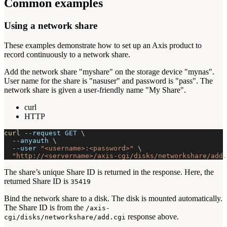
Common examples
Using a network share
These examples demonstrate how to set up an Axis product to
record continuously to a network share.
Add the network share "myshare" on the storage device "mynas".
User name for the share is "nasuser" and password is "pass". The
network share is given a user-friendly name "My Share".
curl
HTTP
curl
--request
 GET 
\
--anyauth
\
--user
"<username>:<password>"
\
"http://<servername>/axis-cgi/disks/networkshare/add.
The share’s unique Share ID is returned in the response. Here, the
returned Share ID is
35419
Bind the network share to a disk. The disk is mounted automatically.
The Share ID is from the
/axis-
response above.
cgi/disks/networkshare/add.cgi