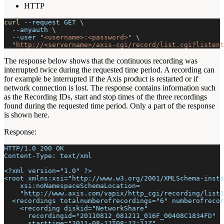
HTTP
curl
--request
 GET 
\
--anyauth
\
--user
"<username>:<password>"
\
"http://<servername>/axis-cgi/record/list.cgi?listent
The response below shows that the continuous recording was
interrupted twice during the requested time period. A recording can
for example be interrupted if the Axis product is restarted or if
network connection is lost. The response contains information such
as the Recording IDs, start and stop times of the three recordings
found during the requested time period. Only a part of the response
is shown here.
Response:
HTTP/1.0 200 OK
Content-Type: text/xml
<?xml version="1.0" ?>
<root xmlns:xsi="http://www.w3.org/2001/XMLSchema-insta
    xsi:noNamespaceSchemaLocation=
    "http://www.axis.com/vapix/http_cgi/recording/list1
  <recordings totalnumberofrecordings="6" numberofrecor
    <recording diskid="NetworkShare"
      recordingid="20110812_081211_016F_00408C1834FD"
      starttime="2011-08-12T08:12:11Z"