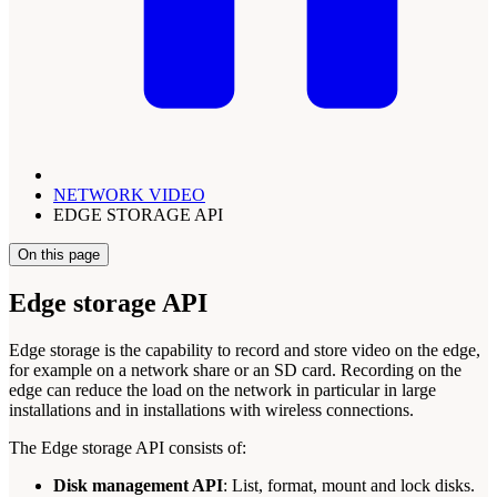
NETWORK VIDEO
EDGE STORAGE API
On this page
Edge storage API
Edge storage is the capability to record and store video on the edge,
for example on a network share or an SD card. Recording on the
edge can reduce the load on the network in particular in large
installations and in installations with wireless connections.
The Edge storage API consists of:
Disk management API
: List, format, mount and lock disks.