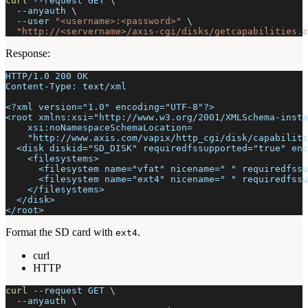
curl
--request
 GET 
\
--anyauth
\
--user
"<username>:<password>"
\
"http://<servername>/axis-cgi/disks/getcapabilities.c
Response:
HTTP/1.0 200 OK
Content-Type: text/xml
<?xml version="1.0" encoding="UTF-8"?>
<root xmlns:xsi="http://www.w3.org/2001/XMLSchema-insta
    xsi:noNamespaceSchemaLocation=
    "http://www.axis.com/vapix/http_cgi/disk/capabiliti
  <disk diskid="SD_DISK" requiredfssupported="true" enc
    <filesystems>
      <filesystem name="vfat" nicename=" " requiredfssu
      <filesystem name="ext4" nicename=" " requiredfssu
    </filesystems>
  </disk>
</root>
Format the SD card with
.
ext4
curl
HTTP
curl
--request
 GET 
\
--anyauth
\