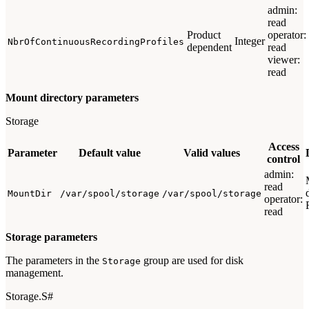
admin:
read
Product
operator:
Integer
NbrOfContinuousRecordingProfiles
dependent
read
viewer:
read
Mount directory parameters
Storage
Access
Parameter
Default value
Valid values
control
admin:
read
MountDir
/var/spool/storage
/var/spool/storage
operator:
read
Storage parameters
The parameters in the
group are used for disk
Storage
management.
Storage.S#