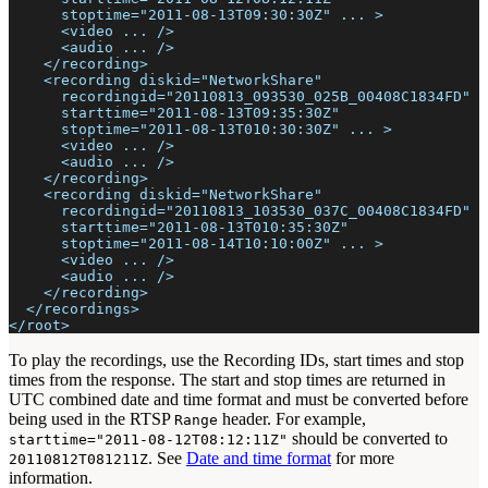
      stoptime="2011-08-13T09:30:30Z" ... >
      <video ... />
      <audio ... />
    </recording>
    <recording diskid="NetworkShare"
      recordingid="20110813_093530_025B_00408C1834FD"
      starttime="2011-08-13T09:35:30Z"
      stoptime="2011-08-13T010:30:30Z" ... >
      <video ... />
      <audio ... />
    </recording>
    <recording diskid="NetworkShare"
      recordingid="20110813_103530_037C_00408C1834FD"
      starttime="2011-08-13T010:35:30Z"
      stoptime="2011-08-14T10:10:00Z" ... >
      <video ... />
      <audio ... />
    </recording>
  </recordings>
</root>
To play the recordings, use the Recording IDs, start times and stop
times from the response. The start and stop times are returned in
UTC combined date and time format and must be converted before
being used in the RTSP
header. For example,
Range
should be converted to
starttime="2011-08-12T08:12:11Z"
. See
Date and time format
for more
20110812T081211Z
information.