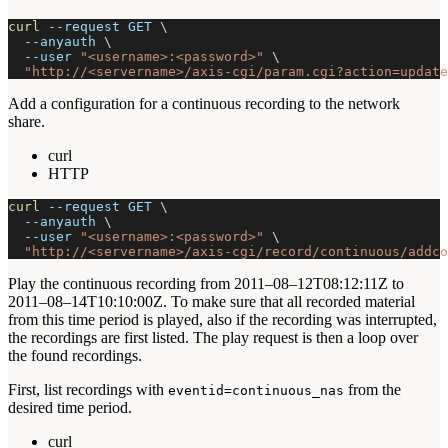
curl
--request
 GET 
\
--anyauth
\
--user
"<username>:<password>"
\
"http://<servername>/axis-cgi/param.cgi?action=update
Add a configuration for a continuous recording to the network
share.
curl
HTTP
curl
--request
 GET 
\
--anyauth
\
--user
"<username>:<password>"
\
"http://<servername>/axis-cgi/record/continuous/addco
Play the continuous recording from 2011–08–12T08:12:11Z to
2011–08–14T10:10:00Z. To make sure that all recorded material
from this time period is played, also if the recording was interrupted,
the recordings are first listed. The play request is then a loop over
the found recordings.
First, list recordings with
from the
eventid=continuous_nas
desired time period.
curl