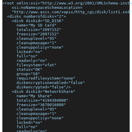
<root xmlns:xsi="http://www.w3.org/2001/XMLSchema-insta
    xsi:noNamespaceSchemaLocation=
    "http://www.axis.com/vapix/http_cgi/disk/list1.xsd"
  <disks numberofdisks="2">
    <disk diskid="SD_DISK"
      name="My SD Card"
      totalsize="2097152"
      freesize="2097152"
      cleanuplevel="95"
      cleanupmaxage="1"
      cleanuppolicy="none"
      locked="no"
      full="no"
      readonly="no"
      filesystem="vfat"
      status="OK"
      group="S0"
      requiredfilesystem="none"
      diskencryptionenabled="false"
      diskencrypted="false"/>
    <disk diskid="NetworkShare"
      name="My Share"
      totalsize="4194304000"
      freesize="3670016000"
      cleanuplevel="95"
      cleanupmaxage="1"
      cleanuppolicy="none"
      locked="no"
      full="no"
      readonly="no"