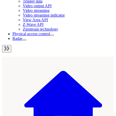
Trigger data
Video output API
Video streaming
Video streaming indicator
View Area API
Z-Wave API
Zipstream technology
Physical access control
Radar