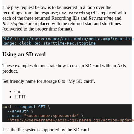
The play request below is to be inserted in a loop over the
recordings from the response;
is replaced with
Rec.recordingid
each of the three returned Recording IDs and
Rec.starttime
and
Rec.stoptime
are replaced with the returned start and stop times
(converted to the proper time format).
PLAY rtsp://<servername>/axis-media/media.amp?recording
Range: clock=Rec.starttime-Rec.stoptime
Using an SD card
These examples demonstrate how to use an SD card with an Axis
product.
Set friendly name for storage 0 to "My SD card".
curl
HTTP
curl
--request
 GET 
\
--anyauth
\
--user
"<username>:<password>"
\
"http://<servername>/axis-cgi/param.cgi?action=update
List the file systems supported by the SD card.