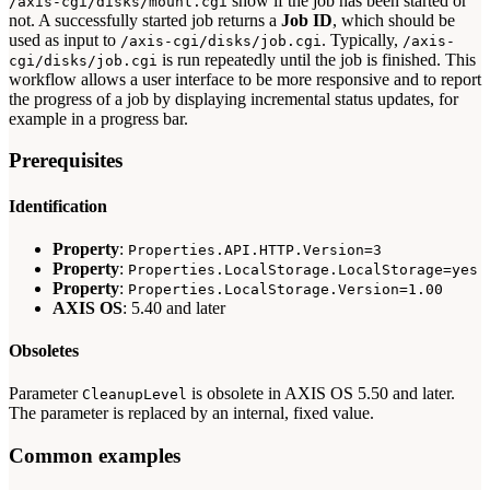
show if the job has been started or
/axis-cgi/disks/mount.cgi
not. A successfully started job returns a
Job ID
, which should be
used as input to
. Typically,
/axis-cgi/disks/job.cgi
/axis-
is run repeatedly until the job is finished. This
cgi/disks/job.cgi
workflow allows a user interface to be more responsive and to report
the progress of a job by displaying incremental status updates, for
example in a progress bar.
Prerequisites
Identification
Property
:
Properties.API.HTTP.Version=3
Property
:
Properties.LocalStorage.LocalStorage=yes
Property
:
Properties.LocalStorage.Version=1.00
AXIS OS
: 5.40 and later
Obsoletes
Parameter
is obsolete in AXIS OS 5.50 and later.
CleanupLevel
The parameter is replaced by an internal, fixed value.
Common examples