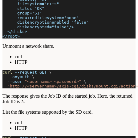
      filesystem="cifs"
      status="OK"
      group="S1"
      requiredfilesystem="none"
      diskencryptionenabled="false"
      diskencrypted="false"/>
  </disks>
</root>
Unmount a network share.
curl
HTTP
curl
--request
 GET 
\
--anyauth
\
--user
"<username>:<password>"
\
"http://<servername>/axis-cgi/disks/mount.cgi?action=
The response gives the Job ID of the started job. Here, the returned
Job ID is
.
3
List the file systems supported by the SD card.
curl
HTTP