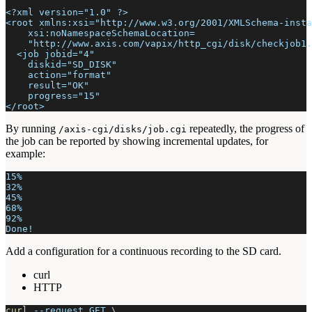
<?xml version="1.0" ?>
<root xmlns:xsi="http://www.w3.org/2001/XMLSchema-insta
    xsi:noNamespaceSchemaLocation=
    "http://www.axis.com/vapix/http_cgi/disk/checkjob1.
  <job jobid="4"
    diskid="SD_DISK"
    action="format"
    result="OK"
    progress="15"
</root>
By running
repeatedly, the progress of
/axis-cgi/disks/job.cgi
the job can be reported by showing incremental updates, for
example:
15%
32%
45%
68%
92%
Done!
Add a configuration for a continuous recording to the SD card.
curl
HTTP
curl
--request
 GET 
\