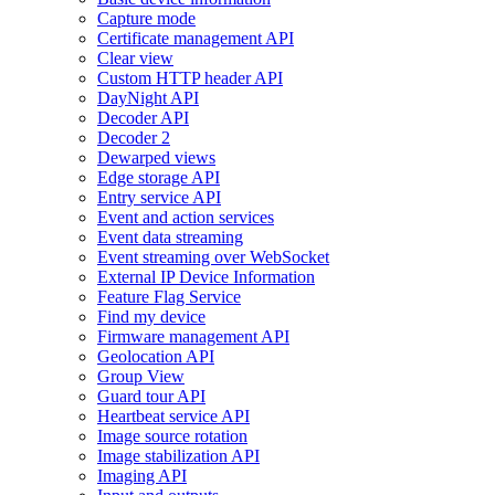
Capture mode
Certificate management API
Clear view
Custom HTTP header API
DayNight API
Decoder API
Decoder 2
Dewarped views
Edge storage API
Entry service API
Event and action services
Event data streaming
Event streaming over WebSocket
External IP Device Information
Feature Flag Service
Find my device
Firmware management API
Geolocation API
Group View
Guard tour API
Heartbeat service API
Image source rotation
Image stabilization API
Imaging API