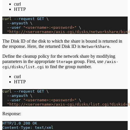
curl
HTTP
curl
--request
 GET 
\
--anyauth
\
--user
"<username>:<password>"
\
"http://<servername>/axis-cgi/disks/networkshare/bind
The Disk ID of the disk to which the share is bound is returned in
the response. Here, the returned Disk ID is
.
NetworkShare
Define the cleanup policy for the network share by modifying
parameters in the appropriate
group. First, use
Storage
/axis-
to find the group number.
cgi/disks/list.cgi
curl
HTTP
curl
--request
 GET 
\
--anyauth
\
--user
"<username>:<password>"
\
"http://<servername>/axis-cgi/disks/list.cgi?diskid=N
Response:
HTTP/1.0 200 OK
Content-Type: text/xml