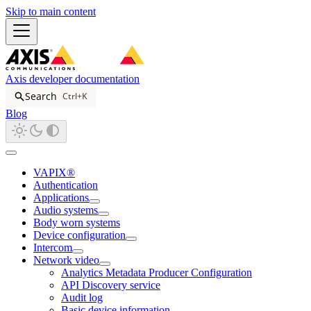
Skip to main content
Axis developer documentation
Search
Ctrl+K
Blog
VAPIX®
Authentication
Applications
Audio systems
Body worn systems
Device configuration
Intercom
Network video
Analytics Metadata Producer Configuration
API Discovery service
Audit log
Basic device information