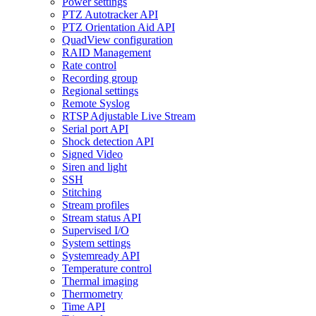
Power settings
PTZ Autotracker API
PTZ Orientation Aid API
QuadView configuration
RAID Management
Rate control
Recording group
Regional settings
Remote Syslog
RTSP Adjustable Live Stream
Serial port API
Shock detection API
Signed Video
Siren and light
SSH
Stitching
Stream profiles
Stream status API
Supervised I/O
System settings
Systemready API
Temperature control
Thermal imaging
Thermometry
Time API