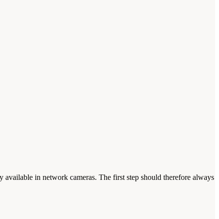
 available in network cameras. The first step should therefore always