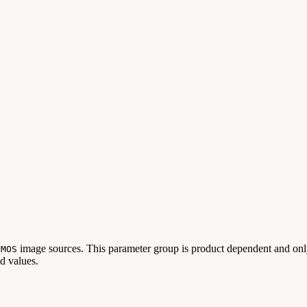
image sources. This parameter group is product dependent and only
CMOS
id values.