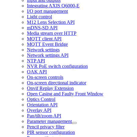
Input and outputs
Integrating AXIS Q6000-E
I/O port management
Light control
M12 Lens Selection API
mDNS-SD API
Media stream over HTTP
MQTT client API
MQTT Event Bridge
Network settings
Network settings API
NTP API
NVR PoE switch configuration
OAK API
On-screen controls
On-screen directional indicator
Onvif Replay Extension
Open Casing and Faulty Front Window
Optics Control
Orientation API
Overlay API
Pan/tilt/zoom API
Parameter management
Pencil privacy filter
PIR sensor configuration