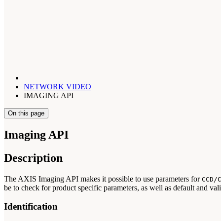
NETWORK VIDEO
IMAGING API
On this page
Imaging API
Description
The AXIS Imaging API makes it possible to use parameters for
CCD/
be to check for product specific parameters, as well as default and val
Identification