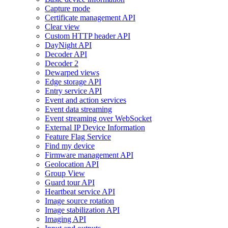
Capture mode
Certificate management API
Clear view
Custom HTTP header API
DayNight API
Decoder API
Decoder 2
Dewarped views
Edge storage API
Entry service API
Event and action services
Event data streaming
Event streaming over WebSocket
External IP Device Information
Feature Flag Service
Find my device
Firmware management API
Geolocation API
Group View
Guard tour API
Heartbeat service API
Image source rotation
Image stabilization API
Imaging API