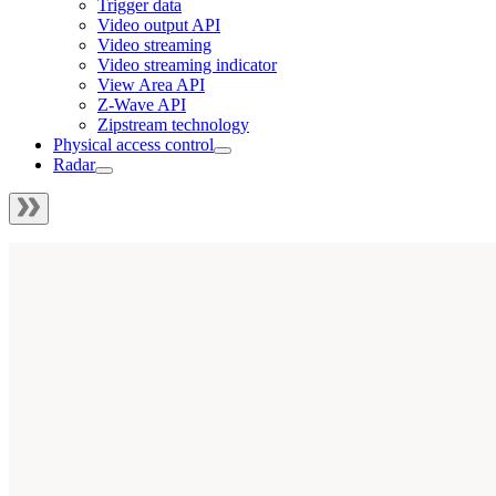
Trigger data
Video output API
Video streaming
Video streaming indicator
View Area API
Z-Wave API
Zipstream technology
Physical access control
Radar