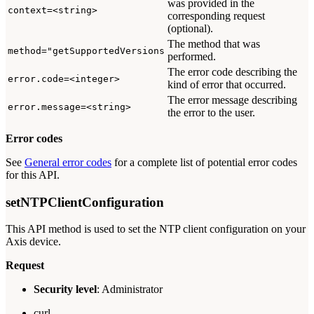
was provided in the
context=<string>
corresponding request
(optional).
The method that was
method="getSupportedVersions
performed.
The error code describing the
error.code=<integer>
kind of error that occurred.
The error message describing
error.message=<string>
the error to the user.
Error codes
See
General error codes
for a complete list of potential error codes
for this API.
setNTPClientConfiguration
This API method is used to set the NTP client configuration on your
Axis device.
Request
Security level
: Administrator
curl