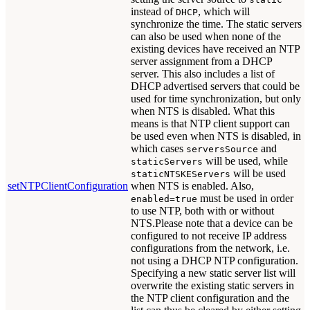
instead of
, which will
DHCP
synchronize the time. The static servers
can also be used when none of the
existing devices have received an NTP
server assignment from a DHCP
server. This also includes a list of
DHCP advertised servers that could be
used for time synchronization, but only
when NTS is disabled. What this
means is that NTP client support can
be used even when NTS is disabled, in
which cases
and
serversSource
will be used, while
staticServers
will be used
staticNTSKEServers
setNTPClientConfiguration
when NTS is enabled. Also,
must be used in order
enabled=true
to use NTP, both with or without
NTS.Please note that a device can be
configured to not receive IP address
configurations from the network, i.e.
not using a DHCP NTP configuration.
Specifying a new static server list will
overwrite the existing static servers in
the NTP client configuration and the