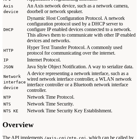
An Axis network device, such as a network camera,
Axis
doorbell or network speaker.
device
Dynamic Host Configuration Protocol. A network
configuration protocol used by a DHCP server to
configure IP enabled devices connected to a network.
DHCP
This allows them to communicate with other IP enabled
devices and networks.
Hyper Text Transfer Protocol. A commonly used
HTTP
protocol for communicating over the internet.
Internet Protocol.
IP
Java Style Object Notification. A way to serialize data.
JSON
A device representing a network interface, such as a
Network
wired network interface controller, a WLAN network
interface
interface controller or a Bluetooth network interface
device
controller.
Network Time Protocol.
NTP
Network Time Security.
NTS
Network Time Security Key Establishment.
NTS KE
Overview
The API implements
, which can be called by
/axis-cgi/ntp.cgi