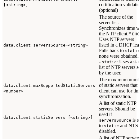
certification validati
[<string>]
(optional)
The source of the
server list.
Synchronizes time w
the NTP client.*
DH
Uses NTP servers
listed in a DHCP lea
data.client.serversSource=<string>
Falls back to
stati
none were obtained.
-
: Uses a sta
static
list of NTP servers s
by the user.
The maximum numb
of static servers that
data.client.maxSupportedStaticServers=
client can use for ti
<number>
synchronization.
A list of static NTP
servers. Should be
used if
data.client.staticServers=[<string>]
is s
serversSource
to
and NTS 
static
disabled.
A list of NTP server