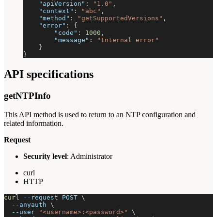
"apiVersion"
:
"1.0"
,
"context"
:
"abc"
,
"method"
:
"getSupportedVersions"
,
"error"
:
{
"code"
:
1000
,
"message"
:
"Internal error"
}
}
API specifications
getNTPInfo
This API method is used to return to an NTP configuration and
related information.
Request
Security level
: Administrator
curl
HTTP
curl
--request
 POST 
\
--anyauth
\
--user
"<username>:<password>"
\