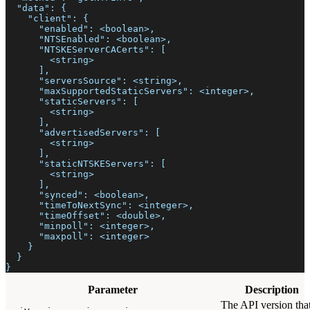
  "data": {
    "client": {
      "enabled": <boolean>,
      "NTSEnabled": <boolean>,
      "NTSKEServerCACerts": [
        <string>
      ],
      "serversSource": <string>,
      "maxSupportedStaticServers": <integer>,
      "staticServers": [
        <string>
      ],
      "advertisedServers": [
        <string>
      ],
      "staticNTSKEServers": [
        <string>
      ],
      "synced": <boolean>,
      "timeToNextSync": <integer>,
      "timeOffset": <double>,
      "minpoll": <integer>,
      "maxpoll": <integer>
    }
  }
}
Parameter
Description
The API version tha