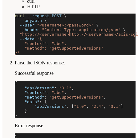
curl
HTTP
curl
--request
 POST 
\
--anyauth
\
--user
"<username>:<password>"
\
--header
"Content-Type: application/json"
\
"http://<servername>http://<servername>/axis-cgi
--data
'{
    "context": "abc",
    "method": "getSupportedVersions"
}'
Parse the JSON response.
Successful response
{
"apiVersion"
:
"3.1"
,
"context"
:
"abc"
,
"method"
:
"getSupportedVersions"
,
"data"
:
{
"apiVersions"
:
[
"1.0"
,
"2.4"
,
"3.1"
]
}
}
Error response
{