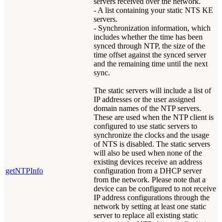
servers received over the network.
- A list containing your static NTS KE
servers.
- Synchronization information, which
includes whether the time has been
synced through NTP, the size of the
time offset against the synced server
and the remaining time until the next
sync.
The static servers will include a list of
IP addresses or the user assigned
domain names of the NTP servers.
These are used when the NTP client is
configured to use static servers to
synchronize the clocks and the usage
of NTS is disabled. The static servers
will also be used when none of the
existing devices receive an address
getNTPInfo
configuration from a DHCP server
from the network. Please note that a
device can be configured to not receive
IP address configurations through the
network by setting at least one static
server to replace all existing static