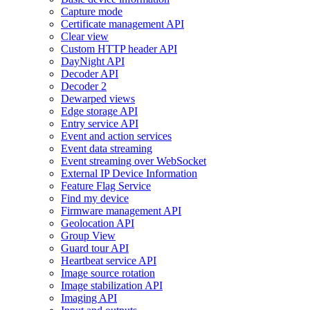
Capture mode
Certificate management API
Clear view
Custom HTTP header API
DayNight API
Decoder API
Decoder 2
Dewarped views
Edge storage API
Entry service API
Event and action services
Event data streaming
Event streaming over WebSocket
External IP Device Information
Feature Flag Service
Find my device
Firmware management API
Geolocation API
Group View
Guard tour API
Heartbeat service API
Image source rotation
Image stabilization API
Imaging API