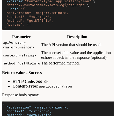
--header
"Content-Type: application/json"
\
"http://<servername>/axis-cgi/ntp.cgi"
\
--data
'{
  "apiVersion": <major>.<minor>,
  "context": "<string>",
  "method": "getNTPInfo",
  "params": {}
}'
Parameter
Description
apiVersion=
The API version that should be used.
<major>.<minor>
The user sets this value and the application
context=<string>
echoes it back in the response (optional).
The performed method.
method="getNtpInfo
Return value - Success
HTTP Code
:
200 OK
Content-Type
:
application/json
Response body syntax
{
  "apiVersion": <major>.<minor>,
  "context": "<string>",
  "method": "getNTPInfo",