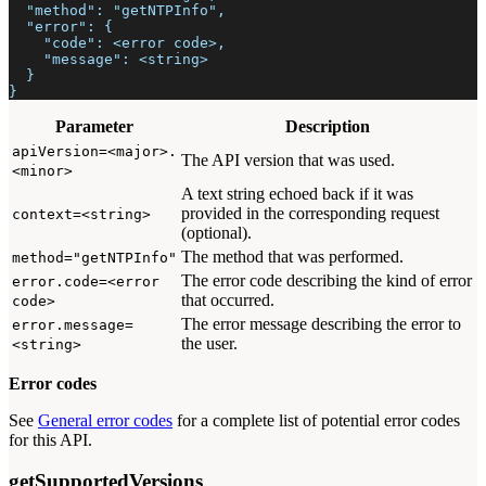
  "method": "getNTPInfo",
  "error": {
    "code": <error code>,
    "message": <string>
  }
}
Parameter
Description
apiVersion=<major>.
The API version that was used.
<minor>
A text string echoed back if it was
provided in the corresponding request
context=<string>
(optional).
The method that was performed.
method="getNTPInfo"
The error code describing the kind of error
error.code=<error
that occurred.
code>
The error message describing the error to
error.message=
the user.
<string>
Error codes
See
General error codes
for a complete list of potential error codes
for this API.
getSupportedVersions