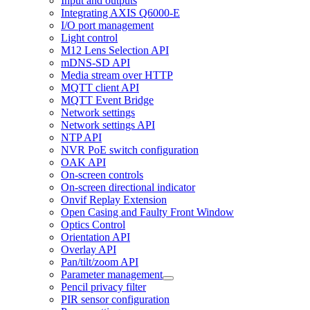
Input and outputs
Integrating AXIS Q6000-E
I/O port management
Light control
M12 Lens Selection API
mDNS-SD API
Media stream over HTTP
MQTT client API
MQTT Event Bridge
Network settings
Network settings API
NTP API
NVR PoE switch configuration
OAK API
On-screen controls
On-screen directional indicator
Onvif Replay Extension
Open Casing and Faulty Front Window
Optics Control
Orientation API
Overlay API
Pan/tilt/zoom API
Parameter management
Pencil privacy filter
PIR sensor configuration