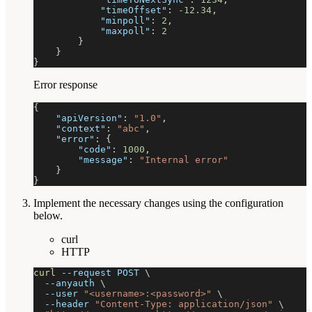
"timeOffset"
:
-12.34
,
"minpoll"
:
2
,
"maxpoll"
:
2
}
}
}
Error response
{
"apiVersion"
:
"1.0"
,
"context"
:
"abc"
,
"error"
:
{
"code"
:
1000
,
"message"
:
"Internal error"
}
}
Implement the necessary changes using the configuration
below.
curl
HTTP
curl
--request
 POST 
\
--anyauth
\
--user
"<username>:<password>"
\
--header
"Content-Type: application/json"
\