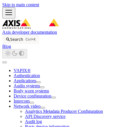
Skip to main content
Axis developer documentation
Search
Ctrl+K
Blog
VAPIX®
Authentication
Applications
Audio systems
Body worn systems
Device configuration
Intercom
Network video
Analytics Metadata Producer Configuration
API Discovery service
Audit log
Basic device information