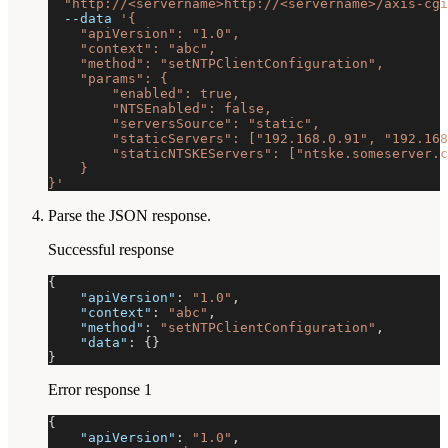
"http://<servername>http://<servername>/axis-cgi
--data
'{
    "apiVersion": "1.0",
    "context": "abc",
    "method": "setNTPClientConfiguration",
    "params": {
        "enabled": true,
        "NTSEnabled": false,
        "serversSource": "static",
        "staticServers": ["192.168.0.91", "192.168
        "staticNTSKEServers": ["ntske.someserver.c
    }
}'
Parse the JSON response.
Successful response
{
"apiVersion"
:
"1.0"
,
"context"
:
"abc"
,
"method"
:
"setNTPClientConfiguration"
,
"data"
:
{
}
}
Error response 1
{
"apiVersion"
:
"1.0"
,