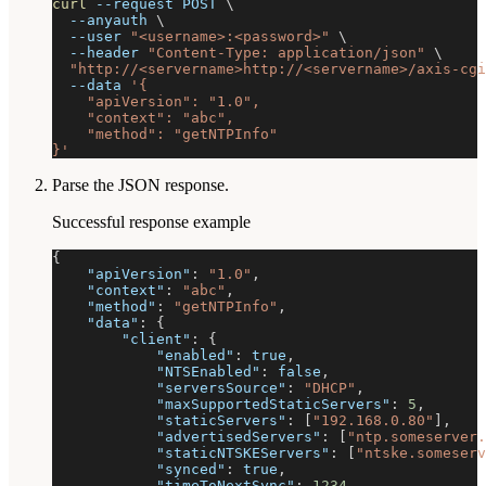
curl
--request
 POST 
\
--anyauth
\
--user
"<username>:<password>"
\
--header
"Content-Type: application/json"
\
"http://<servername>http://<servername>/axis-cgi
--data
'{
    "apiVersion": "1.0",
    "context": "abc",
    "method": "getNTPInfo"
}'
Parse the JSON response.
Successful response example
{
"apiVersion"
:
"1.0"
,
"context"
:
"abc"
,
"method"
:
"getNTPInfo"
,
"data"
:
{
"client"
:
{
"enabled"
:
true
,
"NTSEnabled"
:
false
,
"serversSource"
:
"DHCP"
,
"maxSupportedStaticServers"
:
5
,
"staticServers"
:
[
"192.168.0.80"
]
,
"advertisedServers"
:
[
"ntp.someserver.
"staticNTSKEServers"
:
[
"ntske.someser
"synced"
:
true
,
"timeToNextSync"
:
1234
,