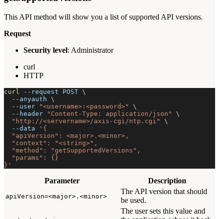
This API method will show you a list of supported API versions.
Request
Security level
: Administrator
curl
HTTP
curl
--request
 POST 
\
--anyauth
\
--user
"<username>:<password>"
\
--header
"Content-Type: application/json"
\
"http://<servername>/axis-cgi/ntp.cgi"
\
--data
'{
  "apiVersion": <major>.<minor>,
  "context": "<string>",
  "method": "getSupportedVersions",
  "params": {}
}'
Parameter
Description
The API version that should
apiVersion=<major>.<minor>
be used.
The user sets this value and