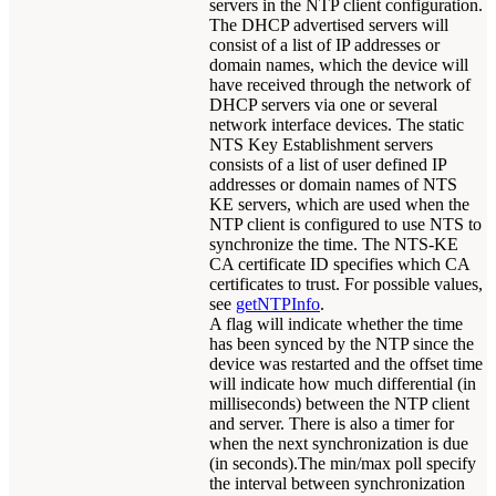
servers in the NTP client configuration.
The DHCP advertised servers will
consist of a list of IP addresses or
domain names, which the device will
have received through the network of
DHCP servers via one or several
network interface devices. The static
NTS Key Establishment servers
consists of a list of user defined IP
addresses or domain names of NTS
KE servers, which are used when the
NTP client is configured to use NTS to
synchronize the time. The NTS-KE
CA certificate ID specifies which CA
certificates to trust. For possible values,
see
getNTPInfo
.
A flag will indicate whether the time
has been synced by the NTP since the
device was restarted and the offset time
will indicate how much differential (in
milliseconds) between the NTP client
and server. There is also a timer for
when the next synchronization is due
(in seconds).The min/max poll specify
the interval between synchronization