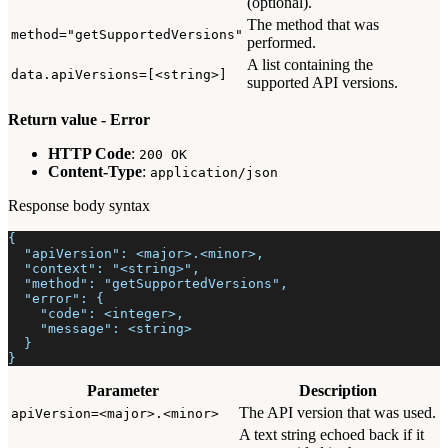
(optional).
The method that was
method="getSupportedVersions"
performed.
A list containing the
data.apiVersions=[<string>]
supported API versions.
Return value - Error
HTTP Code
:
200 OK
Content-Type
:
application/json
Response body syntax
{
  "apiVersion": <major>.<minor>,
  "context": "<string>",
  "method": "getSupportedVersions",
  "error": {
    "code": <integer>,
    "message": <string>
  }
}
Parameter
Description
The API version that was used.
apiVersion=<major>.<minor>
A text string echoed back if it