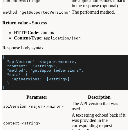
the application echoes it back
context=<string>
in the response (optional).
The performed method.
method="getSupportedVersions"
Return value - Success
HTTP Code
:
200 OK
Content-Type
:
application/json
Response body syntax
{
  "apiVersion": <major>.<minor>,
  "context": "<string>",
  "method": "getSupportedVersions",
  "data": {
    "apiVersions": [<string>]
  }
}
Parameter
Description
The API version that was
apiVersion=<major>.<minor>
used.
A text string echoed back if it
was provided in the
context=<string>
corresponding request