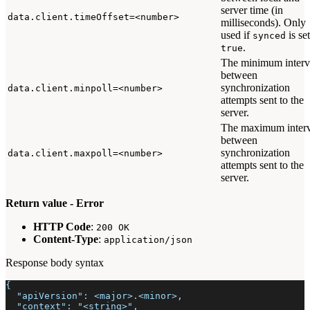
server time (in
data.client.timeOffset=<number>
milliseconds). Only
used if
is set
synced
.
true
The minimum interv
between
synchronization
data.client.minpoll=<number>
attempts sent to the
server.
The maximum interv
between
synchronization
data.client.maxpoll=<number>
attempts sent to the
server.
Return value - Error
HTTP Code
:
200 OK
Content-Type
:
application/json
Response body syntax
{
  "apiVersion": <major>.<minor>,
  "context": "<string>",