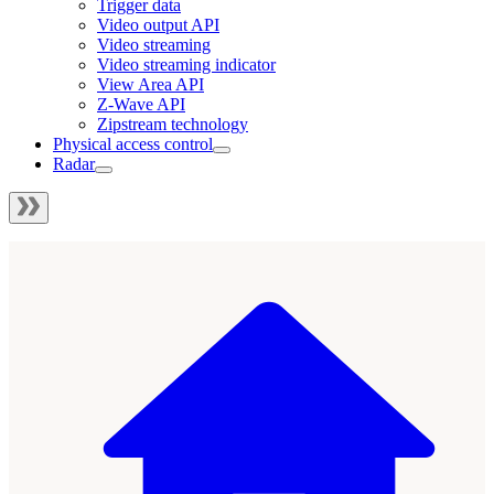
Trigger data
Video output API
Video streaming
Video streaming indicator
View Area API
Z-Wave API
Zipstream technology
Physical access control
Radar