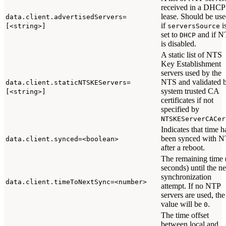
received in a DHCP
lease. Should be us
data.client.advertisedServers=
if
i
[<string>]
serversSource
set to
and if N
DHCP
is disabled.
A static list of NTS
Key Establishment
servers used by the
NTS and validated 
data.client.staticNTSKEServers=
system trusted CA
[<string>]
certificates if not
specified by
NTSKEServerCACer
Indicates that time h
been synced with 
data.client.synced=<boolean>
after a reboot.
The remaining time 
seconds) until the ne
synchronization
data.client.timeToNextSync=<number>
attempt. If no NTP
servers are used, the
value will be
.
0
The time offset
between local and