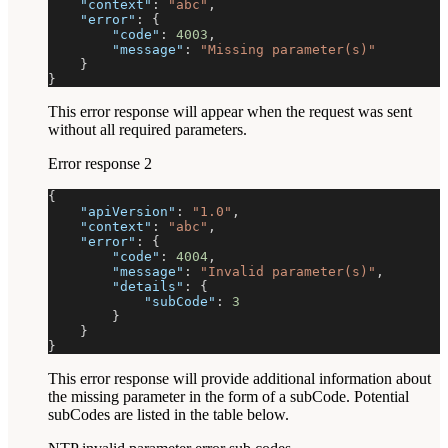
"context"
:
"abc"
,
"error"
:
{
"code"
:
4003
,
"message"
:
"Missing parameter(s)"
}
}
This error response will appear when the request was sent
without all required parameters.
Error response 2
{
"apiVersion"
:
"1.0"
,
"context"
:
"abc"
,
"error"
:
{
"code"
:
4004
,
"message"
:
"Invalid parameter(s)"
,
"details"
:
{
"subCode"
:
3
}
}
}
This error response will provide additional information about
the missing parameter in the form of a subCode. Potential
subCodes are listed in the table below.