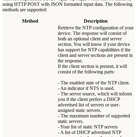
using HTTP POST with JSON formatted input data. The following
methods are supported:
Method
Description
Retrieve the NTP configuration of your
device. The response will consist of
both an optional client and server
section. You will know if your device
has support for NTP capabilities if the
client and server sections are present in
the response.
If the client section is present, it will
consist of the following parts:
- The enabled state of the NTP client.
- An indicator if NTS is used.
- The server source, which will inform
you if the client prefers a DHCP
advertised list of servers or user-
assigned static servers.
- The maximum number of supported
static servers.
- Your list of static NTP servers
- A list of DHCP advertised NTP