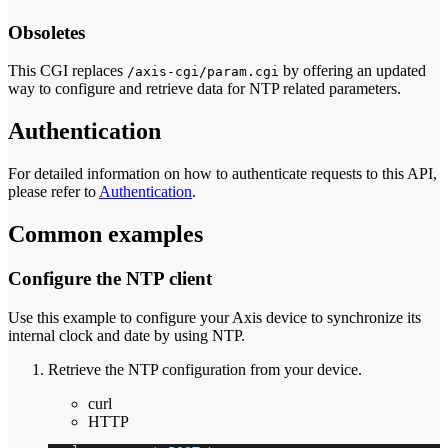
Obsoletes
This CGI replaces
by offering an updated
/axis-cgi/param.cgi
way to configure and retrieve data for NTP related parameters.
Authentication
For detailed information on how to authenticate requests to this API,
please refer to
Authentication
.
Common examples
Configure the NTP client
Use this example to configure your Axis device to synchronize its
internal clock and date by using NTP.
Retrieve the NTP configuration from your device.
curl
HTTP