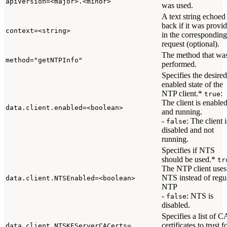
apiVersion=<major>.<minor>
was used.
A text string echoed
back if it was provi
context=<string>
in the corresponding
request (optional).
The method that wa
method="getNTPInfo"
performed.
Specifies the desired
enabled state of the
NTP client.*
:
true
The client is enable
data.client.enabled=<boolean>
and running.
-
: The client i
false
disabled and not
running.
Specifies if NTS
should be used.*
tr
The NTP client uses
NTS instead of regu
data.client.NTSEnabled=<boolean>
NTP
-
: NTS is
false
disabled.
Specifies a list of C
certificates to trust f
data.client.NTSKEServerCACerts=