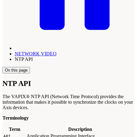
NETWORK VIDEO
NTP API
On this page
NTP API
The VAPIX® NTP API (Network Time Protocol) provides the
information that makes it possible to synchronize the clocks on your
Axis devices.
Terminology
Term
Description
Application Programming Interface.
API