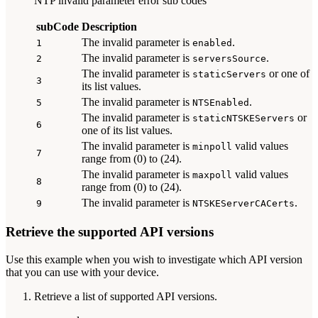
NTP invalid parameter error sub codes
subCode
Description
The invalid parameter is
.
1
enabled
The invalid parameter is
.
2
serversSource
The invalid parameter is
or one of
staticServers
3
its list values.
The invalid parameter is
.
5
NTSEnabled
The invalid parameter is
or
staticNTSKEServers
6
one of its list values.
The invalid parameter is
valid values
minpoll
7
range from (0) to (24).
The invalid parameter is
valid values
maxpoll
8
range from (0) to (24).
The invalid parameter is
.
9
NTSKEServerCACerts
Retrieve the supported API versions
Use this example when you wish to investigate which API version
that you can use with your device.
Retrieve a list of supported API versions.