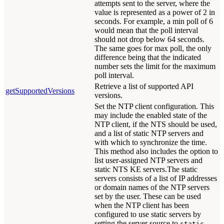
attempts sent to the server, where the
value is represented as a power of 2 in
seconds. For example, a min poll of 6
would mean that the poll interval
should not drop below 64 seconds.
The same goes for max poll, the only
difference being that the indicated
number sets the limit for the maximum
poll interval.
Retrieve a list of supported API
getSupportedVersions
versions.
Set the NTP client configuration. This
may include the enabled state of the
NTP client, if the NTS should be used,
and a list of static NTP servers and
with which to synchronize the time.
This method also includes the option to
list user-assigned NTP servers and
static NTS KE servers.The static
servers consists of a list of IP addresses
or domain names of the NTP servers
set by the user. These can be used
when the NTP client has been
configured to use static servers by
setting the server source to
static