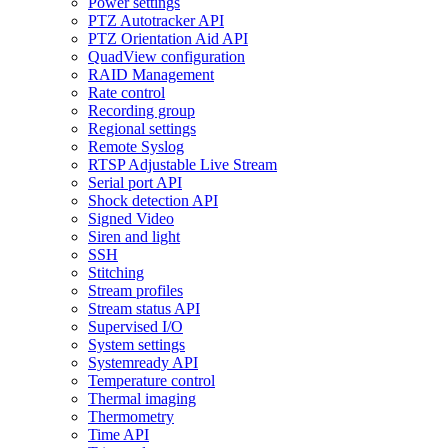
Power settings
PTZ Autotracker API
PTZ Orientation Aid API
QuadView configuration
RAID Management
Rate control
Recording group
Regional settings
Remote Syslog
RTSP Adjustable Live Stream
Serial port API
Shock detection API
Signed Video
Siren and light
SSH
Stitching
Stream profiles
Stream status API
Supervised I/O
System settings
Systemready API
Temperature control
Thermal imaging
Thermometry
Time API