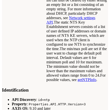
list can thus be cleared by either setting
an empty list or a list consisting of an
empty string. For more information
about DHCP, particularly DHCP
addresses, see
Network settings
API
.The static NTS Key
Establishment servers consists of a list
of user defined IP addresses or domain
names of NTS KE servers, which are
used when the NTP client is
configured to use NTS to synchronize
the time.The min/max poll are set if the
user want to change the default poll
interval. Default values are 6 for
minimum poll and 10 for maximum.
The minimum value should not be
lower than the maximum values and
allowed values range from 0 to 24.For
possible values, see
getNTPInfo
.
Identification
API Discovery
:
id=ntp
Property
:
Properties.API.HTTP.Version=3
AXIS OS
: 9.10 and later