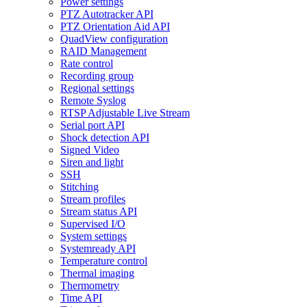
Power settings
PTZ Autotracker API
PTZ Orientation Aid API
QuadView configuration
RAID Management
Rate control
Recording group
Regional settings
Remote Syslog
RTSP Adjustable Live Stream
Serial port API
Shock detection API
Signed Video
Siren and light
SSH
Stitching
Stream profiles
Stream status API
Supervised I/O
System settings
Systemready API
Temperature control
Thermal imaging
Thermometry
Time API