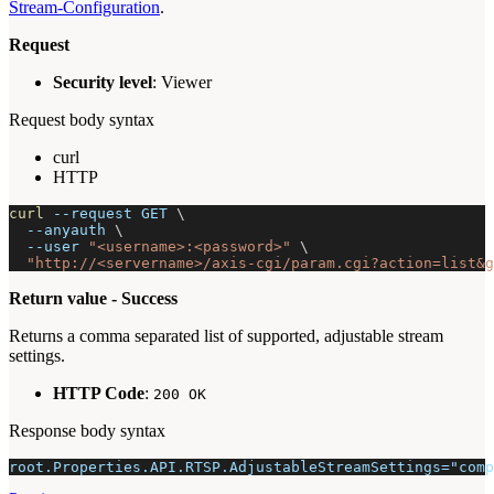
Stream-Configuration
.
Request
Security level
: Viewer
Request body syntax
curl
HTTP
curl
--request
 GET 
\
--anyauth
\
--user
"<username>:<password>"
\
"http://<servername>/axis-cgi/param.cgi?action=list&g
Return value - Success
Returns a comma separated list of supported, adjustable stream
settings.
HTTP Code
:
200 OK
Response body syntax
root.Properties.API.RTSP.AdjustableStreamSettings="comp