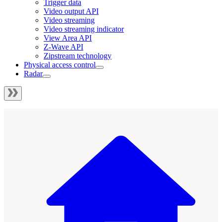
Trigger data
Video output API
Video streaming
Video streaming indicator
View Area API
Z-Wave API
Zipstream technology
Physical access control
Radar