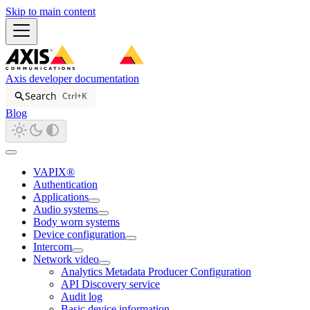
Skip to main content
Axis developer documentation
Search
Ctrl+K
Blog
VAPIX®
Authentication
Applications
Audio systems
Body worn systems
Device configuration
Intercom
Network video
Analytics Metadata Producer Configuration
API Discovery service
Audit log
Basic device information