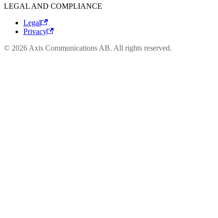
LEGAL AND COMPLIANCE
Legal
Privacy
© 2026 Axis Communications AB. All rights reserved.