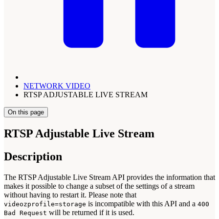
NETWORK VIDEO
RTSP ADJUSTABLE LIVE STREAM
On this page
RTSP Adjustable Live Stream
Description
The RTSP Adjustable Live Stream API provides the information that
makes it possible to change a subset of the settings of a stream
without having to restart it. Please note that
is incompatible with this API and a
videozprofile=storage
400
will be returned if it is used.
Bad Request