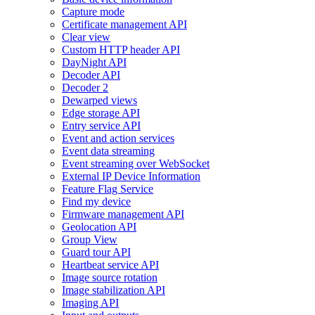
Capture mode
Certificate management API
Clear view
Custom HTTP header API
DayNight API
Decoder API
Decoder 2
Dewarped views
Edge storage API
Entry service API
Event and action services
Event data streaming
Event streaming over WebSocket
External IP Device Information
Feature Flag Service
Find my device
Firmware management API
Geolocation API
Group View
Guard tour API
Heartbeat service API
Image source rotation
Image stabilization API
Imaging API