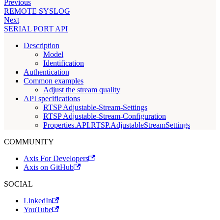
Previous
REMOTE SYSLOG
Next
SERIAL PORT API
Description
Model
Identification
Authentication
Common examples
Adjust the stream quality
API specifications
RTSP Adjustable-Stream-Settings
RTSP Adjustable-Stream-Configuration
Properties.API.RTSP.AdjustableStreamSettings
COMMUNITY
Axis For Developers
Axis on GitHub
SOCIAL
LinkedIn
YouTube