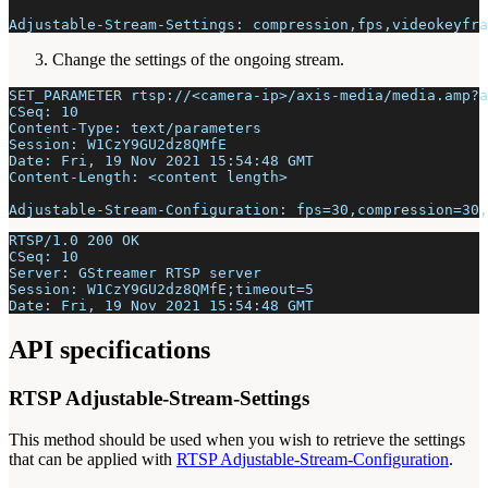
Adjustable-Stream-Settings: compression,fps,videokeyfra
Change the settings of the ongoing stream.
SET_PARAMETER rtsp://<camera-ip>/axis-media/media.amp?a
CSeq: 10
Content-Type: text/parameters
Session: W1CzY9GU2dz8QMfE
Date: Fri, 19 Nov 2021 15:54:48 GMT
Content-Length: <content length>
Adjustable-Stream-Configuration: fps=30,compression=30,
RTSP/1.0 200 OK
CSeq: 10
Server: GStreamer RTSP server
Session: W1CzY9GU2dz8QMfE;timeout=5
Date: Fri, 19 Nov 2021 15:54:48 GMT
API specifications
RTSP Adjustable-Stream-Settings
This method should be used when you wish to retrieve the settings
that can be applied with
RTSP Adjustable-Stream-Configuration
.