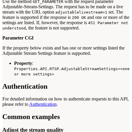
Use the method
with the request parameter
GET_PARAMETER
Adjustable-Stream-Settings. The request has to be made on a live
stream with the URL option
set. The
adjustablelivestream=1
feature is supported if the response is
and one or more of the
200 OK
settings are listed. If, however, the response is
451 Parameter not
, the feature is not supported.
understood
Parameter CGI
If the property below exists and has one or more settings listed the
Adjustable Stream Settings feature is supported.
Property
:
Properties.API.RTSP.AdjustableStreamSettings=<one
or more settings>
Authentication
For detailed information on how to authenticate requests to this API,
please refer to
Authentication
.
Common examples
Adjust the stream quality