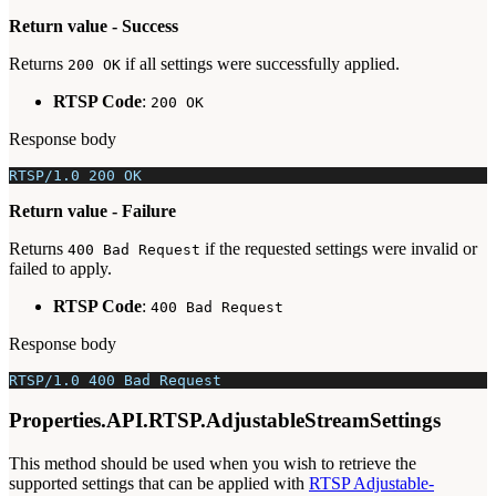
Return value - Success
Returns
if all settings were successfully applied.
200 OK
RTSP Code
:
200 OK
Response body
RTSP/1.0 200 OK
Return value - Failure
Returns
if the requested settings were invalid or
400 Bad Request
failed to apply.
RTSP Code
:
400 Bad Request
Response body
RTSP/1.0 400 Bad Request
Properties.API.RTSP.AdjustableStreamSettings
This method should be used when you wish to retrieve the
supported settings that can be applied with
RTSP Adjustable-