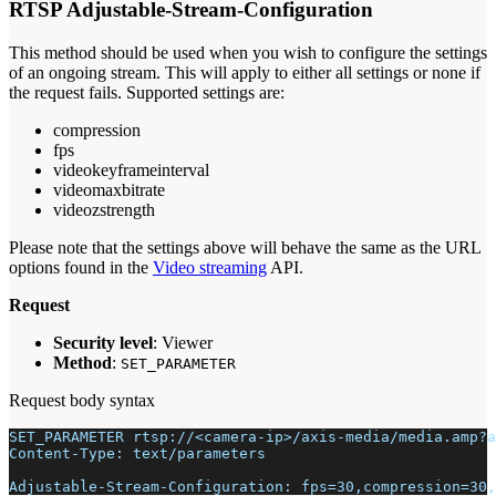
RTSP Adjustable-Stream-Configuration
This method should be used when you wish to configure the settings
of an ongoing stream. This will apply to either all settings or none if
the request fails. Supported settings are:
compression
fps
videokeyframeinterval
videomaxbitrate
videozstrength
Please note that the settings above will behave the same as the URL
options found in the
Video streaming
API.
Request
Security level
: Viewer
Method
:
SET_PARAMETER
Request body syntax
SET_PARAMETER rtsp://<camera-ip>/axis-media/media.amp?a
Content-Type: text/parameters
Adjustable-Stream-Configuration: fps=30,compression=30,