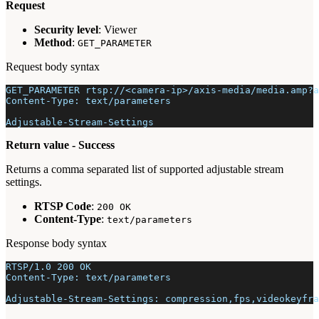
Request
Security level
: Viewer
Method
:
GET_PARAMETER
Request body syntax
GET_PARAMETER rtsp://<camera-ip>/axis-media/media.amp?a
Content-Type: text/parameters
Adjustable-Stream-Settings
Return value - Success
Returns a comma separated list of supported adjustable stream
settings.
RTSP Code
:
200 OK
Content-Type
:
text/parameters
Response body syntax
RTSP/1.0 200 OK
Content-Type: text/parameters
Adjustable-Stream-Settings: compression,fps,videokeyfra