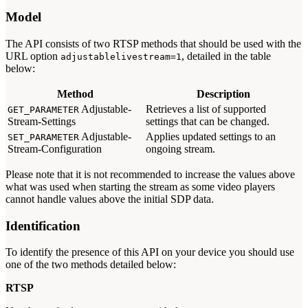
Model
The API consists of two RTSP methods that should be used with the
URL option
, detailed in the table
adjustablelivestream=1
below:
Method
Description
Adjustable-
Retrieves a list of supported
GET_PARAMETER
Stream-Settings
settings that can be changed.
Adjustable-
Applies updated settings to an
SET_PARAMETER
Stream-Configuration
ongoing stream.
Please note that it is not recommended to increase the values above
what was used when starting the stream as some video players
cannot handle values above the initial SDP data.
Identification
To identify the presence of this API on your device you should use
one of the two methods detailed below:
RTSP