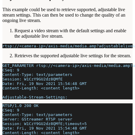
This example could be used to retrieve supported, adjustable live
stream settings. This can then be used to change the quality of an
ongoing live stream.
Request a video stream with the default settings and enable
the adjustable live stream.
rtsp://<camera-ip>/axis-media/media.amp?adjustablelives
Retrieves the supported adjustable live settings for the stream.
GET_PARAMETER rtsp://<camera-ip>/axis-media/media.amp?a
CSeq: 9
Content-Type: text/parameters
Session: W1CzY9GU2dz8QMfE
Date: Fri, 19 Nov 2021 15:54:48 GMT
Content-Length: <content length>
Adjustable-Stream-Settings:
RTSP/1.0 200 OK
CSeq: 9
Content-Type: text/parameters
Server: GStreamer RTSP server
Session: W1CzY9GU2dz8QMfE;timeout=5
Date: Fri, 19 Nov 2021 15:54:48 GMT
Content-Length: <content length>