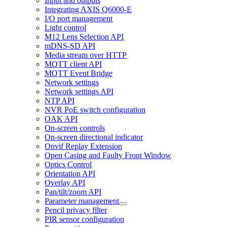
Input and outputs
Integrating AXIS Q6000-E
I/O port management
Light control
M12 Lens Selection API
mDNS-SD API
Media stream over HTTP
MQTT client API
MQTT Event Bridge
Network settings
Network settings API
NTP API
NVR PoE switch configuration
OAK API
On-screen controls
On-screen directional indicator
Onvif Replay Extension
Open Casing and Faulty Front Window
Optics Control
Orientation API
Overlay API
Pan/tilt/zoom API
Parameter management
Pencil privacy filter
PIR sensor configuration