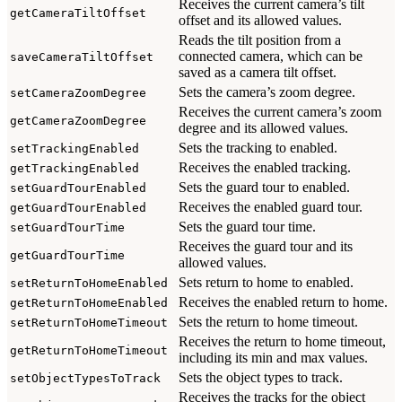
Receives the current camera’s tilt
getCameraTiltOffset
offset and its allowed values.
Reads the tilt position from a
connected camera, which can be
saveCameraTiltOffset
saved as a camera tilt offset.
Sets the camera’s zoom degree.
setCameraZoomDegree
Receives the current camera’s zoom
getCameraZoomDegree
degree and its allowed values.
Sets the tracking to enabled.
setTrackingEnabled
Receives the enabled tracking.
getTrackingEnabled
Sets the guard tour to enabled.
setGuardTourEnabled
Receives the enabled guard tour.
getGuardTourEnabled
Sets the guard tour time.
setGuardTourTime
Receives the guard tour and its
getGuardTourTime
allowed values.
Sets return to home to enabled.
setReturnToHomeEnabled
Receives the enabled return to home.
getReturnToHomeEnabled
Sets the return to home timeout.
setReturnToHomeTimeout
Receives the return to home timeout,
getReturnToHomeTimeout
including its min and max values.
Sets the object types to track.
setObjectTypesToTrack
Receives the tracks for the object