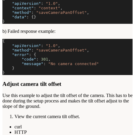
"apiVersion"
:
"1.0"
,
"context"
:
"context"
,
"method"
:
"saveCameraPanOffset"
,
"data"
:
{
}
}
b) Failed response example:
{
"apiVersion"
:
"1.0"
,
"method"
:
"saveCameraPanOffset"
,
"error"
:
{
"code"
:
301
,
"message"
:
"No camera connected"
}
}
Adjust camera tilt offset
Use this example to adjust the tilt offset of the camera. This has to be
done during the setup process and makes the tilt offset adjust to the
slope of the ground.
View the current camera tilt offset.
curl
HTTP