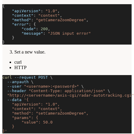
{
"apiVersion"
:
"1.0"
,
"context"
:
"context"
,
"method"
:
"getCameraZoomDegree"
,
"error"
:
{
"code"
:
200
,
"message"
:
"JSON input error"
}
}
Set a new value.
curl
HTTP
curl
--request
 POST 
\
--anyauth
\
--user
"<username>:<password>"
\
--header
"Content-Type: application/json"
\
"http://<servername>/axis-cgi/radar-autotracking.cgi"
--data
'{
    "apiVersion": "1.0",
    "context": "context",
    "method": "setCameraZoomDegree",
    "params": {
        "value": 50.0
    }
}'