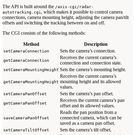
The API is built around the
/axis-cgi/radar-
, which makes it possible to control camera
autotracking.cgi
connections, camera mounting height, adjusting the camera pan/tilt
offsets and switching the tracking between on and off.
The CGI consists of the following methods:
Method
Description
Sets the camera’s connection.
setCameraConnection
Receives the current camera’s
getCameraConnection
connection and connection state.
Sets the camera’s mounting height.
setCameraMountingHeight
Receives the current camera’s
mounting height and its allowed
getCameraMountingHeight
values.
Sets the camera’s pan offset.
setCameraPanOffset
Receives the current camera’s pan
getCameraPanOffset
offset and its allowed values.
Reads the pan position from a
connected camera, which can be
saveCameraPanOffset
saved as a camera pan offset.
Sets the camera’s tilt offset.
setCameraTiltOffset