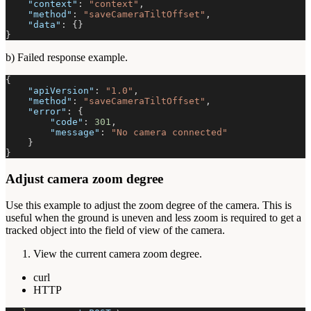
"context"
:
"context"
,
"method"
:
"saveCameraTiltOffset"
,
"data"
:
{
}
}
b) Failed response example.
{
"apiVersion"
:
"1.0"
,
"method"
:
"saveCameraTiltOffset"
,
"error"
:
{
"code"
:
301
,
"message"
:
"No camera connected"
}
}
Adjust camera zoom degree
Use this example to adjust the zoom degree of the camera. This is
useful when the ground is uneven and less zoom is required to get a
tracked object into the field of view of the camera.
View the current camera zoom degree.
curl
HTTP