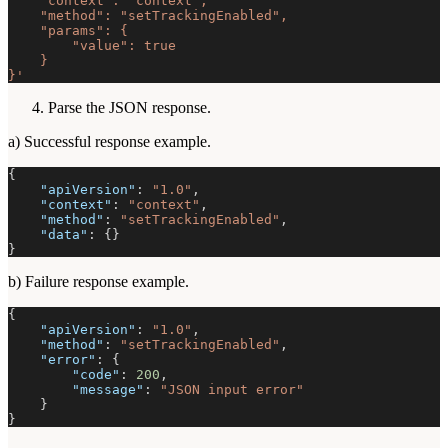
    "context": "context",
    "method": "setTrackingEnabled",
    "params": {
        "value": true
    }
}'
Parse the JSON response.
a) Successful response example.
{
"apiVersion"
:
"1.0"
,
"context"
:
"context"
,
"method"
:
"setTrackingEnabled"
,
"data"
:
{
}
}
b) Failure response example.
{
"apiVersion"
:
"1.0"
,
"method"
:
"setTrackingEnabled"
,
"error"
:
{
"code"
:
200
,
"message"
:
"JSON input error"
}
}