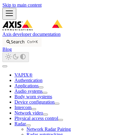
Skip to main content
Axis developer documentation
Search
Ctrl+K
Blog
VAPIX®
Authentication
Applications
Audio systems
Body worn systems
Device configuration
Intercom
Network video
Physical access control
Radar
Network Radar Pairing
Radar autotracking