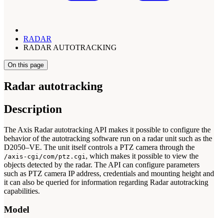
RADAR
RADAR AUTOTRACKING
On this page
Radar autotracking
Description
The Axis Radar autotracking API makes it possible to configure the
behavior of the autotracking software run on a radar unit such as the
D2050–VE. The unit itself controls a PTZ camera through the
, which makes it possible to view the
/axis-cgi/com/ptz.cgi
objects detected by the radar. The API can configure parameters
such as PTZ camera IP address, credentials and mounting height and
it can also be queried for information regarding Radar autotracking
capabilities.
Model