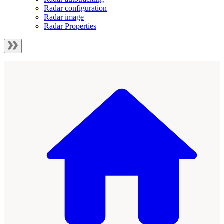
Radar configuration
Radar image
Radar Properties