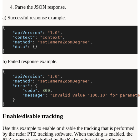
Parse the JSON response.
a) Successful response example.
{
"apiVersion"
:
"1.0"
,
"context"
:
"context"
,
"method"
:
"setCameraZoomDegree"
,
"data"
:
{
}
}
b) Failed response example.
{
"apiVersion"
:
"1.0"
,
"method"
:
"setCameraZoomDegree"
,
"error"
:
{
"code"
:
300
,
"message"
:
"Invalid value '100.10' for paramete
}
}
Enable/disable tracking
Use this example to enable or disable the tracking that is performed
by the radar PTZ tracking software. When tracking is enabled, the
PTZ camera is controlled by the Radar autotracking software