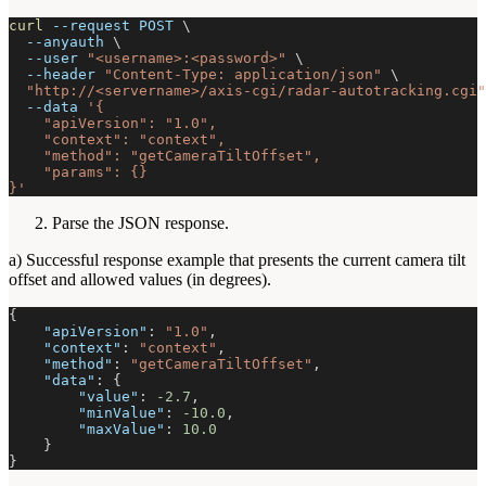
curl
--request
 POST 
\
--anyauth
\
--user
"<username>:<password>"
\
--header
"Content-Type: application/json"
\
"http://<servername>/axis-cgi/radar-autotracking.cgi"
--data
'{
    "apiVersion": "1.0",
    "context": "context",
    "method": "getCameraTiltOffset",
    "params": {}
}'
Parse the JSON response.
a) Successful response example that presents the current camera tilt
offset and allowed values (in degrees).
{
"apiVersion"
:
"1.0"
,
"context"
:
"context"
,
"method"
:
"getCameraTiltOffset"
,
"data"
:
{
"value"
:
-2.7
,
"minValue"
:
-10.0
,
"maxValue"
:
10.0
}
}