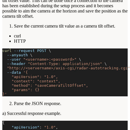
tilt offset value. This can be done once a connection to the camera
has been established during the setup process and it becomes
possible to aim the camera at the horizon and save the position as the
camera tilt offset.
Save the current camera tilt value as a camera tilt offset.
curl
HTTP
curl
--request
 POST 
\
--anyauth
\
--user
"<username>:<password>"
\
--header
"Content-Type: application/json"
\
"http://<servername>/axis-cgi/radar-autotracking.cgi"
--data
'{
    "apiVersion": "1.0",
    "context": "context",
    "method": "saveCameraTiltOffset",
    "params": {}
}'
Parse the JSON response.
a) Successful response example.
{
"apiVersion"
:
"1.0"
,