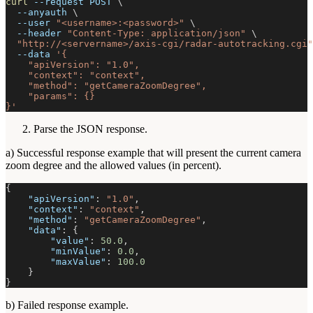
curl
--request
 POST 
\
--anyauth
\
--user
"<username>:<password>"
\
--header
"Content-Type: application/json"
\
"http://<servername>/axis-cgi/radar-autotracking.cgi"
--data
'{
    "apiVersion": "1.0",
    "context": "context",
    "method": "getCameraZoomDegree",
    "params": {}
}'
Parse the JSON response.
a) Successful response example that will present the current camera
zoom degree and the allowed values (in percent).
{
"apiVersion"
:
"1.0"
,
"context"
:
"context"
,
"method"
:
"getCameraZoomDegree"
,
"data"
:
{
"value"
:
50.0
,
"minValue"
:
0.0
,
"maxValue"
:
100.0
}
}
b) Failed response example.