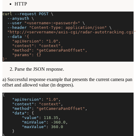
HTTP
curl
--request
 POST 
\
--anyauth
\
--user
"<username>:<password>"
\
--header
"Content-Type: application/json"
\
"http://<servername>/axis-cgi/radar-autotracking.cgi"
--data
'{
    "apiVersion": "1.0",
    "context": "context",
    "method": "getCameraPanOffset",
    "params": {}
}'
Parse the JSON response.
a) Successful response example that presents the current camera pan
offset and allowed value (in degrees).
{
"apiVersion"
:
"1.0"
,
"context"
:
"context"
,
"method"
:
"getCameraPanOffset"
,
"data"
:
{
"value"
:
118.35
,
"minValue"
:
-360.0
,
"maxValue"
:
360.0
}
}