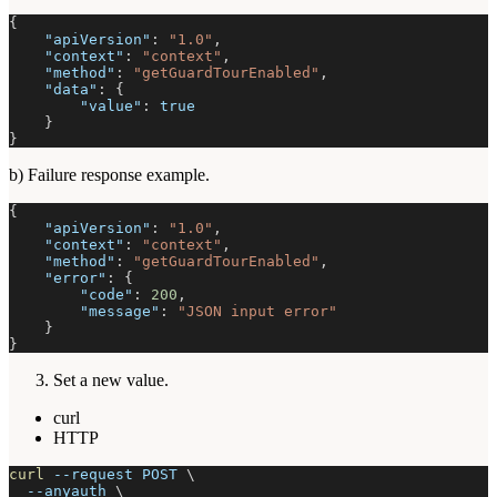
{
"apiVersion"
:
"1.0"
,
"context"
:
"context"
,
"method"
:
"getGuardTourEnabled"
,
"data"
:
{
"value"
:
true
}
}
b) Failure response example.
{
"apiVersion"
:
"1.0"
,
"context"
:
"context"
,
"method"
:
"getGuardTourEnabled"
,
"error"
:
{
"code"
:
200
,
"message"
:
"JSON input error"
}
}
Set a new value.
curl
HTTP
curl
--request
 POST 
\
--anyauth
\