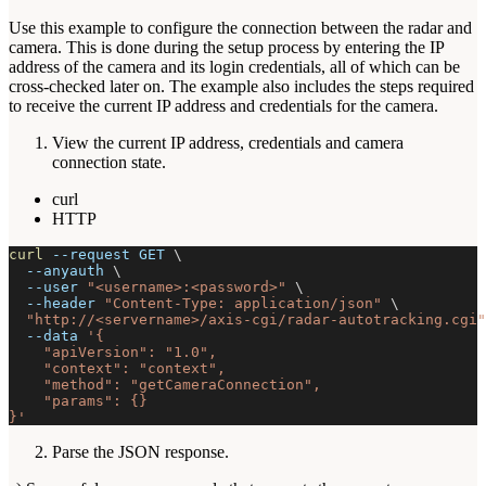
Use this example to configure the connection between the radar and
camera. This is done during the setup process by entering the IP
address of the camera and its login credentials, all of which can be
cross-checked later on. The example also includes the steps required
to receive the current IP address and credentials for the camera.
View the current IP address, credentials and camera
connection state.
curl
HTTP
curl
--request
 GET 
\
--anyauth
\
--user
"<username>:<password>"
\
--header
"Content-Type: application/json"
\
"http://<servername>/axis-cgi/radar-autotracking.cgi"
--data
'{
    "apiVersion": "1.0",
    "context": "context",
    "method": "getCameraConnection",
    "params": {}
}'
Parse the JSON response.