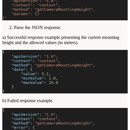
    "apiVersion": "1.0",
    "context": "context",
    "method": "getCameraMountingHeight",
    "params": {}
}'
Parse the JSON response.
a) Successful response example presenting the current mounting
height and the allowed values (in meters).
{
"apiVersion"
:
"1.0"
,
"context"
:
"context"
,
"method"
:
"getCameraMountingHeight"
,
"data"
:
{
"value"
:
5.1
,
"minValue"
:
1.0
,
"maxValue"
:
16.0
}
}
b) Failed response example.
{
"apiVersion"
:
"1.0"
,
"context"
:
"context"
,
"method"
:
"getCameraMountingHeight"
,
"error"
:
{