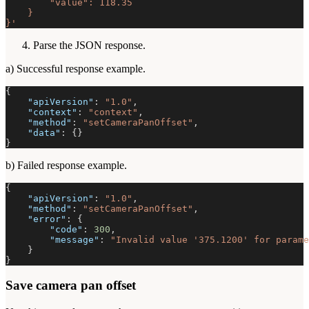
        "value": 118.35
    }
}'
Parse the JSON response.
a) Successful response example.
{
"apiVersion"
:
"1.0"
,
"context"
:
"context"
,
"method"
:
"setCameraPanOffset"
,
"data"
:
{
}
}
b) Failed response example.
{
"apiVersion"
:
"1.0"
,
"method"
:
"setCameraPanOffset"
,
"error"
:
{
"code"
:
300
,
"message"
:
"Invalid value '375.1200' for parame
}
}
Save camera pan offset