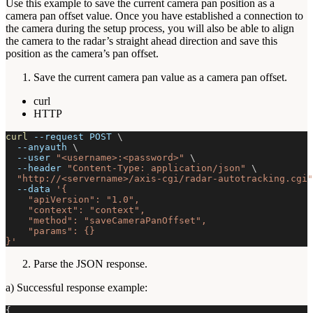
Use this example to save the current camera pan position as a
camera pan offset value. Once you have established a connection to
the camera during the setup process, you will also be able to align
the camera to the radar’s straight ahead direction and save this
position as the camera’s pan offset.
Save the current camera pan value as a camera pan offset.
curl
HTTP
curl
--request
 POST 
\
--anyauth
\
--user
"<username>:<password>"
\
--header
"Content-Type: application/json"
\
"http://<servername>/axis-cgi/radar-autotracking.cgi"
--data
'{
    "apiVersion": "1.0",
    "context": "context",
    "method": "saveCameraPanOffset",
    "params": {}
}'
Parse the JSON response.
a) Successful response example:
{