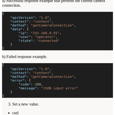
a) Successful response example that presents the current camera
connection.
{
"apiVersion"
:
"1.0"
,
"context"
:
"context"
,
"method"
:
"getCameraConnection"
,
"data"
:
{
"ip"
:
"192.168.0.91"
,
"user"
:
"operator"
,
"state"
:
"connected"
}
}
b) Failed response example.
{
"apiVersion"
:
"1.0"
,
"context"
:
"context"
,
"method"
:
"getCameraConnection"
,
"error"
:
{
"code"
:
200
,
"message"
:
"JSON input error"
}
}
Set a new value.
curl