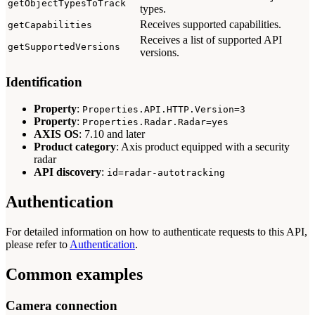
getObjectTypesToTrack
types.
Receives supported capabilities.
getCapabilities
Receives a list of supported API
getSupportedVersions
versions.
Identification
Property
:
Properties.API.HTTP.Version=3
Property
:
Properties.Radar.Radar=yes
AXIS OS
: 7.10 and later
Product category
: Axis product equipped with a security
radar
API discovery
:
id=radar-autotracking
Authentication
For detailed information on how to authenticate requests to this API,
please refer to
Authentication
.
Common examples
Camera connection