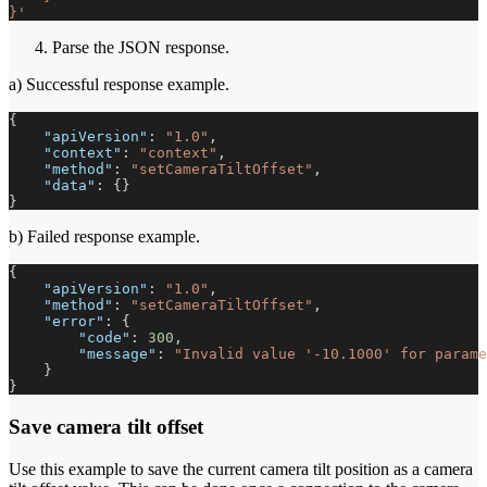
}'
Parse the JSON response.
a) Successful response example.
{
"apiVersion"
:
"1.0"
,
"context"
:
"context"
,
"method"
:
"setCameraTiltOffset"
,
"data"
:
{
}
}
b) Failed response example.
{
"apiVersion"
:
"1.0"
,
"method"
:
"setCameraTiltOffset"
,
"error"
:
{
"code"
:
300
,
"message"
:
"Invalid value '-10.1000' for parame
}
}
Save camera tilt offset
Use this example to save the current camera tilt position as a camera