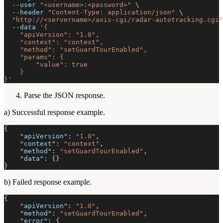
--user
"<username>:<password>"
\
--header
"Content-Type: application/json"
\
"http://<servername>/axis-cgi/radar-autotracking.cgi"
--data
'{
    "apiVersion": "1.0",
    "context": "context",
    "method": "setGuardTourEnabled",
    "params": {
        "value": true
    }
}'
Parse the JSON response.
a) Successful response example.
{
"apiVersion"
:
"1.0"
,
"context"
:
"context"
,
"method"
:
"setGuardTourEnabled"
,
"data"
:
{
}
}
b) Failed response example.
{
"apiVersion"
:
"1.0"
,
"method"
:
"setGuardTourEnabled"
,
"error"
:
{