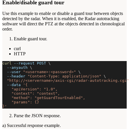
Enable/disable guard tour
Use this example to enable or disable a guard tour between objects
detected by the radar. When it is enabled, the Radar autotracking
software will direct the PTZ at the objects detected in chronological
order.
Enable guard tour.
curl
HTTP
curl
--request
 POST 
\
--anyauth
\
--user
"<username>:<password>"
\
--header
"Content-Type: application/json"
\
"http://<servername>/axis-cgi/radar-autotracking.cgi"
--data
'{
    "apiVersion": "1.0",
    "context": "context",
    "method": "getGuardTourEnabled",
    "params": {}
}'
Parse the JSON response.
a) Successful response example.