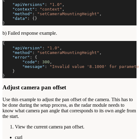
"apiVersions"
:
"1.0"
,
"context"
:
"context"
,
"method"
:
"setCameraMountingHeight"
,
"data"
:
{
}
}
b) Failed response example.
{
"apiVersion"
:
"1.0"
,
"method"
:
"setCameraMountingHeight"
,
"error"
:
{
"code"
:
300
,
"message"
:
"Invalid value '8.1000' for paramete
}
}
Adjust camera pan offset
Use this example to adjust the pan offset of the camera. This has to
be done during the setup process, as the radar module needs to
know what camera pan angle that corresponds to its own angle from
the start.
View the current camera pan offset.
curl