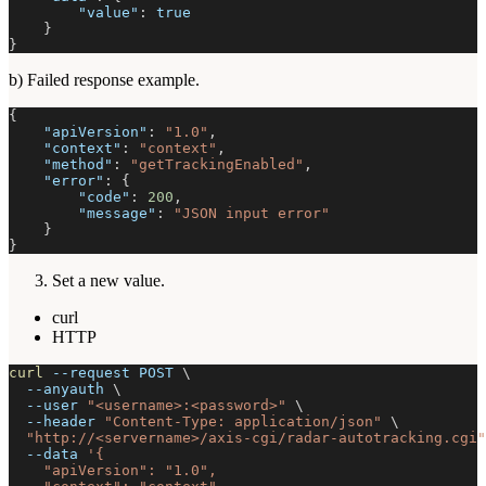
"value"
:
true
}
}
b) Failed response example.
{
"apiVersion"
:
"1.0"
,
"context"
:
"context"
,
"method"
:
"getTrackingEnabled"
,
"error"
:
{
"code"
:
200
,
"message"
:
"JSON input error"
}
}
Set a new value.
curl
HTTP
curl
--request
 POST 
\
--anyauth
\
--user
"<username>:<password>"
\
--header
"Content-Type: application/json"
\
"http://<servername>/axis-cgi/radar-autotracking.cgi"
--data
'{
    "apiVersion": "1.0",