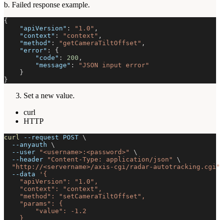
b. Failed response example.
{
"apiVersion"
:
"1.0"
,
"context"
:
"context"
,
"method"
:
"getCameraTiltOffset"
,
"error"
:
{
"code"
:
200
,
"message"
:
"JSON input error"
}
}
Set a new value.
curl
HTTP
curl
--request
 POST 
\
--anyauth
\
--user
"<username>:<password>"
\
--header
"Content-Type: application/json"
\
"http://<servername>/axis-cgi/radar-autotracking.cgi"
--data
'{
    "apiVersion": "1.0",
    "context": "context",
    "method": "setCameraTiltOffset",
    "params": {
        "value": -1.2
    }