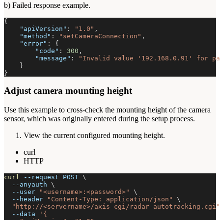
b) Failed response example.
{
"apiVersion"
:
"1.0"
,
"method"
:
"setCameraConnection"
,
"error"
:
{
"code"
:
300
,
"message"
:
"Invalid value '192.168.0.91' for pa
}
}
Adjust camera mounting height
Use this example to cross-check the mounting height of the camera
sensor, which was originally entered during the setup process.
View the current configured mounting height.
curl
HTTP
curl
--request
 POST 
\
--anyauth
\
--user
"<username>:<password>"
\
--header
"Content-Type: application/json"
\
"http://<servername>/axis-cgi/radar-autotracking.cgi"
--data
'{