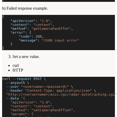
b) Failed response example.
{
"apiVersion"
:
"1.0"
,
"context"
:
"context"
,
"method"
:
"getCameraPanOffet"
,
"error"
:
{
"code"
:
200
,
"message"
:
"JSON input error"
}
}
Set a new value.
curl
HTTP
curl
--request
 POST 
\
--anyauth
\
--user
"<username>:<password>"
\
--header
"Content-Type: application/json"
\
"http://<servername>/axis.cgi/radar-autotracking.cgi"
--data
'{
    "apiVersion": "1.0",
    "context": "context",
    "method": "setCameraPanOffset",
    "params": {