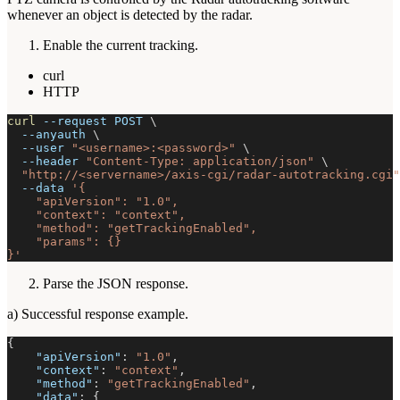
whenever an object is detected by the radar.
Enable the current tracking.
curl
HTTP
curl
--request
 POST 
\
--anyauth
\
--user
"<username>:<password>"
\
--header
"Content-Type: application/json"
\
"http://<servername>/axis-cgi/radar-autotracking.cgi"
--data
'{
    "apiVersion": "1.0",
    "context": "context",
    "method": "getTrackingEnabled",
    "params": {}
}'
Parse the JSON response.
a) Successful response example.
{
"apiVersion"
:
"1.0"
,
"context"
:
"context"
,
"method"
:
"getTrackingEnabled"
,
"data"
:
{