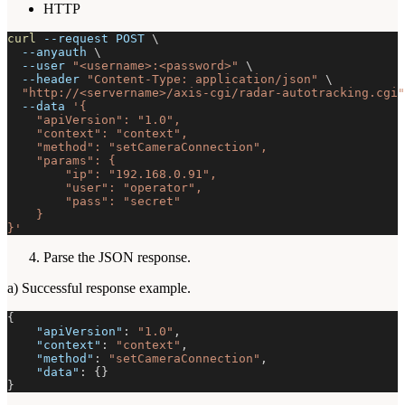
HTTP
curl
--request
 POST 
\
--anyauth
\
--user
"<username>:<password>"
\
--header
"Content-Type: application/json"
\
"http://<servername>/axis-cgi/radar-autotracking.cgi"
--data
'{
    "apiVersion": "1.0",
    "context": "context",
    "method": "setCameraConnection",
    "params": {
        "ip": "192.168.0.91",
        "user": "operator",
        "pass": "secret"
    }
}'
Parse the JSON response.
a) Successful response example.
{
"apiVersion"
:
"1.0"
,
"context"
:
"context"
,
"method"
:
"setCameraConnection"
,
"data"
:
{
}
}