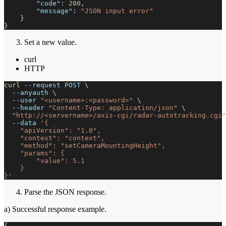
"code"
:
200
,
"message"
:
"JSON input error"
}
}
Set a new value.
curl
HTTP
curl
--request
 POST 
\
--anyauth
\
--user
"<username>:<password>"
\
--header
"Content-Type: application/json"
\
"http://<servername>/axis-cgi/radar-autotracking.cgi"
--data
'{
    "apiVersion": "1.0",
    "context": "context",
    "method": "setCameraMountingHeight",
    "params": {
        "value": 5.1
    }
}'
Parse the JSON response.
a) Successful response example.
{