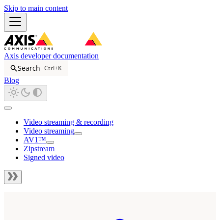
Skip to main content
Axis developer documentation
Search
Ctrl+K
Blog
Video streaming & recording
Video streaming
AV1™
Zipstream
Signed video