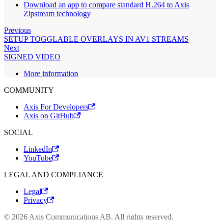
Download an app to compare standard H.264 to Axis
Zipstream technology
Previous
SETUP TOGGLABLE OVERLAYS IN AV1 STREAMS
Next
SIGNED VIDEO
More information
COMMUNITY
Axis For Developers
Axis on GitHub
SOCIAL
LinkedIn
YouTube
LEGAL AND COMPLIANCE
Legal
Privacy
© 2026 Axis Communications AB. All rights reserved.