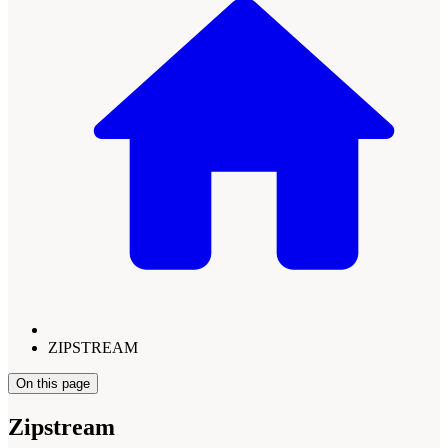
ZIPSTREAM
On this page
Zipstream