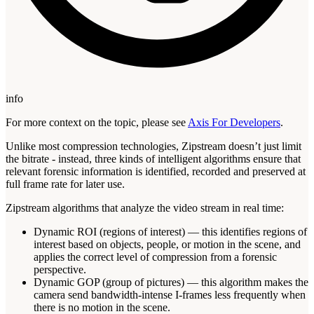
info
For more context on the topic, please see
Axis For Developers
.
Unlike most compression technologies, Zipstream doesn’t just limit
the bitrate - instead, three kinds of intelligent algorithms ensure that
relevant forensic information is identified, recorded and preserved at
full frame rate for later use.
Zipstream algorithms that analyze the video stream in real time:
Dynamic ROI (regions of interest) — this identifies regions of
interest based on objects, people, or motion in the scene, and
applies the correct level of compression from a forensic
perspective.
Dynamic GOP (group of pictures) — this algorithm makes the
camera send bandwidth-intense I-frames less frequently when
there is no motion in the scene.