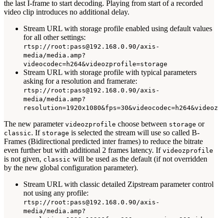
the last I-frame to start decoding. Playing from start of a recorded
video clip introduces no additional delay.
Stream URL with storage profile enabled using default values
for all other settings:
rtsp://root:pass@192.168.0.90/axis-
media/media.amp?
videocodec=h264&videozprofile=storage
Stream URL with storage profile with typical parameters
asking for a resolution and framerate:
rtsp://root:pass@192.168.0.90/axis-
media/media.amp?
resolution=1920x1080&fps=30&videocodec=h264&videoz
The new parameter
choose between
or
videozprofile
storage
. If
is selected the stream will use so called B-
classic
storage
Frames (Bidirectional predicted inter frames) to reduce the bitrate
even further but with additional 2 frames latency. If
videozprofile
is not given,
will be used as the default (if not overridden
classic
by the new global configuration parameter).
Stream URL with classic detailed Zipstream parameter control
not using any profile:
rtsp://root:pass@192.168.0.90/axis-
media/media.amp?