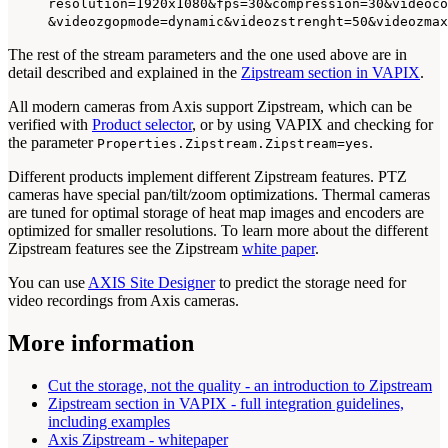
resolution=1920x1080&fps=30&compression=30&videoco
&videozgopmode=dynamic&videozstrenght=50&videozmax
The rest of the stream parameters and the one used above are in
detail described and explained in the
Zipstream section in VAPIX
.
All modern cameras from Axis support Zipstream, which can be
verified with
Product selector
, or by using VAPIX and checking for
the parameter
.
Properties.Zipstream.Zipstream=yes
Different products implement different Zipstream features. PTZ
cameras have special pan/tilt/zoom optimizations. Thermal cameras
are tuned for optimal storage of heat map images and encoders are
optimized for smaller resolutions. To learn more about the different
Zipstream features see the Zipstream
white paper
.
You can use
AXIS Site Designer
to predict the storage need for
video recordings from Axis cameras.
More information
Cut the storage, not the quality - an introduction to Zipstream
Zipstream section in VAPIX - full integration guidelines,
including examples
Axis Zipstream - whitepaper