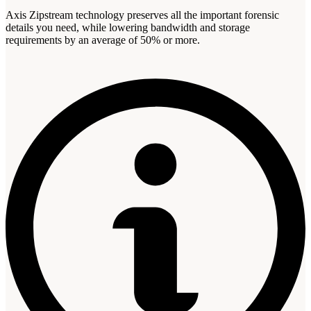
Axis Zipstream technology preserves all the important forensic
details you need, while lowering bandwidth and storage
requirements by an average of 50% or more.