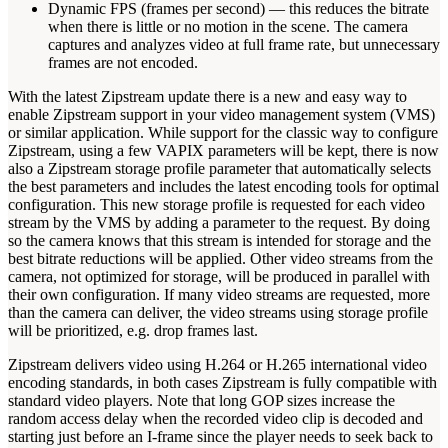
Dynamic FPS (frames per second) — this reduces the bitrate
when there is little or no motion in the scene. The camera
captures and analyzes video at full frame rate, but unnecessary
frames are not encoded.
With the latest Zipstream update there is a new and easy way to
enable Zipstream support in your video management system (VMS)
or similar application. While support for the classic way to configure
Zipstream, using a few VAPIX parameters will be kept, there is now
also a Zipstream storage profile parameter that automatically selects
the best parameters and includes the latest encoding tools for optimal
configuration. This new storage profile is requested for each video
stream by the VMS by adding a parameter to the request. By doing
so the camera knows that this stream is intended for storage and the
best bitrate reductions will be applied. Other video streams from the
camera, not optimized for storage, will be produced in parallel with
their own configuration. If many video streams are requested, more
than the camera can deliver, the video streams using storage profile
will be prioritized, e.g. drop frames last.
Zipstream delivers video using H.264 or H.265 international video
encoding standards, in both cases Zipstream is fully compatible with
standard video players. Note that long GOP sizes increase the
random access delay when the recorded video clip is decoded and
starting just before an I-frame since the player needs to seek back to